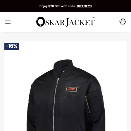
Skip
Enjoy $20 OFF with code:
GIFTME20
to
content
-16%