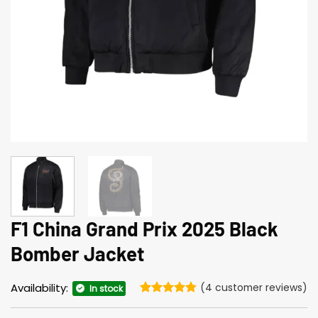
F1 China Grand Prix 2025 Black
Bomber Jacket
Availability:
(
4
customer reviews)
In stock
Rated
4
4.75
out of 5