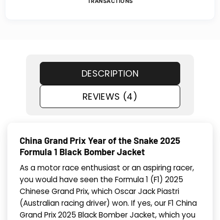
TRANSACTIONS
DESCRIPTION
REVIEWS (4)
China Grand Prix Year of the Snake 2025
Formula 1 Black Bomber Jacket
As a motor race enthusiast or an aspiring racer,
you would have seen the Formula 1 (F1) 2025
Chinese Grand Prix, which Oscar Jack Piastri
(Australian racing driver) won. If yes, our F1 China
Grand Prix 2025 Black Bomber Jacket, which you