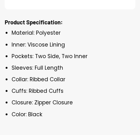
Product Specification:
Material: Polyester
Inner: Viscose Lining
Pockets: Two Side, Two Inner
Sleeves: Full Length
Collar: Ribbed Collar
Cuffs: Ribbed Cuffs
Closure: Zipper Closure
Color: Black