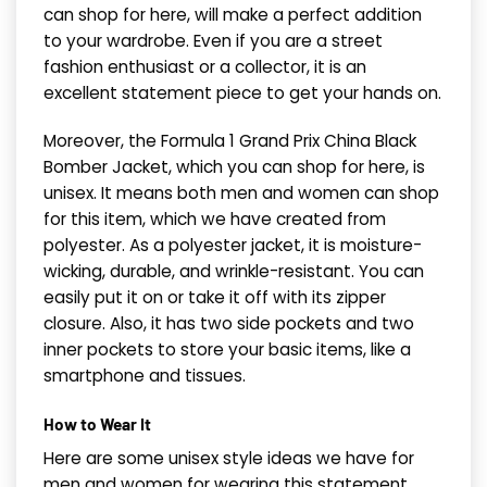
can shop for here, will make a perfect addition
to your wardrobe. Even if you are a street
fashion enthusiast or a collector, it is an
excellent statement piece to get your hands on.
Moreover, the Formula 1 Grand Prix China Black
Bomber Jacket, which you can shop for here, is
unisex. It means both men and women can shop
for this item, which we have created from
polyester. As a polyester jacket, it is moisture-
wicking, durable, and wrinkle-resistant. You can
easily put it on or take it off with its zipper
closure. Also, it has two side pockets and two
inner pockets to store your basic items, like a
smartphone and tissues.
How to Wear It
Here are some unisex style ideas we have for
men and women for wearing this statement