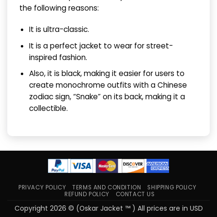
the following reasons:
It is ultra-classic.
It is a perfect jacket to wear for street-
inspired fashion.
Also, it is black, making it easier for users to
create monochrome outfits with a Chinese
zodiac sign, “Snake” on its back, making it a
collectible.
PRIVACY POLICY
TERMS AND CONDITION
SHIPPING POLICY
REFUND POLICY
CONTACT US
Copyright 2026 © (Oskar Jacket ™ ) All prices are in USD