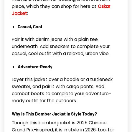
piece, which they can shop for here at
Oskar
Jacket
:
Casual, Cool
Pair it with denim jeans with a plain tee
underneath. Add sneakers to complete your
casual, cool outfit with a relaxed, urban vibe.
Adventure-Ready
Layer this jacket over a hoodie or a turtleneck
sweater, and pair it with cargo pants. Add
combat boots to complete your adventure-
ready outfit for the outdoors.
Why Is This Bomber Jacket in Style Today?
Though this bomber jacket is 2025 Chinese
Grand Prix-inspired, it is in style in 2026, too, for