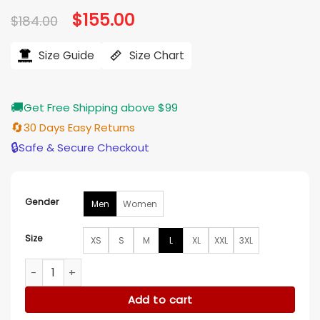
based on
Original
$
155.00
Current
$
184.00
customer
price
price
ratings
was:
is:
$184.00.
$155.00.
Size Guide
Size Chart
🚚
Get Free Shipping above $99
🔄
30 Days Easy Returns
🔒
Safe & Secure Checkout
Gender
Men
Women
Size
XS
S
M
L
XL
XXL
3XL
F1 China Grand Prix 2025 Black Bomber Jacket quantity
Add to cart