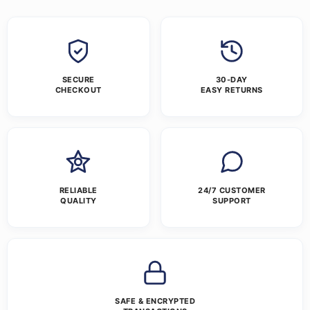
SECURE
30-DAY
CHECKOUT
EASY RETURNS
RELIABLE
24/7 CUSTOMER
QUALITY
SUPPORT
SAFE & ENCRYPTED