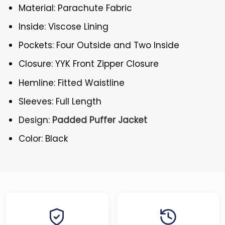
Material: Parachute Fabric
Inside: Viscose Lining
Pockets: Four Outside and Two Inside
Closure: YYK Front Zipper Closure
Hemline: Fitted Waistline
Sleeves: Full Length
Design:
Padded Puffer Jacket
Color: Black