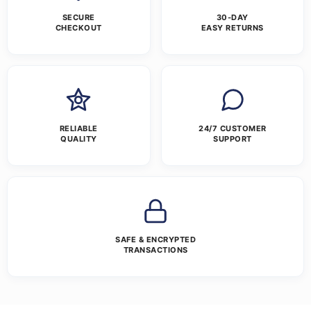
SECURE
30-DAY
CHECKOUT
EASY RETURNS
RELIABLE
24/7 CUSTOMER
QUALITY
SUPPORT
SAFE & ENCRYPTED
TRANSACTIONS