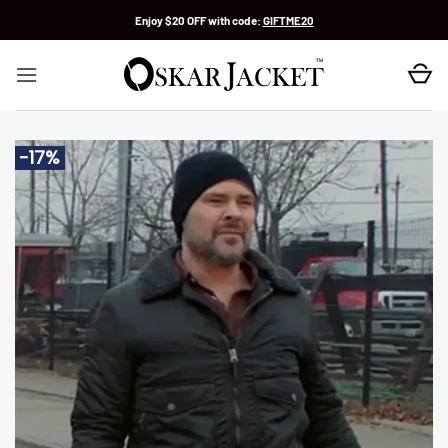
Skip
Enjoy $20 OFF with code:
GIFTME20
to
content
-17%