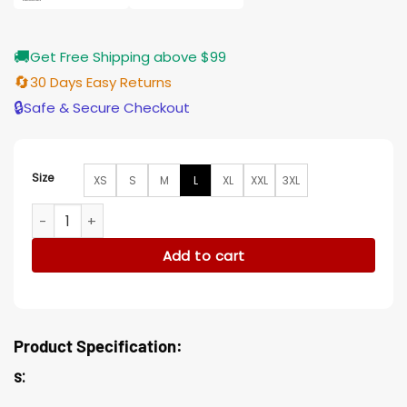
🚚
Get Free Shipping above $99
🔄
30 Days Easy Returns
🔒
Safe & Secure Checkout
Size
XS
S
M
L
XL
XXL
3XL
Adam Ruzek Chicago P.D. Black Jacket quantity
Add to cart
Product Specification:
s: