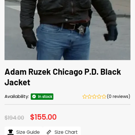
Adam Ruzek Chicago P.D. Black
Jacket
Availability:
(0 reviews)
In stock
Original
$
155.00
Current
$
194.00
price
price
was:
is:
$194.00.
$155.00.
Size Guide
Size Chart