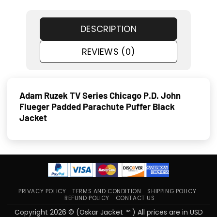
DESCRIPTION
REVIEWS (0)
Adam Ruzek TV Series Chicago P.D. John
Flueger Padded Parachute Puffer Black
Jacket
PRIVACY POLICY
TERMS AND CONDITION
SHIPPING POLICY
REFUND POLICY
CONTACT US
Copyright 2026 © (Oskar Jacket ™ ) All prices are in USD