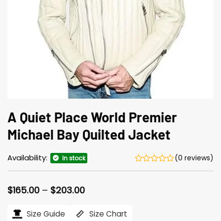
A Quiet Place World Premier
Michael Bay Quilted Jacket
Availability:
(0 reviews)
In stock
Price
$
165.00
–
$
203.00
range:
$165.00
Size Guide
Size Chart
through