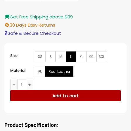
$203.00
🚚
Get Free Shipping above $99
🔄
30 Days Easy Returns
🔒
Safe & Secure Checkout
Size
XS
S
M
L
XL
XXL
3XL
Material
PU
Real Leather
A Quiet Place World Premier Michael Bay Quilted Jacket qua
Add to cart
Product Specification: