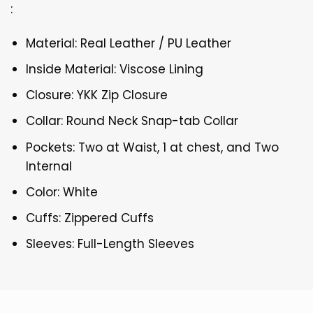
:
Material: Real Leather / PU Leather
Inside Material: Viscose Lining
Closure: YKK Zip Closure
Collar: Round Neck Snap-tab Collar
Pockets: Two at Waist, 1 at chest, and Two
Internal
Color: White
Cuffs: Zippered Cuffs
Sleeves: Full-Length Sleeves