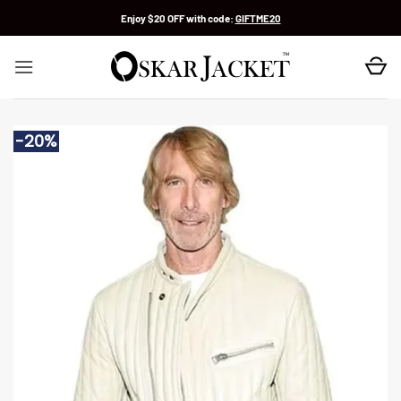
Skip
Enjoy $20 OFF with code:
GIFTME20
to
content
-20%