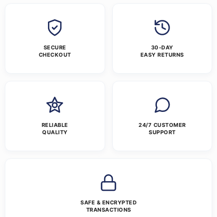
SECURE
30-DAY
CHECKOUT
EASY RETURNS
RELIABLE
24/7 CUSTOMER
QUALITY
SUPPORT
SAFE & ENCRYPTED
TRANSACTIONS