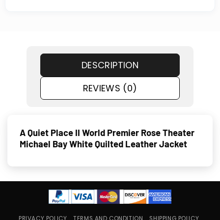
DESCRIPTION
REVIEWS (0)
A Quiet Place II World Premier Rose Theater
Michael Bay White Quilted Leather Jacket
PRIVACY POLICY
TERMS AND CONDITION
SHIPPING POLICY