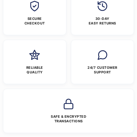
SECURE
30-DAY
CHECKOUT
EASY RETURNS
RELIABLE
24/7 CUSTOMER
QUALITY
SUPPORT
SAFE & ENCRYPTED
TRANSACTIONS