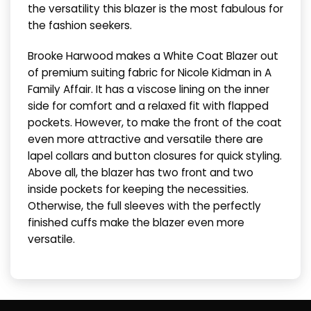
the versatility this blazer is the most fabulous for
the fashion seekers.
Brooke Harwood makes a White Coat Blazer out
of premium suiting fabric for Nicole Kidman in A
Family Affair. It has a viscose lining on the inner
side for comfort and a relaxed fit with flapped
pockets. However, to make the front of the coat
even more attractive and versatile there are
lapel collars and button closures for quick styling.
Above all, the blazer has two front and two
inside pockets for keeping the necessities.
Otherwise, the full sleeves with the perfectly
finished cuffs make the blazer even more
versatile.