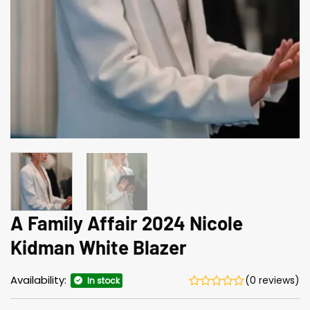
A Family Affair 2024 Nicole
Kidman White Blazer
Availability:
(0 reviews)
In stock