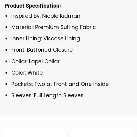
Product Specification:
Inspired By: Nicole Kidman
Material: Premium Suiting Fabric
Inner Lining: Viscose Lining
Front: Buttoned Closure
Collar: Lapel Collar
Color: White
Pockets: Two at Front and One Inside
Sleeves: Full Length Sleeves