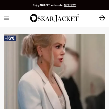
Skip
Enjoy $20 OFF with code:
GIFTME20
to
content
-16%