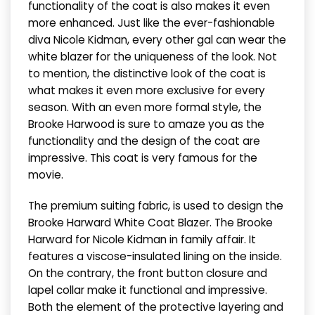
functionality of the coat is also makes it even
more enhanced. Just like the ever-fashionable
diva Nicole Kidman, every other gal can wear the
white blazer for the uniqueness of the look. Not
to mention, the distinctive look of the coat is
what makes it even more exclusive for every
season. With an even more formal style, the
Brooke Harwood is sure to amaze you as the
functionality and the design of the coat are
impressive. This coat is very famous for the
movie.
The premium suiting fabric, is used to design the
Brooke Harward White Coat Blazer. The Brooke
Harward for Nicole Kidman in family affair. It
features a viscose-insulated lining on the inside.
On the contrary, the front button closure and
lapel collar make it functional and impressive.
Both the element of the protective layering and