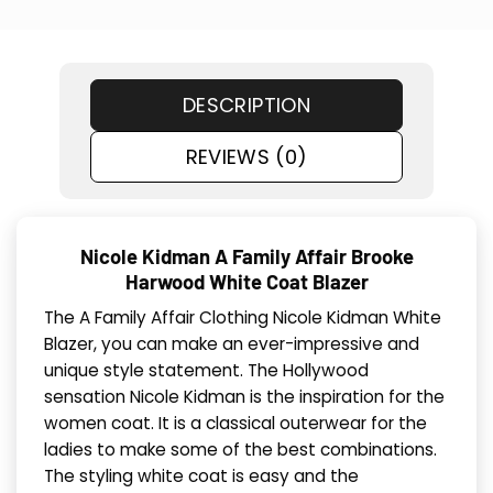
DESCRIPTION
REVIEWS (0)
Nicole Kidman A Family Affair Brooke
Harwood White Coat Blazer
The A Family Affair Clothing Nicole Kidman White
Blazer, you can make an ever-impressive and
unique style statement. The Hollywood
sensation Nicole Kidman is the inspiration for the
women coat. It is a classical outerwear for the
ladies to make some of the best combinations.
The styling white coat is easy and the