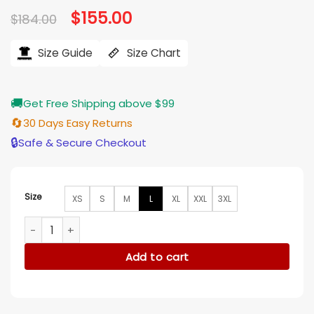
Original
$
155.00
Current
$
184.00
price
price
was:
is:
$184.00.
$155.00.
Size Guide
Size Chart
🚚
Get Free Shipping above $99
🔄
30 Days Easy Returns
🔒
Safe & Secure Checkout
Size
XS
S
M
L
XL
XXL
3XL
A Family Affair 2024 Nicole Kidman White Blazer quantity
Add to cart