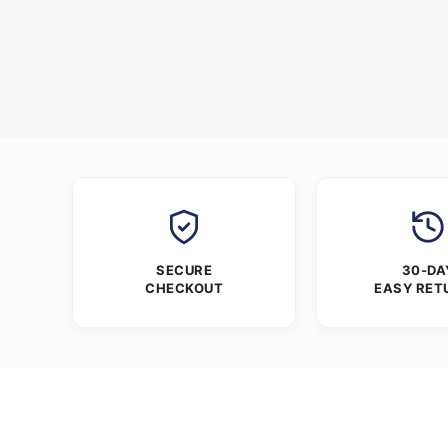
SECURE
30-DA
CHECKOUT
EASY RET