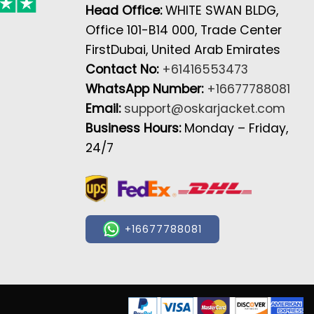
Head Office:
WHITE SWAN BLDG,
Office 101-B14 000, Trade Center
FirstDubai, United Arab Emirates
Contact No:
+61416553473
WhatsApp Number:
+16677788081
Email:
support@oskarjacket.com
Business Hours:
Monday – Friday,
24/7
+16677788081