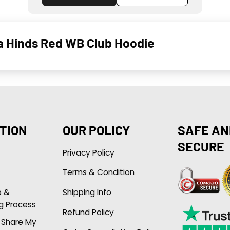
ha Hinds Red WB Club Hoodie
TION
OUR POLICY
SAFE AN
SECURE
Privacy Policy
Terms & Condition
p &
Shipping Info
g Process
Refund Policy
r Share My