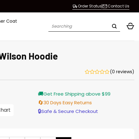
Order Status
Contact Us
her Coat
Search
for:
 Wilson Hoodie
(0 reviews)
Current
🚚
Get Free Shipping above $99
price
s:
🔄
30 Days Easy Returns
$128.00.
Chart
🔒
Safe & Secure Checkout