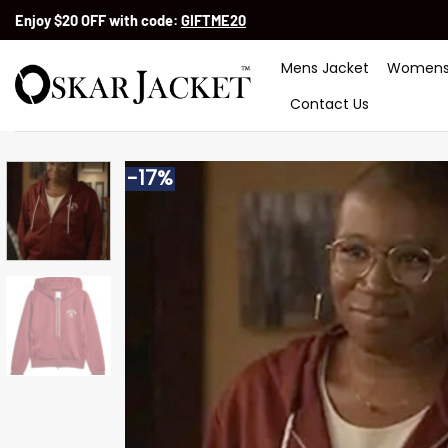
Skip
Enjoy $20 OFF with code:
GIFTME20
to
content
Mens Jacket
Womens
Contact Us
-17%