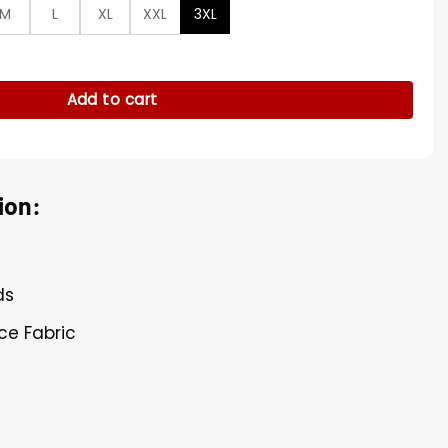
M
L
XL
XXL
3XL
ie quantity
Add to cart
ion:
ds
ece Fabric