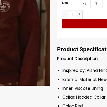
Size
XS
S
9-1-1 Henrietta Wilson Hood
Product Specificat
Product Description:
Inspired by: Aisha Hin
External Material: Fle
Inner: Viscose Lining
Collar: Hooded Collar
Color: Red