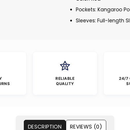
Pockets: Kangaroo Po
Sleeves: Full-length 
Y
RELIABLE
24/7
URNS
QUALITY
S
DESCRIPTION
REVIEWS (0)