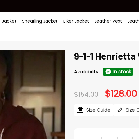
 Jacket
Shearling Jacket
Biker Jacket
Leather Vest
Leat
9-1-1 Henrietta
Availability:
In stock
$
128.00
Original
$
154.00
price
was:
i
$154.00.
Size Guide
Size 