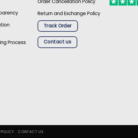
Order Cancellation Policy
sparency
Return and Exchange Policy
ation
Track Order
Contact us
ing Process
 POLICY
CONTACT US