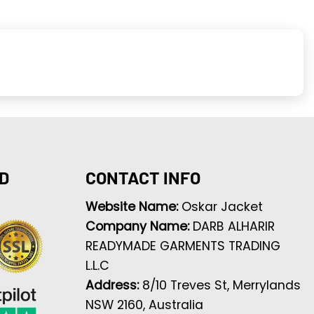
D
CONTACT INFO
Website Name:
Oskar Jacket
Company Name:
DARB ALHARIR
READYMADE GARMENTS TRADING
L.L.C
Address:
8/10 Treves St, Merrylands
NSW 2160, Australia