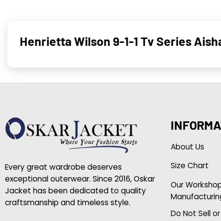
Henrietta Wilson 9-1-1 Tv Series Ais
INFORMA
About Us
Size Chart
Every great wardrobe deserves
exceptional outerwear. Since 2016, Oskar
Our Worksho
Jacket has been dedicated to quality
Manufacturin
craftsmanship and timeless style.
Do Not Sell o