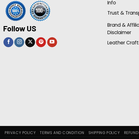
Info
Trust & Tran
Brand & Affili
Follow US
Disclaimer
Leather Craft
PRIVACY POLICY
TERMS AND CONDITION
SHIPPING POLICY
REFUND