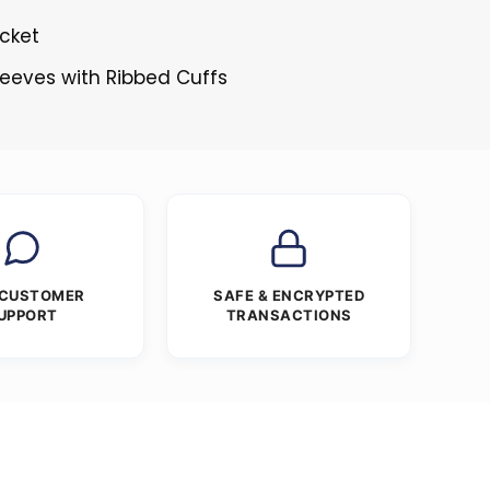
cket
Sleeves with Ribbed Cuffs
 CUSTOMER
SAFE & ENCRYPTED
UPPORT
TRANSACTIONS