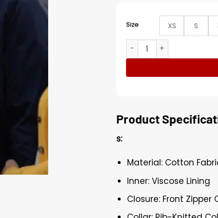
Size
XS
S
Stargirl Luke Wilson Blue 
Product Specificat
s:
Material: Cotton Fabri
Inner: Viscose Lining
Closure: Front Zipper 
Collar: Rib-Knitted Col