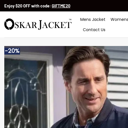
Skip
Enjoy $20 OFF with code:
GIFTME20
to
content
Mens Jacket
Womens
Contact Us
-20%