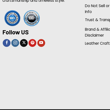
craftsmanship and timeless style.
Do Not Sell o
Info
Trust & Tran
Brand & Affili
Follow US
Disclaimer
Leather Craft