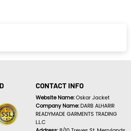
D
CONTACT INFO
Website Name:
Oskar Jacket
Company Name:
DARB ALHARIR
READYMADE GARMENTS TRADING
L.L.C
Address:
8/10 Treves St, Merrylands