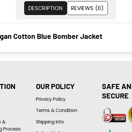
DESCRIPTION
REVIEWS (0)
Dugan Cotton Blue Bomber Jacket
TION
OUR POLICY
SAFE AN
SECURE
Privacy Policy
Terms & Condition
p &
Shipping Info
g Process