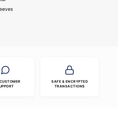
leeves
 CUSTOMER
SAFE & ENCRYPTED
UPPORT
TRANSACTIONS