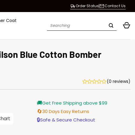
Order Status
Contact Us
her Coat
Search
for:
Wilson Blue Cotton Bomber
(0 reviews)
Current
🚚
Get Free Shipping above $99
price
is:
🔄
30 Days Easy Returns
$155.00.
Chart
🔒
Safe & Secure Checkout