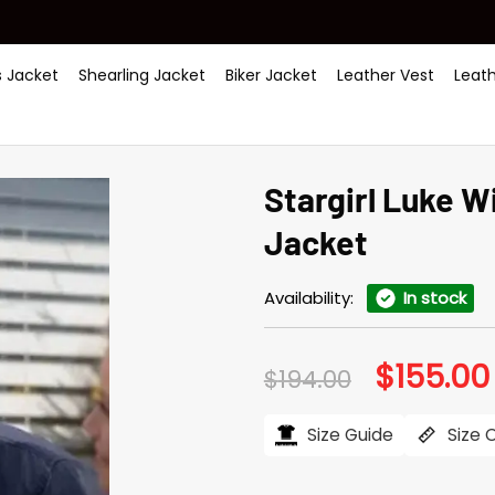
 Jacket
Shearling Jacket
Biker Jacket
Leather Vest
Leat
Stargirl Luke 
Jacket
Availability:
In stock
$
155.00
Original
$
194.00
price
was:
$194.00.
Size Guide
Size 