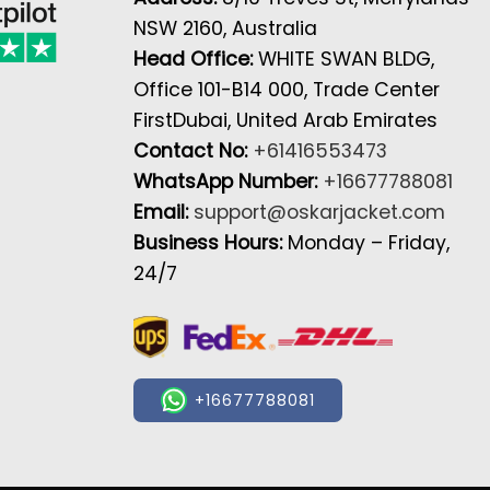
NSW 2160, Australia
Head Office:
WHITE SWAN BLDG,
Office 101-B14 000, Trade Center
FirstDubai, United Arab Emirates
Contact No:
+61416553473
WhatsApp Number:
+16677788081
Email:
support@oskarjacket.com
Business Hours:
Monday – Friday,
24/7
+16677788081