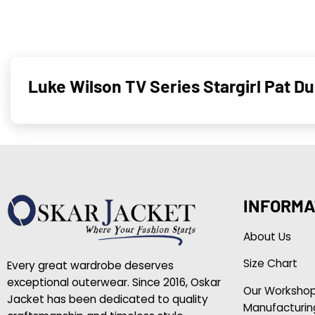
Luke Wilson TV Series Stargirl Pat 
INFORMA
About Us
Size Chart
Every great wardrobe deserves
exceptional outerwear. Since 2016, Oskar
Our Worksho
Jacket has been dedicated to quality
Manufacturin