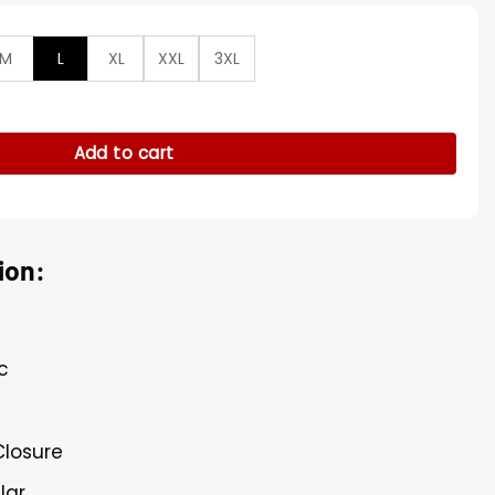
M
L
XL
XXL
3XL
Cotton Bomber Jacket quantity
Add to cart
ion:
c
Closure
lar