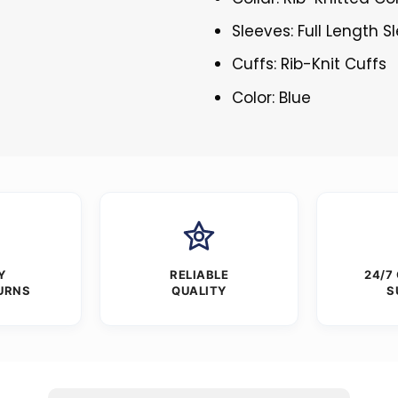
Sleeves: Full Length S
Cuffs: Rib-Knit Cuffs
Color: Blue
Y
RELIABLE
24/7
URNS
QUALITY
S