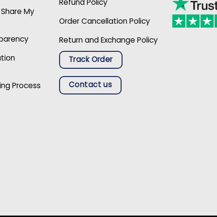
Refund Policy
r Share My
Order Cancellation Policy
sparency
Return and Exchange Policy
ation
Track Order
Contact us
ing Process