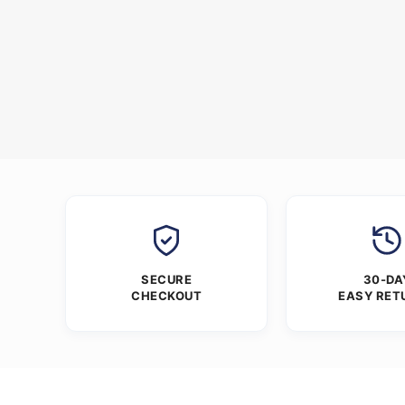
SECURE
30-DA
CHECKOUT
EASY RET