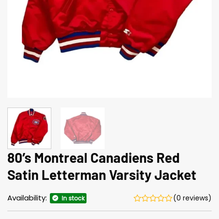
80’s Montreal Canadiens Red
Satin Letterman Varsity Jacket
Availability:
(0 reviews)
In stock