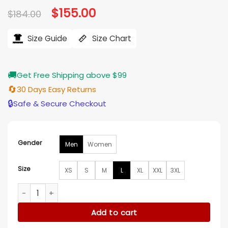
Original
$
155.00
Current
$
184.00
price
price
was:
is:
$184.00.
$155.00.
Size Guide
Size Chart
🚚
Get Free Shipping above $99
🔄
30 Days Easy Returns
🔒
Safe & Secure Checkout
Gender
Men
Women
Size
XS
S
M
L
XL
XXL
3XL
80’s Montreal Canadiens Red Satin Letterman Varsity Jacke
Add to cart