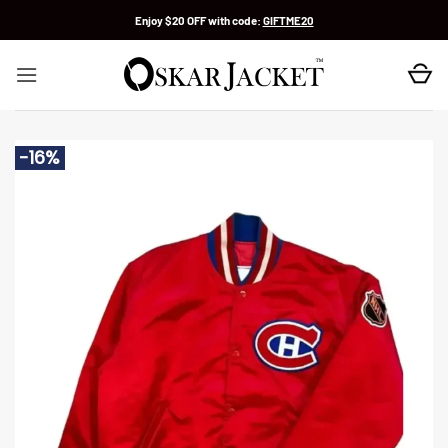
Skip
Enjoy $20 OFF with code:
GIFTME20
to
content
-16%