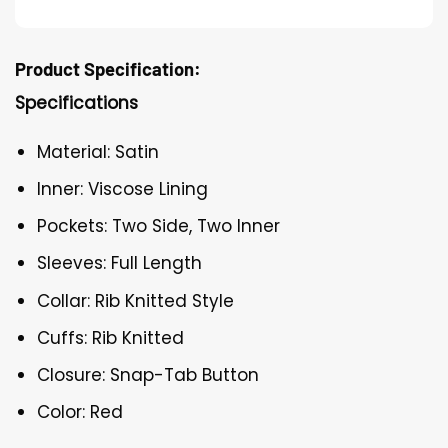
Product Specification:
Specifications
Material: Satin
Inner: Viscose Lining
Pockets: Two Side, Two Inner
Sleeves: Full Length
Collar: Rib Knitted Style
Cuffs: Rib Knitted
Closure: Snap-Tab Button
Color: Red