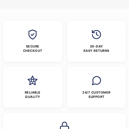
SECURE
30-DAY
CHECKOUT
EASY RETURNS
RELIABLE
24/7 CUSTOMER
QUALITY
SUPPORT