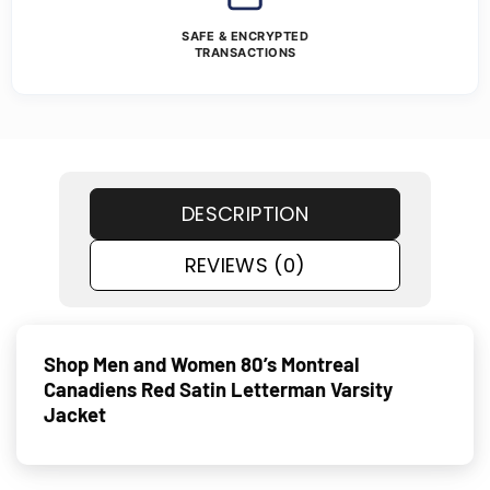
SAFE & ENCRYPTED
TRANSACTIONS
DESCRIPTION
REVIEWS (0)
Shop Men and Women 80’s Montreal
Canadiens Red Satin Letterman Varsity
Jacket