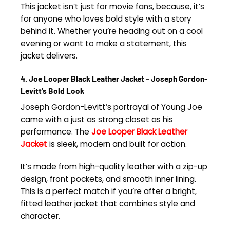
This jacket isn’t just for movie fans, because, it’s
for anyone who loves bold style with a story
behind it. Whether you’re heading out on a cool
evening or want to make a statement, this
jacket delivers.
4. Joe Looper Black Leather Jacket – Joseph Gordon-
Levitt’s Bold Look
Joseph Gordon-Levitt’s portrayal of Young Joe
came with a just as strong closet as his
performance. The
Joe Looper Black Leather
Jacket
is sleek, modern and built for action.
It’s made from high-quality leather with a zip-up
design, front pockets, and smooth inner lining.
This is a perfect match if you’re after a bright,
fitted leather jacket that combines style and
character.