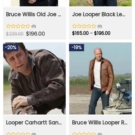
Bruce Willis Old Joe Looper Black Leather Jacket
Joe Looper Black Leather Jacket
Original
$
196.00
Current
Price
Rated
Rated
$
165.00
–
$
196.00
$
239.00
price
price
range:
0
0
was:
is:
$165.00
out
out
$239.00.
$196.00.
through
-20%
-19%
of
of
$196.00
5
5
Looper Carhartt Sandstone Levitt Brown Cotton Jacket
Bruce Willis Looper Real Leather Jacket