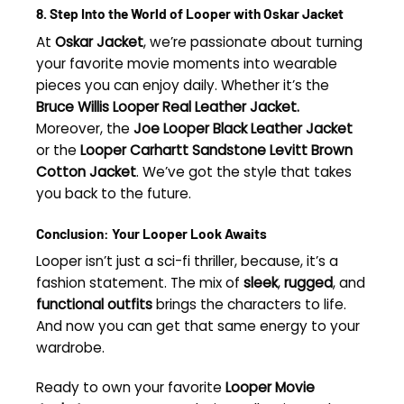
8. Step Into the World of Looper with Oskar Jacket
At
Oskar Jacket
, we’re passionate about turning
your favorite movie moments into wearable
pieces you can enjoy daily. Whether it’s the
Bruce Willis Looper Real Leather Jacket.
Moreover, the
Joe Looper Black Leather Jacket
or the
Looper Carhartt Sandstone Levitt Brown
Cotton Jacket
. We’ve got the style that takes
you back to the future.
Conclusion: Your Looper Look Awaits
Looper isn’t just a sci-fi thriller, because, it’s a
fashion statement. The mix of
sleek
,
rugged
, and
functional outfits
brings the characters to life.
And now you can get that same energy to your
wardrobe.
Ready to own your favorite
Looper Movie