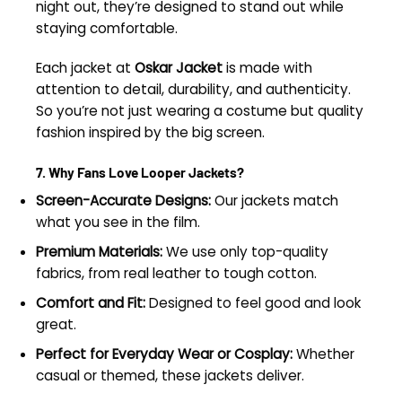
night out, they’re designed to stand out while
staying comfortable.
Each jacket at
Oskar Jacket
is made with
attention to detail, durability, and authenticity.
So you’re not just wearing a costume but quality
fashion inspired by the big screen.
7. Why Fans Love Looper Jackets?
Screen-Accurate Designs:
Our jackets match
what you see in the film.
Premium Materials:
We use only top-quality
fabrics, from real leather to tough cotton.
Comfort and Fit:
Designed to feel good and look
great.
Perfect for Everyday Wear or Cosplay:
Whether
casual or themed, these jackets deliver.