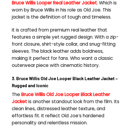
Bruce Willis Looper Real Leather Jacket
. Which is
worn by Bruce Willis in his role as Old Joe. This
jacket is the definition of tough and timeless.
It is crafted from premium real leather that
features a simple yet rugged design. With a zip-
front closure, shirt-style collar, and snug-fitting
sleeves. The black leather adds boldness,
making it perfect for fans. Who want a classic
outerwear piece with cinematic history.
3. Bruce Willis Old Joe Looper Black Leather Jacket –
Rugged and Iconic
The
Bruce Willis Old Joe Looper Black Leather
Jacket
is another standout look from the film. Its
clean lines, distressed leather texture, and
effortless fit. It reflect Old Joe’s hardened
personality and relentless mission.