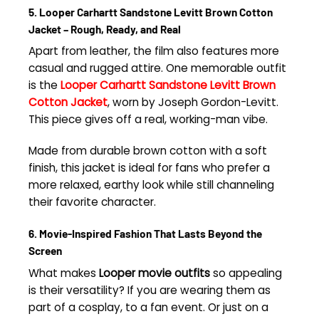
5. Looper Carhartt Sandstone Levitt Brown Cotton
Jacket – Rough, Ready, and Real
Apart from leather, the film also features more
casual and rugged attire. One memorable outfit
is the
Looper Carhartt Sandstone Levitt Brown
Cotton Jacket
, worn by Joseph Gordon-Levitt.
This piece gives off a real, working-man vibe.
Made from durable brown cotton with a soft
finish, this jacket is ideal for fans who prefer a
more relaxed, earthy look while still channeling
their favorite character.
6. Movie-Inspired Fashion That Lasts Beyond the
Screen
What makes
Looper movie outfits
so appealing
is their versatility? If you are wearing them as
part of a cosplay, to a fan event. Or just on a