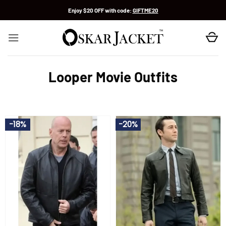
Skip
Enjoy $20 OFF with code:
GIFTME20
to
content
Looper Movie Outfits
-18%
-20%