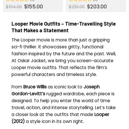
Original
$
155.00
Current
Original
$
203.00
Current
Rated
Rated
$
194.00
$
251.00
price
price
price
price
0
0
was:
is:
was:
is:
out
out
$194.00.
$155.00.
$251.00.
$203.00.
of
of
Looper Movie Outfits – Time-Travelling Style
5
5
That Makes a Statement
The Looper movie is more than just a gripping
sci-fi thriller. It showcases gritty, functional
fashion inspired by the future and the past. Well,
At Oskar Jacket, we bring you screen-accurate
Looper movie outfits. That reflects the film’s
powerful characters and timeless style.
From
Bruce Willis
as iconic look to
Joseph
Gordon-Levitt’s
rugged wardrobe, each piece is
designed. To help you enter the world of time
travel, action, and intense storytelling. Let’s take
a closer look at the outfits that made
Looper
(2012)
a style icon in its own right.