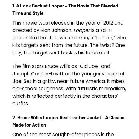
1. A Look Back at Looper – The Movie That Blended
Time and Style
This movie was released in the year of 2012 and
directed by Rian Johnson.
Looper
is a sci-fi
action film that follows a hitman, a “Looper,” who
kills targets sent from the future. The twist? One
day, the target sent back is his future self.
The film stars Bruce Willis as “Old Joe” and
Joseph Gordon-Levitt as the younger version of
Joe. Set in a gritty, near-future America, it mixes
old-school toughness. With futuristic minimalism,
which is reflected perfectly in the characters’
outfits.
2. Bruce Willis Looper Real Leather Jacket – A Classic
Made for Action
One of the most sought-after pieces is the