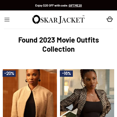
Skip
Enjoy $20 OFF with code:
GIFTME20
to
content
Found 2023 Movie Outfits
Collection
-20%
-16%