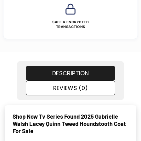
SAFE & ENCRYPTED
TRANSACTIONS
DESCRIPTION
REVIEWS (0)
Shop Now Tv Series Found 2025 Gabrielle
Walsh Lacey Quinn Tweed Houndstooth Coat
For Sale