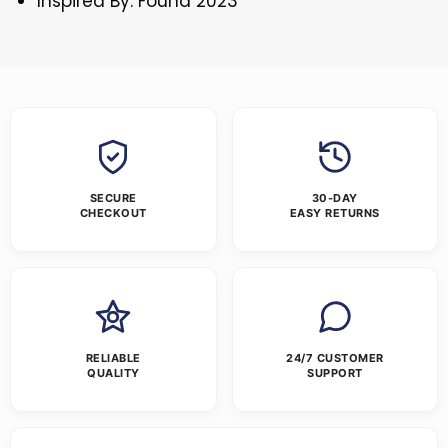
Inspired By: Found 2023
SECURE
30-DAY
CHECKOUT
EASY RETURNS
RELIABLE
24/7 CUSTOMER
QUALITY
SUPPORT