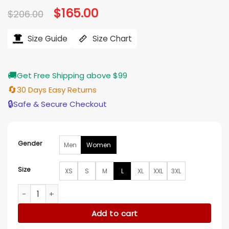
Original
$
165.00
Current
$
206.00
price
price
was:
is:
$206.00.
$165.00.
Size Guide
Size Chart
🚚
Get Free Shipping above $99
🔄
30 Days Easy Returns
🔒
Safe & Secure Checkout
Gender
Men
Women
Size
XS
S
M
L
XL
XXL
3XL
Found S02 Lacey Quinn Tweed Houndstooth Coat quantity
Add to cart