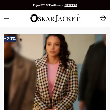
Skip
Enjoy $20 OFF with code:
GIFTME20
to
content
-20%