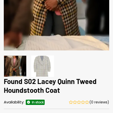
Found S02 Lacey Quinn Tweed
Houndstooth Coat
Availability:
(0 reviews)
In stock