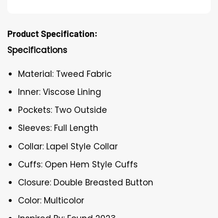
Product Specification:
Specifications
Material: Tweed Fabric
Inner: Viscose Lining
Pockets: Two Outside
Sleeves: Full Length
Collar: Lapel Style Collar
Cuffs: Open Hem Style Cuffs
Closure: Double Breasted Button
Color: Multicolor