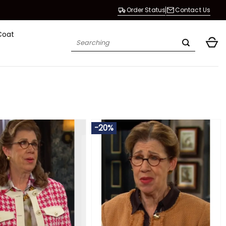
Order Status
Contact Us
Coat
Search
for:
-20%