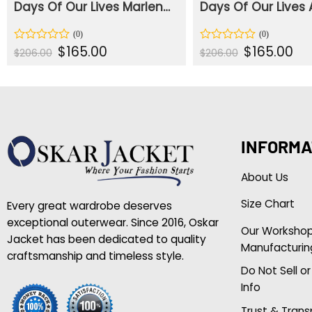
Days Of Our Lives Marlena Evans Red Coat
Original
Current
Original
Cur
$
165.00
$
165.00
Rated
Rated
$
206.00
$
206.00
price
price
price
pric
0
0
was:
is:
was:
is:
out
out
$206.00.
$165.00.
$206.00.
$165
of
of
5
5
INFORMA
About Us
Size Chart
Every great wardrobe deserves
exceptional outerwear. Since 2016, Oskar
Our Worksho
Jacket has been dedicated to quality
Manufacturin
craftsmanship and timeless style.
Do Not Sell o
Info
Trust & Tran