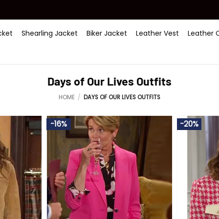
ket
Shearling Jacket
Biker Jacket
Leather Vest
Leather 
Days of Our Lives Outfits
HOME
/
DAYS OF OUR LIVES OUTFITS
-16%
-20%