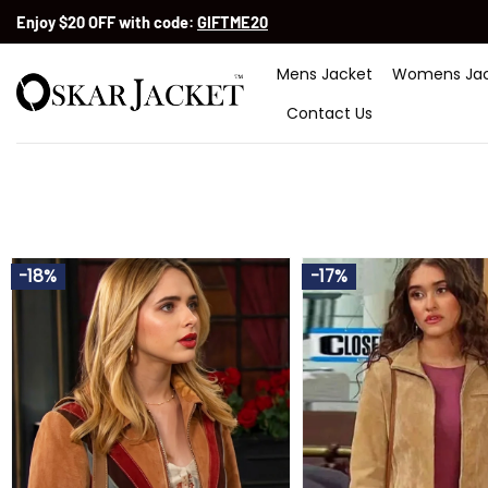
Skip
Enjoy $20 OFF with code:
GIFTME20
to
content
Mens Jacket
Womens Jac
Contact Us
-18%
-17%