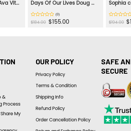
Days Of Our Lives Ava Vitali Grey Plaid Blazer
Days Of Our Lives Doug Williams III Blue Denim Jacket
rent
Original
Current
Or
$
155.00
$
Rated
Rated
$
184.00
$
194.00
e
price
price
pr
0
0
was:
is:
wa
out
out
.00.
$184.00.
$155.00.
$1
of
of
5
5
TION
OUR POLICY
SAFE AN
SECURE
Privacy Policy
Terms & Condition
p &
Shipping Info
g Process
Refund Policy
r Share My
Order Cancellation Policy
sparency