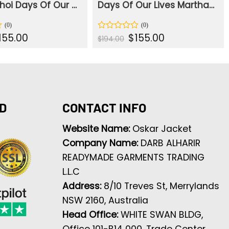
Sophia choi Days Of Our Live White Blazer
Days Of Our Lives Martha Madison Brown Blazer
iginal
Current
Original
Current
155.00
$
155.00
Rated
$
194.00
ice
price
price
price
0
s:
is:
was:
is:
out
94.00.
$155.00.
$194.00.
$155.00.
of
5
D
CONTACT INFO
Website Name:
Oskar Jacket
Company Name:
DARB ALHARIR
READYMADE GARMENTS TRADING
L.L.C
Address:
8/10 Treves St, Merrylands
NSW 2160, Australia
Head Office:
WHITE SWAN BLDG,
Office 101-B14 000, Trade Center