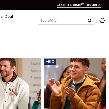
Order Status
Contact Us
her Coat
Search
for:
-16%