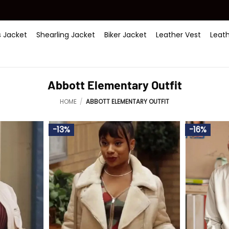
 Jacket
Shearling Jacket
Biker Jacket
Leather Vest
Leat
Abbott Elementary Outfit
HOME
/
ABBOTT ELEMENTARY OUTFIT
-13%
-16%