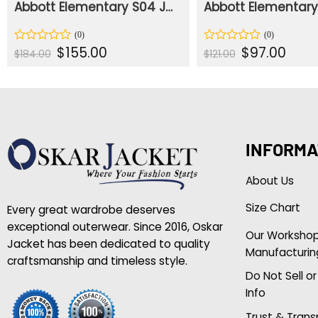
Abbott Elementary S04 Jacob Hill Green Jacket
Original
Current
Original
Curre
$
155.00
$
97.00
Rated
Rated
$
184.00
$
121.00
price
price
price
price
0
0
was:
is:
was:
is:
out
out
$184.00.
$155.00.
$121.00.
$97.00
of
of
5
5
INFORMA
About Us
Size Chart
Every great wardrobe deserves
exceptional outerwear. Since 2016, Oskar
Our Worksho
Jacket has been dedicated to quality
Manufacturin
craftsmanship and timeless style.
Do Not Sell o
Info
Trust & Tran