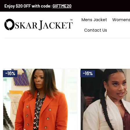
Skip
Enjoy $20 OFF with code:
GIFTME20
to
content
Mens Jacket
Womens
Contact Us
-16%
-16%