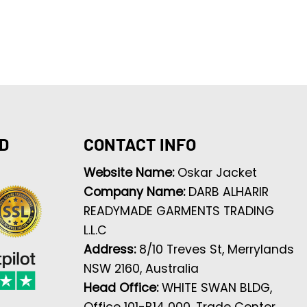
D
CONTACT INFO
Website Name:
Oskar Jacket
Company Name:
DARB ALHARIR
READYMADE GARMENTS TRADING
L.L.C
Address:
8/10 Treves St, Merrylands
NSW 2160, Australia
Head Office:
WHITE SWAN BLDG,
Office 101-B14 000, Trade Center