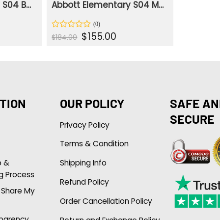
Abbott Elementary S04 Barbara Howard Floral Print Shirt
Abbott Elementary S04 Melissa Schemmenti Cotton Rust Jacket
nt
Original
Current
$
155.00
Rated
$
184.00
price
price
0
was:
is:
out
.
$184.00.
$155.00.
of
5
TION
OUR POLICY
SAFE AN
SECURE
Privacy Policy
Terms & Condition
p &
Shipping Info
g Process
Refund Policy
r Share My
Order Cancellation Policy
sparency