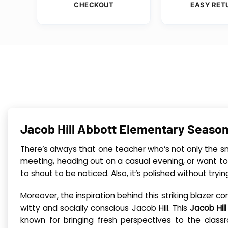
CHECKOUT
EASY RET
Jacob Hill Abbott Elementary Season
There’s always that one teacher who’s not only the sma
meeting, heading out on a casual evening, or want to
to shout to be noticed. Also, it’s polished without tryi
Moreover, the inspiration behind this striking blazer
witty and socially conscious Jacob Hill. This
Jacob Hil
known for bringing fresh perspectives to the classr