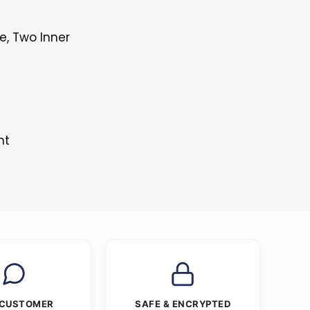
e, Two Inner
nt
 CUSTOMER
SAFE & ENCRYPTED