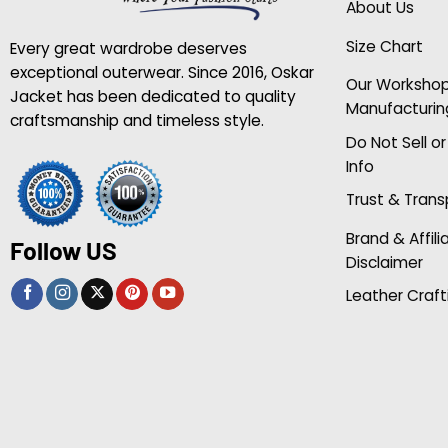
About Us
Size Chart
Every great wardrobe deserves
exceptional outerwear. Since 2016, Oskar
Our Worksho
Jacket has been dedicated to quality
Manufacturin
craftsmanship and timeless style.
Do Not Sell o
Info
Trust & Tran
Brand & Affili
Follow US
Disclaimer
Leather Craft