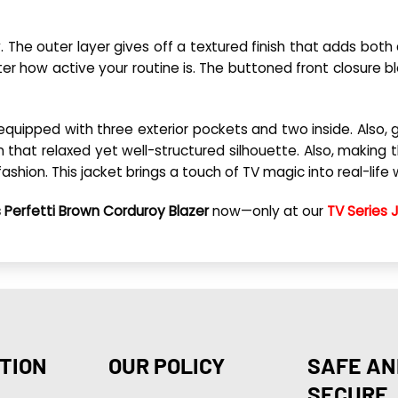
 The outer layer gives off a textured finish that adds both
how active your routine is. The buttoned front closure ble
 equipped with three exterior pockets and two inside. Also,
 that relaxed yet well-structured silhouette. Also, making t
fashion. This jacket brings a touch of TV magic into real-lif
 Perfetti Brown Corduroy Blazer
now—only at our
TV Series 
TION
OUR POLICY
SAFE AN
SECURE