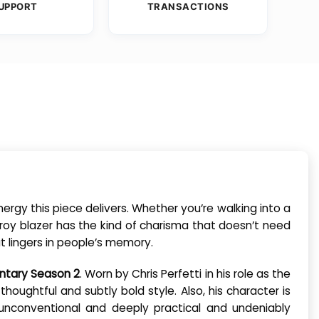
UPPORT
TRANSACTIONS
ergy this piece delivers. Whether you’re walking into a
roy blazer has the kind of charisma that doesn’t need
at lingers in people’s memory.
ntary Season 2
. Worn by Chris Perfetti in his role as the
 thoughtful and subtly bold style. Also, his character is
e unconventional and deeply practical and undeniably