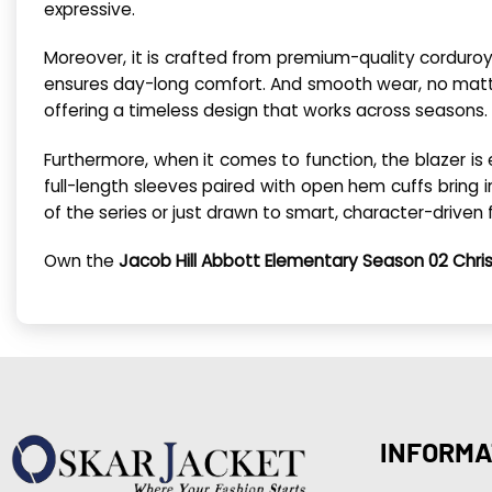
expressive.
Moreover, it is crafted from premium-quality corduroy.
ensures day-long comfort. And smooth wear, no matter 
offering a timeless design that works across seasons.
Furthermore, when it comes to function, the blazer is
full-length sleeves paired with open hem cuffs bring in
of the series or just drawn to smart, character-driven 
Own the
Jacob Hill Abbott Elementary Season 02 Chris
INFORMA