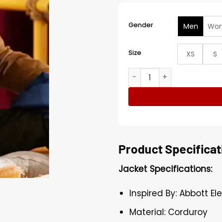
Gender
Men
Wo
Size
XS
S
Jacob Hill Abbott Elementa
Product Specificat
Jacket Specifications:
Inspired By: Abbott E
Material: Corduroy