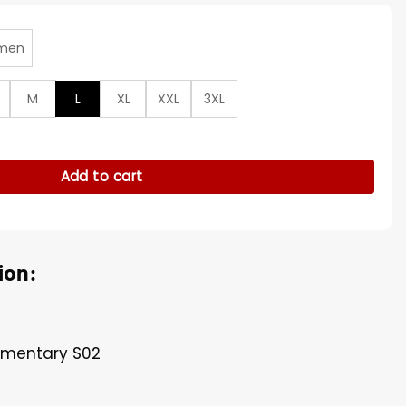
men
M
L
XL
XXL
3XL
ry S02 Brown Corduroy Blazer quantity
Add to cart
ion:
lementary S02