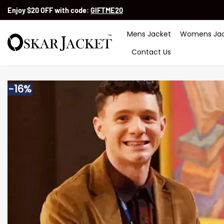
Skip
Enjoy $20 OFF with code:
GIFTME20
to
content
Mens Jacket
Womens Jac
Contact Us
-16%