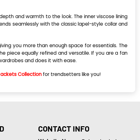
 depth and warmth to the look. The inner viscose lining
nds seamlessly with the classic lapel-style collar and
 giving you more than enough space for essentials. The
he piece equally refined and versatile. If you are a fan
e wardrobes and does it with ease.
Jackets Collection
for trendsetters like you!
D
CONTACT INFO