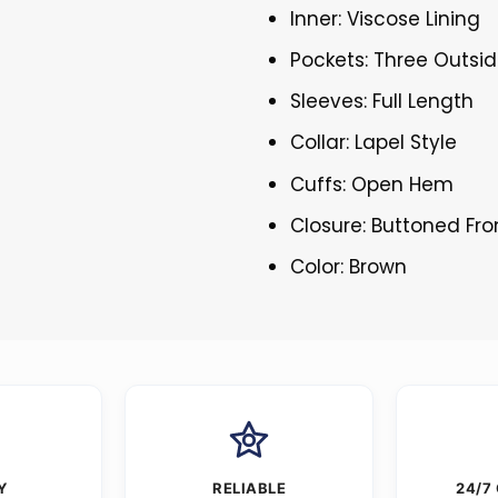
Inner: Viscose Lining
Pockets: Three Outsid
Sleeves: Full Length
Collar: Lapel Style
Cuffs: Open Hem
Closure: Buttoned Fro
Color: Brown
Y
RELIABLE
24/7