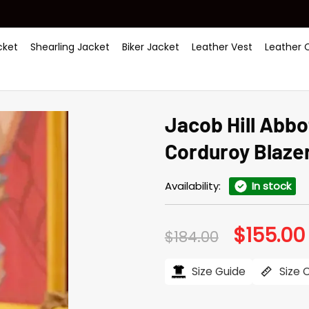
ket
Shearling Jacket
Biker Jacket
Leather Vest
Leather 
Jacob Hill Abb
Corduroy Blaze
Availability:
In stock
$
155.00
Original
$
184.00
price
was:
i
$184.00.
Size Guide
Size 