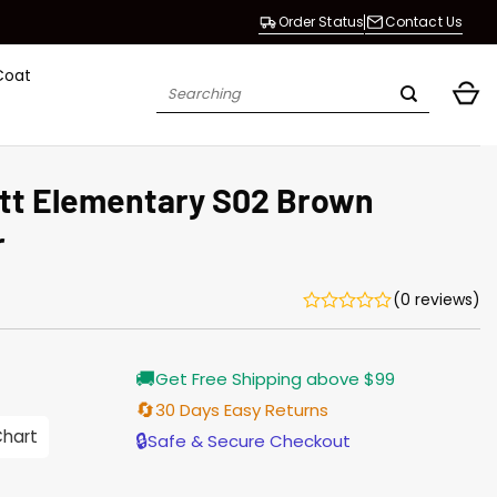
Order Status
Contact Us
Coat
Search
for:
ott Elementary S02 Brown
r
(0 reviews)
Current
🚚
Get Free Shipping above $99
price
s:
🔄
30 Days Easy Returns
$155.00.
Chart
🔒
Safe & Secure Checkout