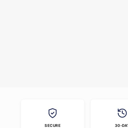
SECURE
30-DA