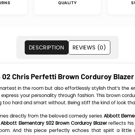
URNS
QUALITY
S
DESCRIPTION
REVIEWS (0)
 02 Chris Perfetti Brown Corduroy Blazer
rtest in the room but also effortlessly stylish that’s the en
 express your personality through fashion. This brown cordu
ng too hard and smart without. Being stiff the kind of look th
 comes directly from the beloved comedy series
Abbott Eleme
l Abbott Elementary S02 Brown Corduroy Blazer
reflects his
oom. And this piece perfectly echoes that spirit a littl