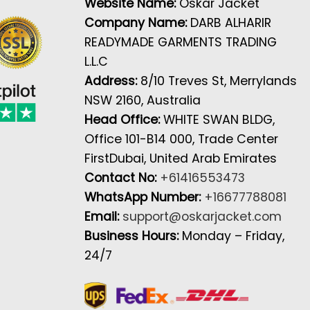
Website Name:
Oskar Jacket
Company Name:
DARB ALHARIR
READYMADE GARMENTS TRADING
L.L.C
Address:
8/10 Treves St, Merrylands
NSW 2160, Australia
Head Office:
WHITE SWAN BLDG,
Office 101-B14 000, Trade Center
FirstDubai, United Arab Emirates
Contact No:
+61416553473
WhatsApp Number:
+16677788081
Email:
support@oskarjacket.com
Business Hours:
Monday – Friday,
24/7