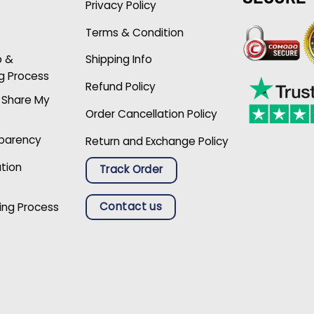
Privacy Policy
Terms & Condition
p &
Shipping Info
g Process
Refund Policy
r Share My
Order Cancellation Policy
sparency
Return and Exchange Policy
ation
Track Order
Contact us
ing Process