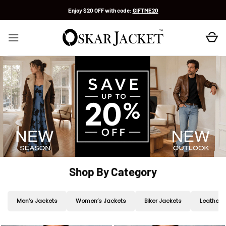
Skip
Enjoy $20 OFF with code:
GIFTME20
to
content
Shop By Category
Men’s Jackets
Women’s Jackets
Biker Jackets
Leather 