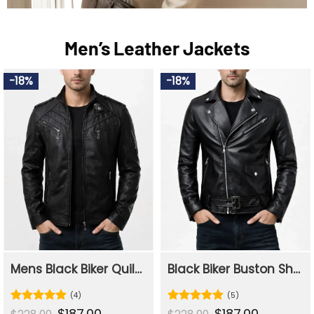
Men’s Leather Jackets
-18%
-18%
Mens Black Biker Quilted Slim Fit Leather Jacket
Black Biker Buston Shining Leather Jacket For Mens
(4)
(5)
Original
$
187.00
Current
Original
$
187.00
Current
Rated
5
Rated
4.8