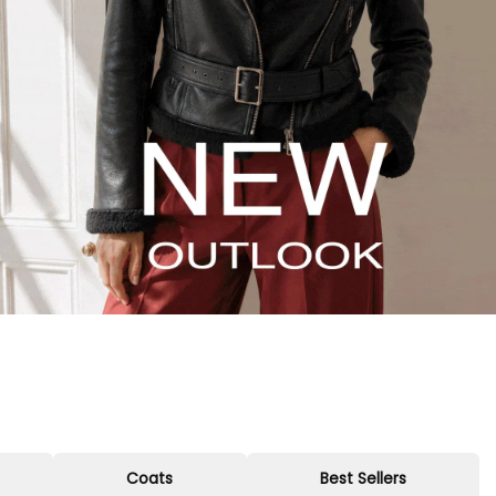
Coats
Best Sellers