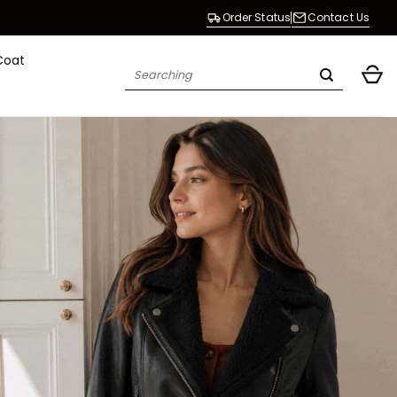
Order Status
Contact Us
Coat
Search
for: