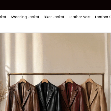
ket
Shearling Jacket
Biker Jacket
Leather Vest
Leather 