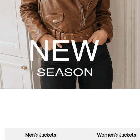
Men’s Jackets
Women’s Jackets