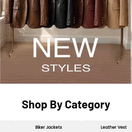
Shop By Category
Biker Jackets
Leather Vest