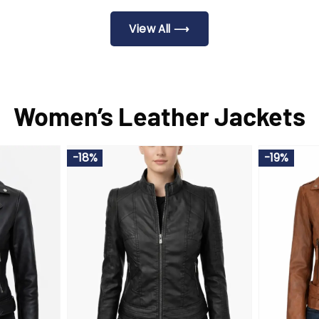
.00.
$240.00.
$209.00.
$2
View All ⟶
Women’s Leather Jackets
-18%
-19%