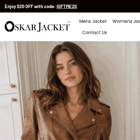
Skip
Enjoy $20 OFF with code:
GIFTME20
to
content
Mens Jacket
Womens Jac
Contact Us