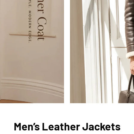
Men’s Leather Jackets