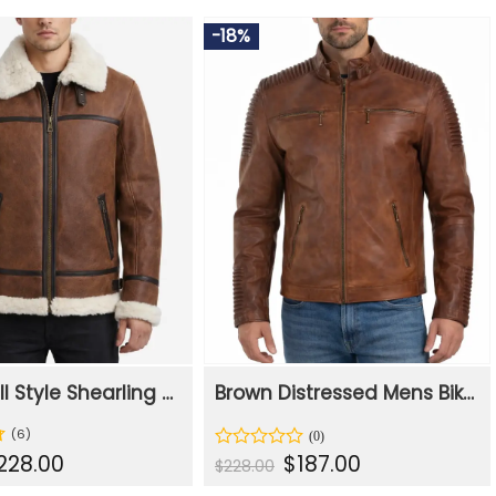
-18%
Men WWII Style Shearling Flight Leather Jacket
Brown Distressed Mens Biker Motorcycle Leather Jacket
(6)
iginal
Current
Original
Current
228.00
$
187.00
Rated
$
228.00
ice
price
price
price
0
s:
is:
was:
is:
out