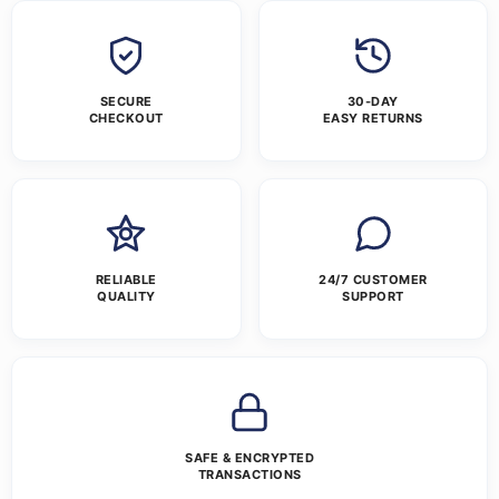
SECURE
30-DAY
CHECKOUT
EASY RETURNS
RELIABLE
24/7 CUSTOMER
QUALITY
SUPPORT
SAFE & ENCRYPTED
TRANSACTIONS