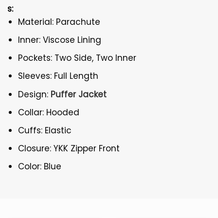
s:
Material: Parachute
Inner: Viscose Lining
Pockets: Two Side, Two Inner
Sleeves: Full Length
Design:
Puffer Jacket
Collar: Hooded
Cuffs: Elastic
Closure: YKK Zipper Front
Color: Blue