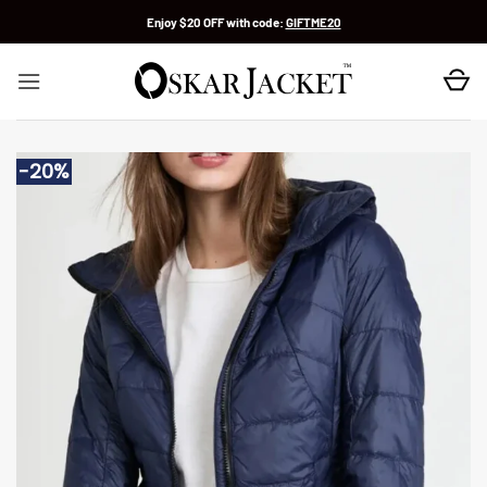
Skip
Enjoy $20 OFF with code:
GIFTME20
to
content
-20%