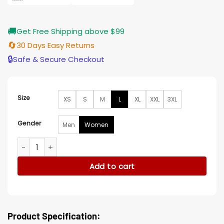
🚚
Get Free Shipping above $99
🔄
30 Days Easy Returns
🔒
Safe & Secure Checkout
Size
XS
S
M
L
XL
XXL
3XL
Gender
Men
Women
Zoey Miller 2023 The Other Zoey Blue Puffer Jacket quantit
Add to cart
Product Specification: