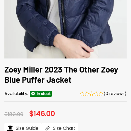
Zoey Miller 2023 The Other Zoey
Blue Puffer Jacket
Availability:
(0 reviews)
In stock
Original
$
146.00
Current
$
182.00
price
price
was:
is:
$182.00.
$146.00.
Size Guide
Size Chart