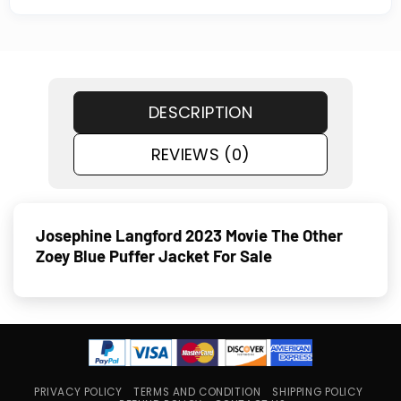
DESCRIPTION
REVIEWS (0)
Josephine Langford 2023 Movie The Other
Zoey Blue Puffer Jacket For Sale
PRIVACY POLICY
TERMS AND CONDITION
SHIPPING POLICY