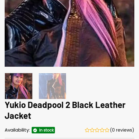
Yukio Deadpool 2 Black Leather
Jacket
Availability:
(0 reviews)
In stock