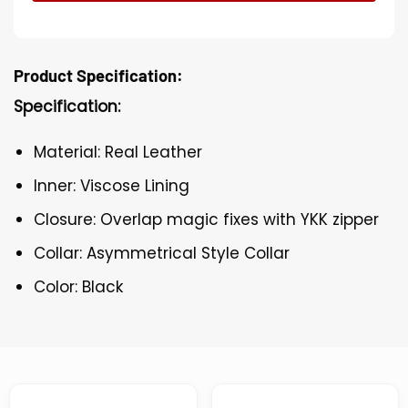
Product Specification:
Specification:
Material: Real Leather
Inner: Viscose Lining
Closure: Overlap magic fixes with YKK zipper
Collar: Asymmetrical Style Collar
Color: Black