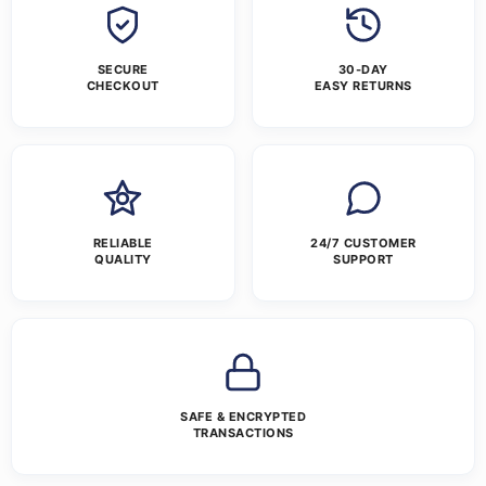
SECURE
30-DAY
CHECKOUT
EASY RETURNS
RELIABLE
24/7 CUSTOMER
QUALITY
SUPPORT
SAFE & ENCRYPTED
TRANSACTIONS