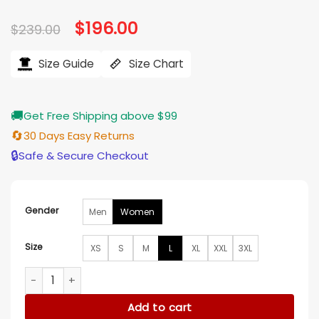
Original
$
196.00
Current
$
239.00
price
price
was:
is:
$239.00.
$196.00.
Size Guide
Size Chart
🚚
Get Free Shipping above $99
🔄
30 Days Easy Returns
🔒
Safe & Secure Checkout
Gender
Men
Women
Size
XS
S
M
L
XL
XXL
3XL
Yukio Deadpool 2 Black Leather Jacket quantity
Add to cart