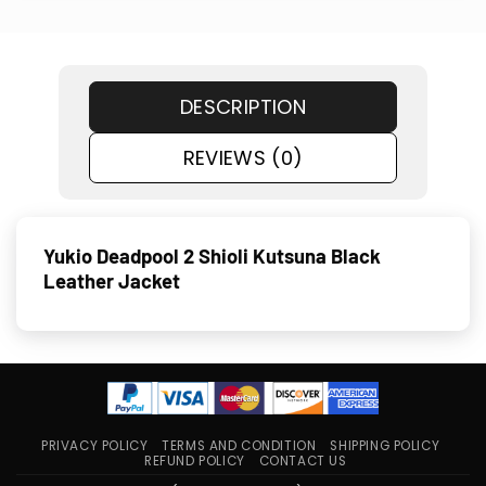
DESCRIPTION
REVIEWS (0)
Yukio Deadpool 2 Shioli Kutsuna Black
Leather Jacket
PRIVACY POLICY
TERMS AND CONDITION
SHIPPING POLICY
REFUND POLICY
CONTACT US