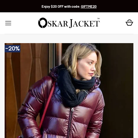
Skip
Enjoy $20 OFF with code:
GIFTME20
to
content
-20%