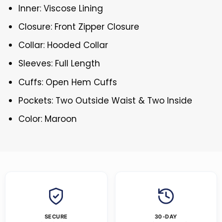
Inner: Viscose Lining
Closure: Front Zipper Closure
Collar: Hooded Collar
Sleeves: Full Length
Cuffs: Open Hem Cuffs
Pockets: Two Outside Waist & Two Inside
Color: Maroon
SECURE
30-DAY