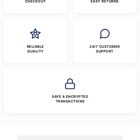
CHECKOUT
EASY RETURNS
RELIABLE
24/7 CUSTOMER
QUALITY
SUPPORT
SAFE & ENCRYPTED
TRANSACTIONS