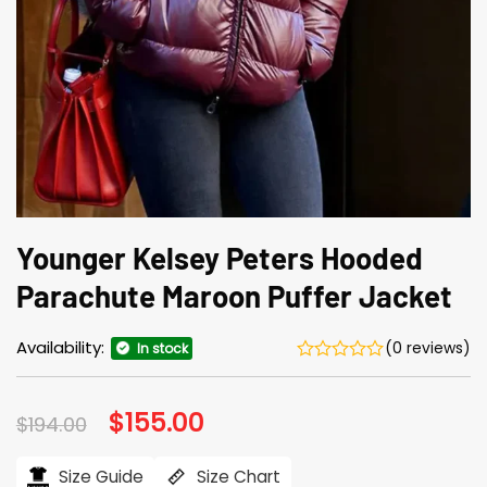
Younger Kelsey Peters Hooded
Parachute Maroon Puffer Jacket
Availability:
(0 reviews)
In stock
Original
$
155.00
Current
$
194.00
price
price
was:
is:
$194.00.
$155.00.
Size Guide
Size Chart