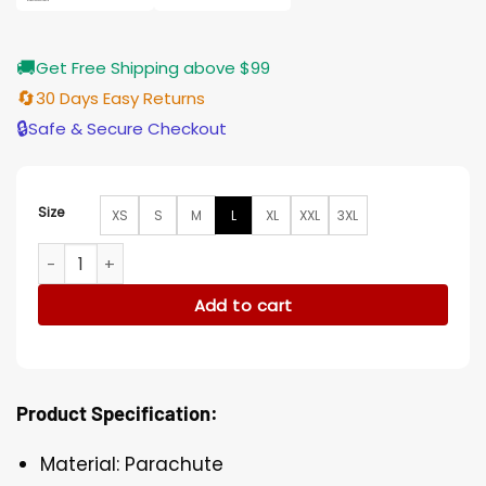
🚚
Get Free Shipping above $99
🔄
30 Days Easy Returns
🔒
Safe & Secure Checkout
Size
XS
S
M
L
XL
XXL
3XL
Younger Kelsey Peters Hooded Parachute Maroon Puffer Ja
Add to cart
Product Specification:
Material: Parachute