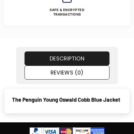
SAFE & ENCRYPTED
TRANSACTIONS
DESCRIPTION
REVIEWS (0)
The Penguin Young Oswald Cobb Blue Jacket