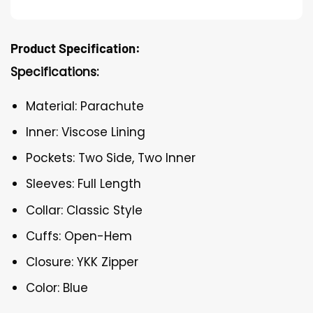
Product Specification:
Specifications:
Material: Parachute
Inner: Viscose Lining
Pockets: Two Side, Two Inner
Sleeves: Full Length
Collar: Classic Style
Cuffs: Open-Hem
Closure: YKK Zipper
Color: Blue