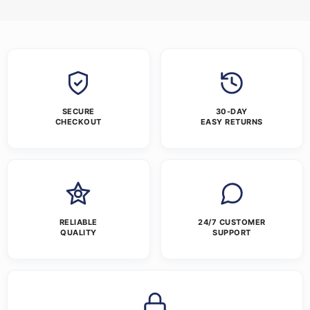
SECURE
30-DAY
CHECKOUT
EASY RETURNS
RELIABLE
24/7 CUSTOMER
QUALITY
SUPPORT