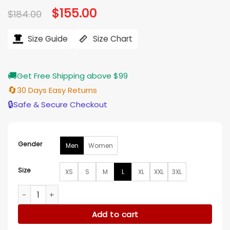
Original
$
155.00
Current
$
184.00
price
price
was:
is:
$184.00.
$155.00.
Size Guide
Size Chart
🚚
Get Free Shipping above $99
🔄
30 Days Easy Returns
🔒
Safe & Secure Checkout
Gender
Men
Women
Size
XS
S
M
L
XL
XXL
3XL
The Penguin Young Oswald Cobb Blue Jacket quantity
Add to cart