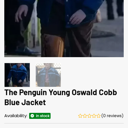
The Penguin Young Oswald Cobb
Blue Jacket
Availability:
(0 reviews)
In stock