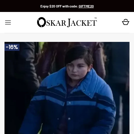
Skip
Enjoy $20 OFF with code:
GIFTME20
to
content
-16%