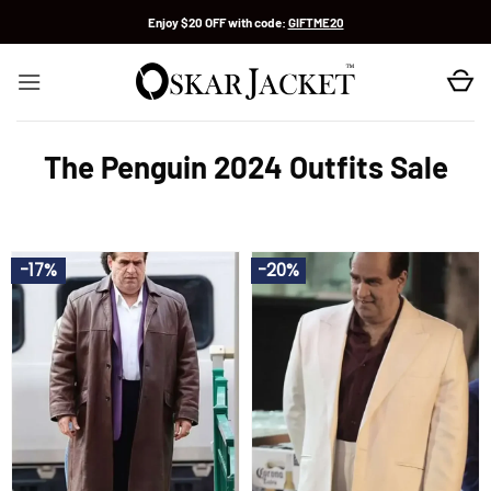
Skip
Enjoy $20 OFF with code:
GIFTME20
to
content
The Penguin 2024 Outfits Sale
-17%
-20%