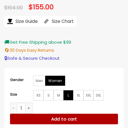
Original
$
155.00
Current
$
194.00
price
price
was:
is:
$194.00.
$155.00.
Size Guide
Size Chart
🚚
Get Free Shipping above $99
🔄
30 Days Easy Returns
🔒
Safe & Secure Checkout
Gender
Men
Women
Size
XS
S
M
L
XL
XXL
3XL
Yale University Black Varsity Jacket quantity
Add to cart