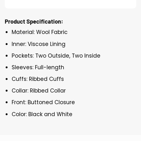
Product Specification:
Material: Wool Fabric
Inner: Viscose Lining
Pockets: Two Outside, Two Inside
Sleeves: Full-length
Cuffs: Ribbed Cuffs
Collar: Ribbed Collar
Front: Buttoned Closure
Color: Black and White