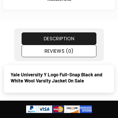
DESCRIPTION
REVIEWS (0)
Yale University Y Logo Full-Snap Black and
White Wool Varsity Jacket On Sale