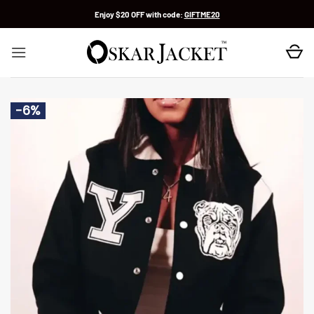
Skip
Enjoy $20 OFF with code:
GIFTME20
to
content
-6%