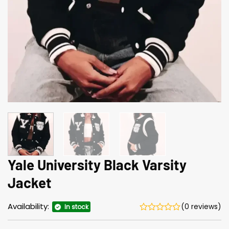
Yale University Black Varsity
Jacket
Availability:
(0 reviews)
In stock