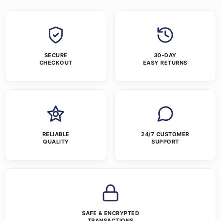
SECURE
30-DAY
CHECKOUT
EASY RETURNS
RELIABLE
24/7 CUSTOMER
QUALITY
SUPPORT
SAFE & ENCRYPTED
TRANSACTIONS