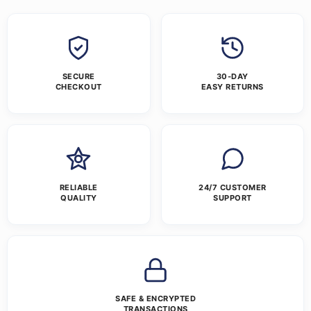
SECURE
30-DAY
CHECKOUT
EASY RETURNS
RELIABLE
24/7 CUSTOMER
QUALITY
SUPPORT
SAFE & ENCRYPTED
TRANSACTIONS