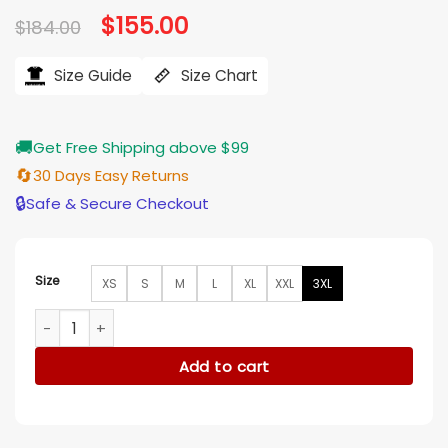
Original
$
155.00
Current
$
184.00
price
price
was:
is:
$184.00.
$155.00.
Size Guide
Size Chart
🚚
Get Free Shipping above $99
🔄
30 Days Easy Returns
🔒
Safe & Secure Checkout
Size
XS
S
M
L
XL
XXL
3XL
Xeno Trae Romano Bomber Jacket quantity
Add to cart