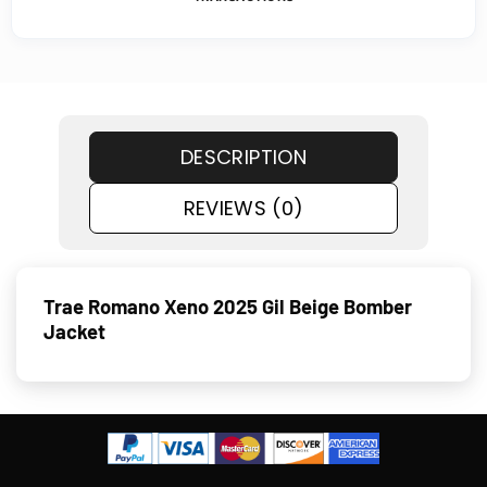
DESCRIPTION
REVIEWS (0)
Trae Romano Xeno 2025 Gil Beige Bomber
Jacket