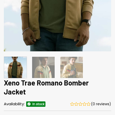
Xeno Trae Romano Bomber
Jacket
Availability:
(0 reviews)
In stock