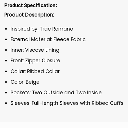
Product Specification:
Product Description:
Inspired by: Trae Romano
External Material: Fleece Fabric
Inner: Viscose Lining
Front: Zipper Closure
Collar: Ribbed Collar
Color: Beige
Pockets: Two Outside and Two Inside
Sleeves: Full-length Sleeves with Ribbed Cuffs