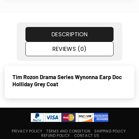
DESCRIPTION
REVIEWS (0)
Tim Rozon Drama Series Wynonna Earp Doc
Holliday Grey Coat
PRIVACY POLICY
TERMS AND CONDITION
SHIPPING POLICY
REFUND POLICY
CONTACT US