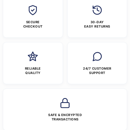
SECURE
30-DAY
CHECKOUT
EASY RETURNS
RELIABLE
24/7 CUSTOMER
QUALITY
SUPPORT
SAFE & ENCRYPTED
TRANSACTIONS