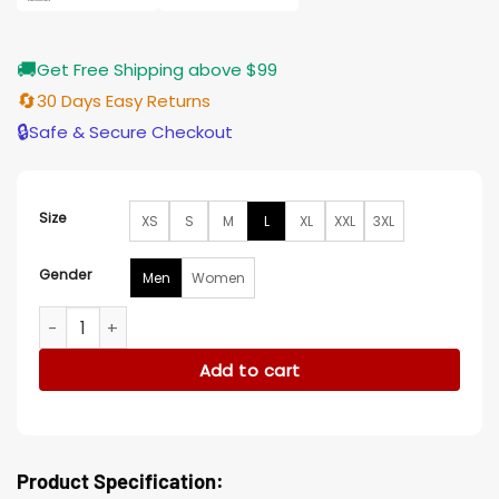
🚚
Get Free Shipping above $99
🔄
30 Days Easy Returns
🔒
Safe & Secure Checkout
Size
XS
S
M
L
XL
XXL
3XL
Gender
Men
Women
Wynonna Earp Doc Holliday Grey Wool Coat quantity
Add to cart
Product Specification: