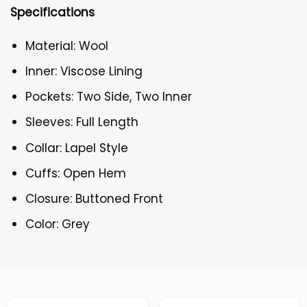
Specifications
Material: Wool
Inner: Viscose Lining
Pockets: Two Side, Two Inner
Sleeves: Full Length
Collar: Lapel Style
Cuffs: Open Hem
Closure: Buttoned Front
Color: Grey