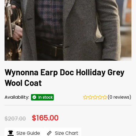
Wynonna Earp Doc Holliday Grey
Wool Coat
Availability:
(0 reviews)
In stock
Original
$
165.00
Current
$
207.00
price
price
was:
is:
$207.00.
$165.00.
Size Guide
Size Chart