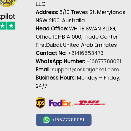
L.L.C
Address:
8/10 Treves St, Merrylands
NSW 2160, Australia
Head Office:
WHITE SWAN BLDG,
Office 101-B14 000, Trade Center
FirstDubai, United Arab Emirates
Contact No:
+61416553473
WhatsApp Number:
+16677788081
Email:
support@oskarjacket.com
Business Hours:
Monday – Friday,
24/7
+16677788081