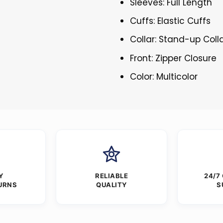
Sleeves: Full Length
Cuffs: Elastic Cuffs
Collar: Stand-up Coll
Front: Zipper Closure
Color: Multicolor
Y
RELIABLE
24/7
URNS
QUALITY
S