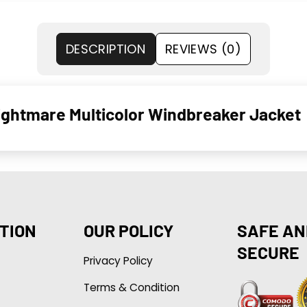
DESCRIPTION
REVIEWS (0)
htmare Multicolor Windbreaker Jacket
TION
OUR POLICY
SAFE AN
SECURE
Privacy Policy
Terms & Condition