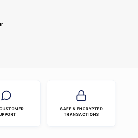
ar
 CUSTOMER
SAFE & ENCRYPTED
UPPORT
TRANSACTIONS