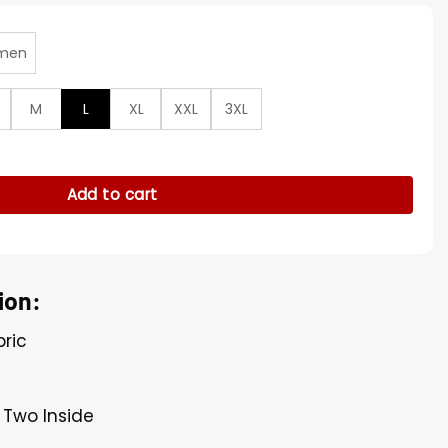
men
M
L
XL
XXL
3XL
n Nightmare Windbreaker Jacket quantity
Add to cart
ion:
bric
, Two Inside