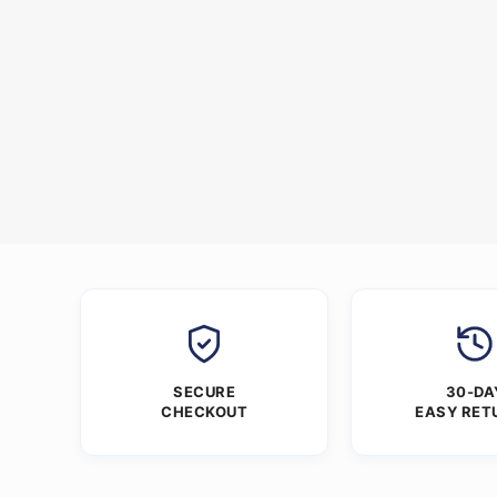
SECURE
30-DA
CHECKOUT
EASY RET