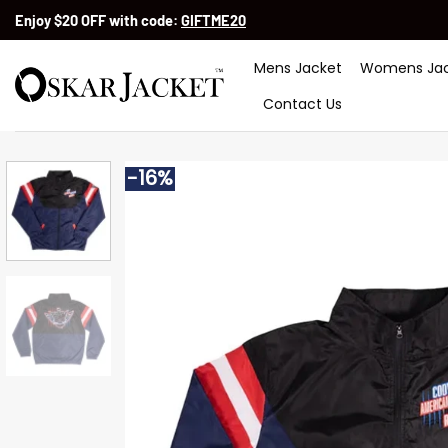
Skip
Enjoy $20 OFF with code:
GIFTME20
to
content
Mens Jacket
Womens Jac
Contact Us
-16%