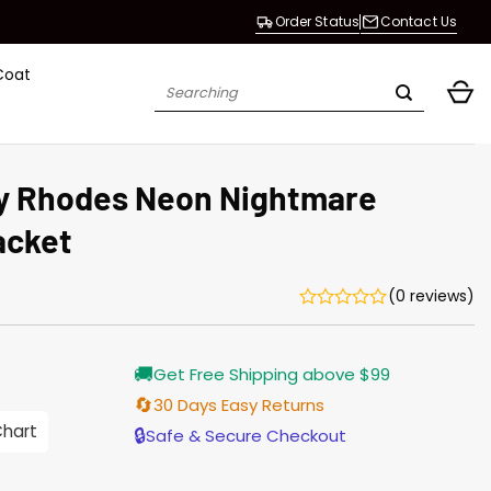
Order Status
Contact Us
Coat
Search
for:
 Rhodes Neon Nightmare
acket
(0 reviews)
Current
🚚
Get Free Shipping above $99
price
s:
🔄
30 Days Easy Returns
$155.00.
Chart
🔒
Safe & Secure Checkout