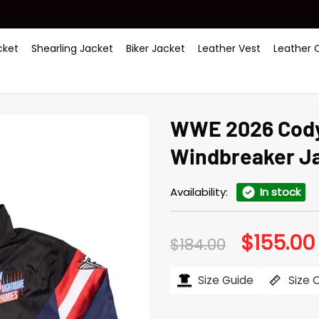
ket
Shearling Jacket
Biker Jacket
Leather Vest
Leather 
WWE 2026 Cody
Windbreaker J
Availability:
In stock
$
155.00
Original
$
184.00
price
was:
i
$184.00.
Size Guide
Size 