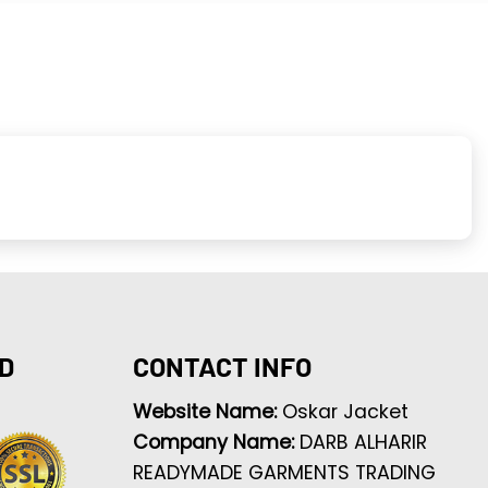
D
CONTACT INFO
Website Name:
Oskar Jacket
Company Name:
DARB ALHARIR
READYMADE GARMENTS TRADING