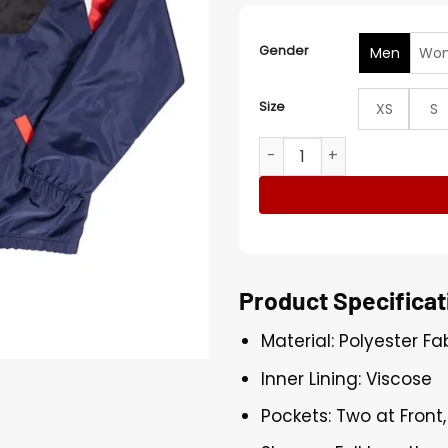
Gender
Men
Wo
Size
XS
S
WWE 2026 Cody Rhodes Neo
Product Specificat
Material: Polyester Fa
Inner Lining: Viscose
Pockets: Two at Front