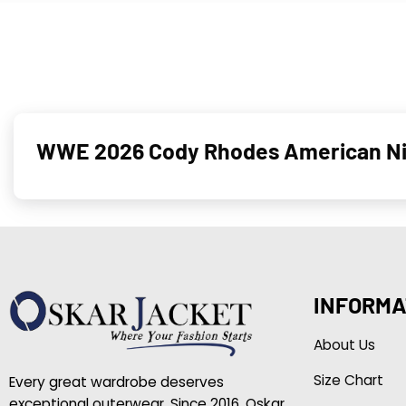
WWE 2026 Cody Rhodes American Nig
INFORMA
About Us
Size Chart
Every great wardrobe deserves
exceptional outerwear. Since 2016, Oskar