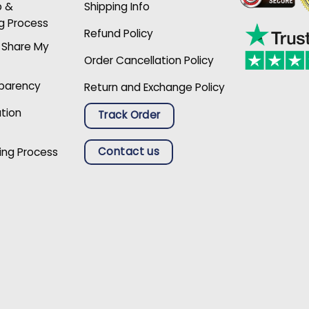
p &
Shipping Info
g Process
Refund Policy
r Share My
Order Cancellation Policy
sparency
Return and Exchange Policy
ation
Track Order
Contact us
ing Process