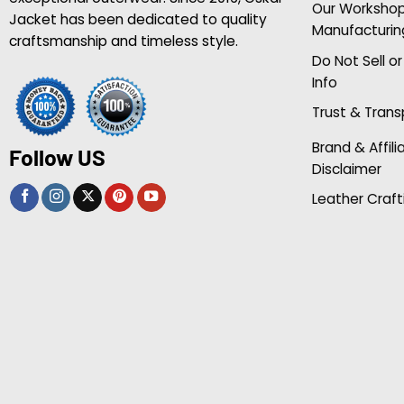
Our Worksho
Jacket has been dedicated to quality
Manufacturin
craftsmanship and timeless style.
Do Not Sell o
Info
Trust & Tran
Brand & Affili
Follow US
Disclaimer
Leather Craft