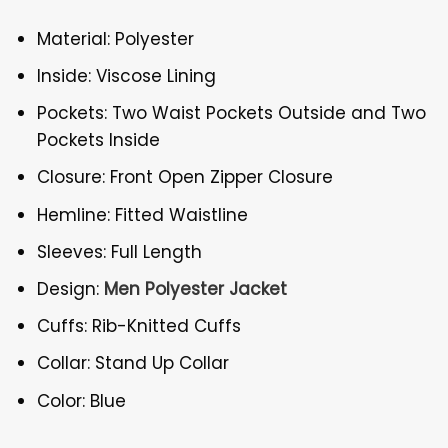
Material: Polyester
Inside: Viscose Lining
Pockets: Two Waist Pockets Outside and Two
Pockets Inside
Closure: Front Open Zipper Closure
Hemline: Fitted Waistline
Sleeves: Full Length
Design:
Men Polyester Jacket
Cuffs: Rib-Knitted Cuffs
Collar: Stand Up Collar
Color: Blue