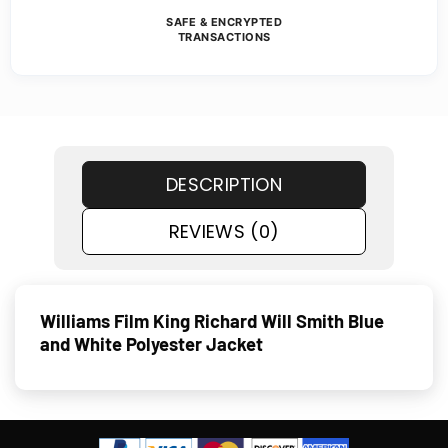
SAFE & ENCRYPTED
TRANSACTIONS
DESCRIPTION
REVIEWS (0)
Williams Film King Richard Will Smith Blue
and White Polyester Jacket