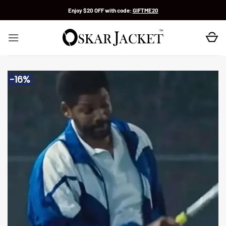
Skip
Enjoy $20 OFF with code:
GIFTME20
to
content
-16%