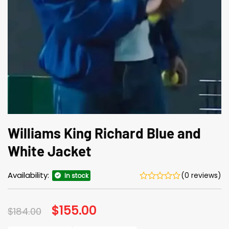
Williams King Richard Blue and
White Jacket
Availability:
(0 reviews)
In stock
Original
$
155.00
Current
$
184.00
price
price
was:
is: