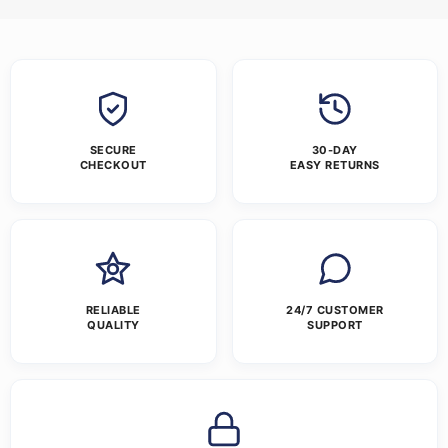
SECURE
30-DAY
CHECKOUT
EASY RETURNS
RELIABLE
24/7 CUSTOMER
QUALITY
SUPPORT