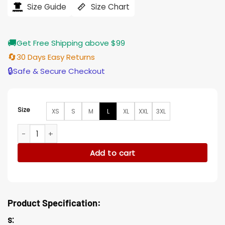
$184.00.
$155.00.
Size Guide
Size Chart
🚚
Get Free Shipping above $99
🔄
30 Days Easy Returns
🔒
Safe & Secure Checkout
Size
XS
S
M
L
XL
XXL
3XL
Williams King Richard Blue and White Jacket quantity
Add to cart
Product Specification:
s: