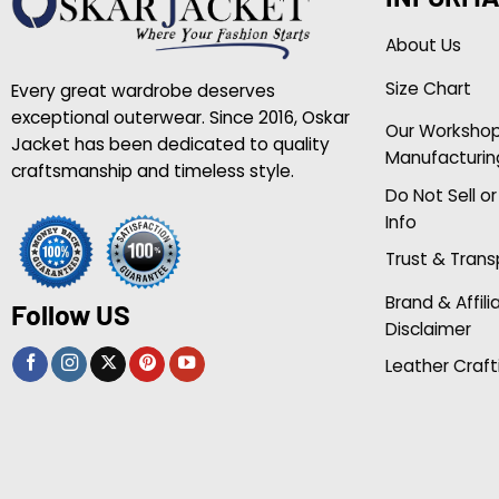
About Us
Size Chart
Every great wardrobe deserves
exceptional outerwear. Since 2016, Oskar
Our Worksho
Jacket has been dedicated to quality
Manufacturin
craftsmanship and timeless style.
Do Not Sell o
Info
Trust & Tran
Brand & Affili
Follow US
Disclaimer
Leather Craft