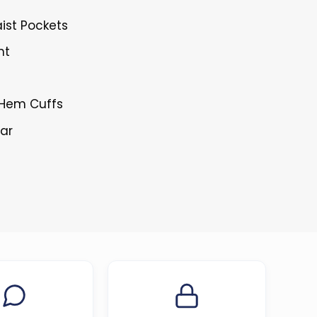
ist Pockets
nt
n Hem Cuffs
lar