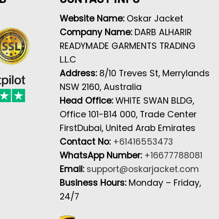
Website Name:
Oskar Jacket
Company Name:
DARB ALHARIR
READYMADE GARMENTS TRADING
L.L.C
Address:
8/10 Treves St, Merrylands
NSW 2160, Australia
Head Office:
WHITE SWAN BLDG,
Office 101-B14 000, Trade Center
FirstDubai, United Arab Emirates
Contact No:
+61416553473
WhatsApp Number:
+16677788081
Email:
support@oskarjacket.com
Business Hours:
Monday – Friday,
24/7