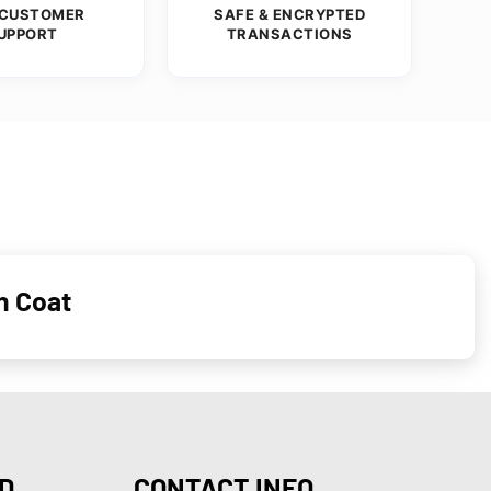
 CUSTOMER
SAFE & ENCRYPTED
UPPORT
TRANSACTIONS
n Coat
D
CONTACT INFO