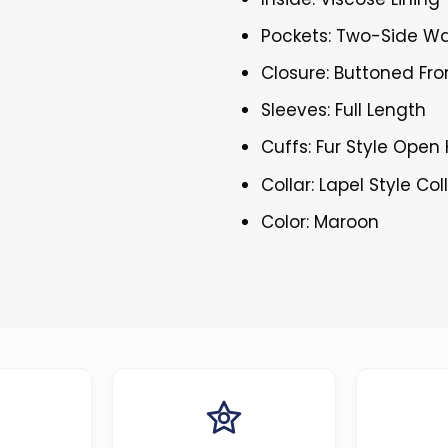
Pockets: Two-Side Wa
Closure: Buttoned Fro
Sleeves: Full Length
Cuffs: Fur Style Ope
Collar: Lapel Style Col
Color: Maroon