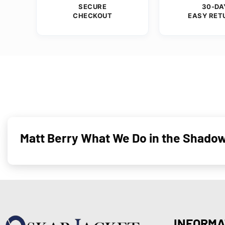
SECURE
30-DA
CHECKOUT
EASY RET
Matt Berry What We Do in the Shado
INFORMA