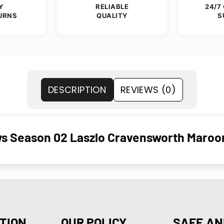
Y
RELIABLE
24/7
URNS
QUALITY
S
DESCRIPTION
REVIEWS (0)
ws Season 02 Laszlo Cravensworth Maroo
TION
OUR POLICY
SAFE AN