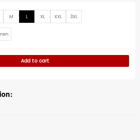
M
L
XL
XXL
3XL
men
s Laszlo Cravensworth Maroon Coat quantity
Add to cart
ion: