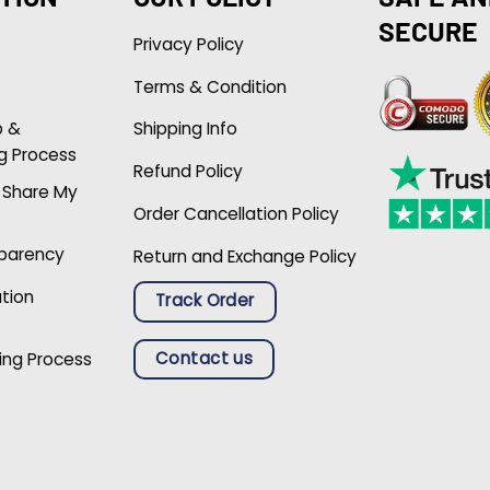
SECURE
Privacy Policy
Terms & Condition
p &
Shipping Info
g Process
Refund Policy
r Share My
Order Cancellation Policy
sparency
Return and Exchange Policy
ation
Track Order
Contact us
ing Process