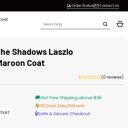
Order Status
Contact Us
Coat
Search
for:
the Shadows Laszlo
Maroon Coat
(0 reviews)
Current
🚚
Get Free Shipping above $99
price
is:
🔄
30 Days Easy Returns
$165.00.
Chart
🔒
Safe & Secure Checkout