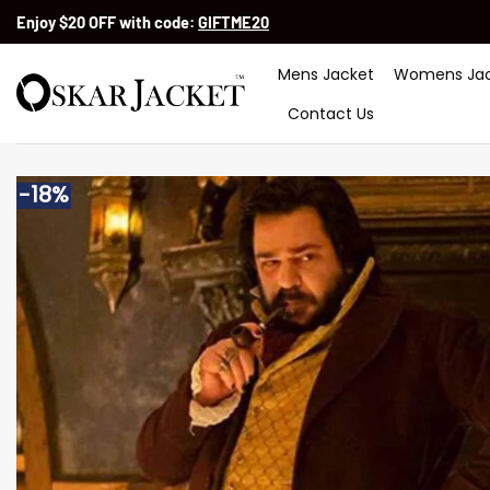
Skip
Enjoy $20 OFF with code:
GIFTME20
to
content
Mens Jacket
Womens Jac
Contact Us
-18%