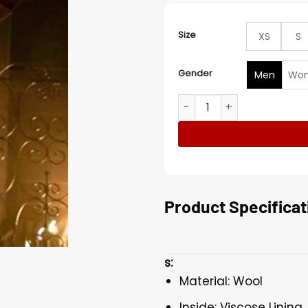
Size
XS
S
Gender
Men
Wo
What We Do in the Shadow
Product Specificat
s:
Material: Wool
Inside: Viscose Lining