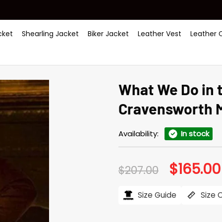
ket
Shearling Jacket
Biker Jacket
Leather Vest
Leather 
What We Do in 
Cravensworth 
Availability:
In stock
$
165.00
Original
$
207.00
price
was:
$207.00.
Size Guide
Size 