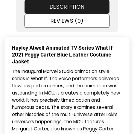
DESCRIPTION
REVIEWS (0)
Hayley Atwell Animated TV Series What If
2021 Peggy Carter Blue Leather Costume
Jacket
The inaugural Marvel Studio animation style
series is What If. The voice performers delivered
flawless performances, and the animation was
astounding. In MCU, it creates a completely new
world. It has precisely timed action and
humorous beats. The story examines several
other histories of the multi-universe after Loki’s
universe’s happenings. The MCU features
Margaret Carter, also known as Peggy Carter.