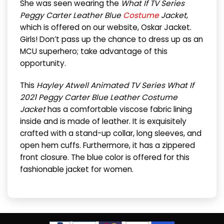
She was seen wearing the
What If TV Series
Peggy Carter Leather Blue
Costume
Jacket
,
which is offered on our website, Oskar Jacket.
Girls! Don’t pass up the chance to dress up as an
MCU superhero; take advantage of this
opportunity.
This
Hayley Atwell Animated TV Series What If
2021 Peggy Carter Blue Leather Costume
Jacket
has a comfortable viscose fabric lining
inside and is made of leather. It is exquisitely
crafted with a stand-up collar, long sleeves, and
open hem cuffs. Furthermore, it has a zippered
front closure. The blue color is offered for this
fashionable jacket for women.