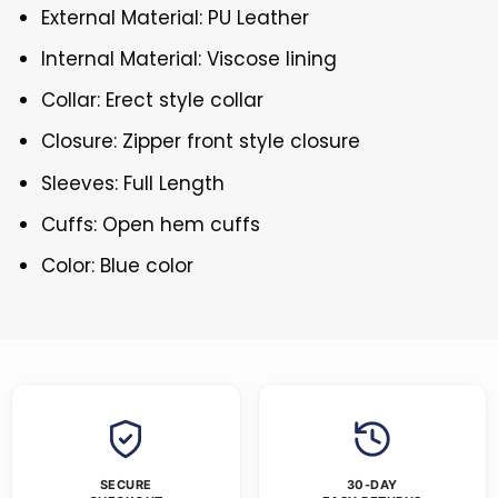
External Material: PU Leather
Internal Material: Viscose lining
Collar: Erect style collar
Closure: Zipper front style closure
Sleeves: Full Length
Cuffs: Open hem cuffs
Color: Blue color
SECURE
30-DAY