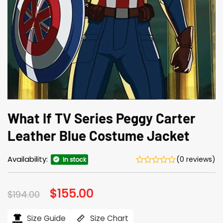
What If TV Series Peggy Carter
Leather Blue Costume Jacket
Availability:
(0 reviews)
In stock
Original
$
155.00
Current
$
194.00
price
price
was:
is:
$194.00.
$155.00.
Size Guide
Size Chart