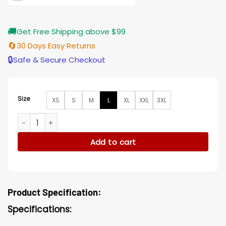
🚚
Get Free Shipping above $99
🔄
30 Days Easy Returns
🔒
Safe & Secure Checkout
Size
XS
S
M
L
XL
XXL
3XL
What If TV Series Peggy Carter Leather Blue Costume Jacke
Add to cart
Product Specification:
Specifications: