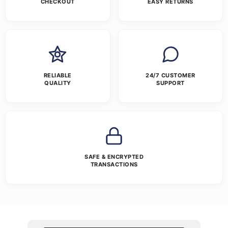
CHECKOUT
EASY RETURNS
RELIABLE
24/7 CUSTOMER
QUALITY
SUPPORT
SAFE & ENCRYPTED
TRANSACTIONS