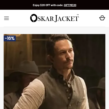
Skip
Enjoy $20 OFF with code:
GIFTME20
to
content
-16%