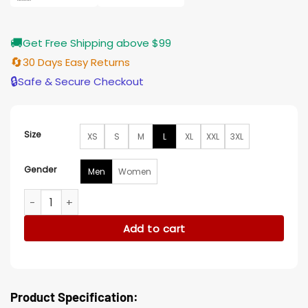
🚚
Get Free Shipping above $99
🔄
30 Days Easy Returns
🔒
Safe & Secure Checkout
Size
XS
S
M
L
XL
XXL
3XL
Gender
Men
Women
Westworld Major Craddock Grey Wool Vest quantity
Add to cart
Product Specification: