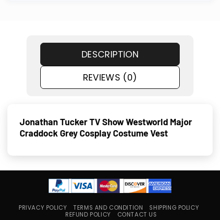
DESCRIPTION
REVIEWS (0)
Jonathan Tucker TV Show Westworld Major
Craddock Grey Cosplay Costume Vest
PRIVACY POLICY
TERMS AND CONDITION
SHIPPING POLICY
REFUND POLICY
CONTACT US