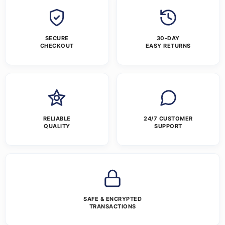
SECURE
30-DAY
CHECKOUT
EASY RETURNS
RELIABLE
24/7 CUSTOMER
QUALITY
SUPPORT
SAFE & ENCRYPTED
TRANSACTIONS