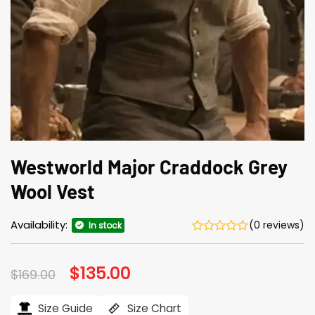
Westworld Major Craddock Grey
Wool Vest
Availability:
(0 reviews)
In stock
Original
$
135.00
Current
$
169.00
price
price
was:
is:
$169.00.
$135.00.
Size Guide
Size Chart