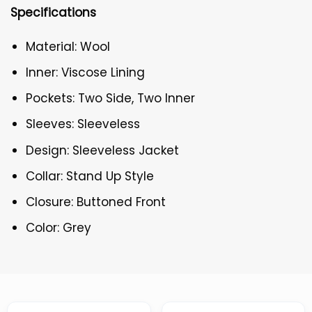
Specifications
Material: Wool
Inner: Viscose Lining
Pockets: Two Side, Two Inner
Sleeves: Sleeveless
Design: Sleeveless Jacket
Collar: Stand Up Style
Closure: Buttoned Front
Color: Grey