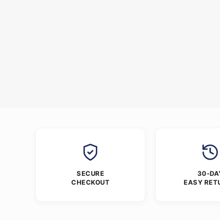
SECURE
30-DA
CHECKOUT
EASY RET