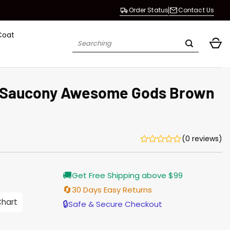
Order Status
Contact Us
Coat
Search
for:
 Saucony Awesome Gods Brown
(0 reviews)
Current
🚚
Get Free Shipping above $99
price
s:
🔄
30 Days Easy Returns
$155.00.
Chart
🔒
Safe & Secure Checkout