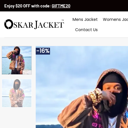
Skip
Enjoy $20 OFF with code:
GIFTME20
to
content
Mens Jacket
Womens Jac
Contact Us
-16%