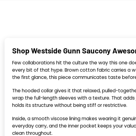
Shop Westside Gunn Saucony Aweso
Few collaborations hit the culture the way this one do
every bit of that hype. Brown cotton fabric carries a 
the first glance, this piece communicates taste befor
The hooded collar gives it that relaxed, pulled-together
wrap the full-length sleeves with a texture. That adds
holds its structure without being stiff or restrictive.
Inside, a smooth viscose lining makes wearing it genui
everyday carry, and the inner pocket keeps your valua
clean throughout.