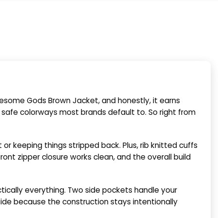
some Gods Brown Jacket, and honestly, it earns
l safe colorways most brands default to. So right from
or keeping things stripped back. Plus, rib knitted cuffs
ont zipper closure works clean, and the overall build
ctically everything. Two side pockets handle your
side because the construction stays intentionally