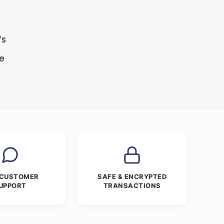
fs
re
 CUSTOMER
SAFE & ENCRYPTED
UPPORT
TRANSACTIONS