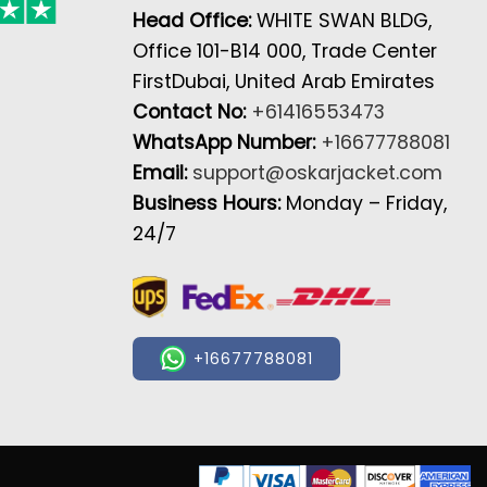
Head Office:
WHITE SWAN BLDG,
Office 101-B14 000, Trade Center
FirstDubai, United Arab Emirates
Contact No:
+61416553473
WhatsApp Number:
+16677788081
Email:
support@oskarjacket.com
Business Hours:
Monday – Friday,
24/7
+16677788081