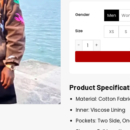
Gender
Men
Wo
Size
XS
S
Westside Gunn Saucony A
Product Specificat
Material: Cotton Fabri
Inner: Viscose Lining
Pockets: Two Side, On