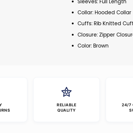
Sleeves: Full Length
Collar: Hooded Collar
Cuffs: Rib Knitted Cuf
Closure: Zipper Closu
Color: Brown
Y
RELIABLE
24/7
URNS
QUALITY
S