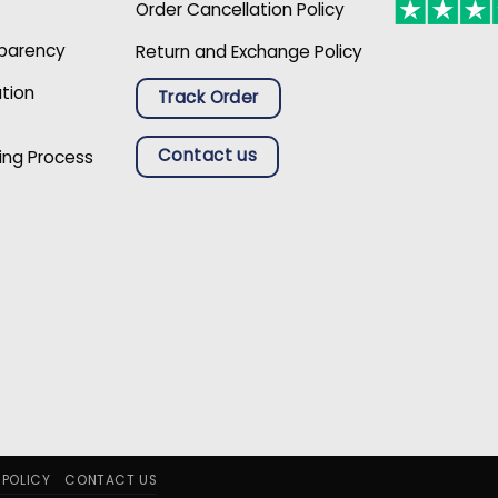
Order Cancellation Policy
sparency
Return and Exchange Policy
ation
Track Order
Contact us
ing Process
 POLICY
CONTACT US