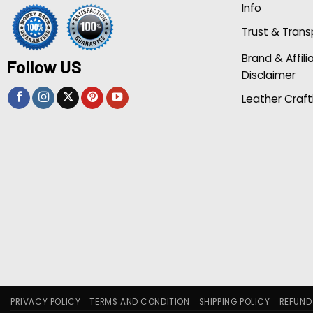
Info
Trust & Tran
Brand & Affili
Follow US
Disclaimer
Leather Craft
PRIVACY POLICY
TERMS AND CONDITION
SHIPPING POLICY
REFUND