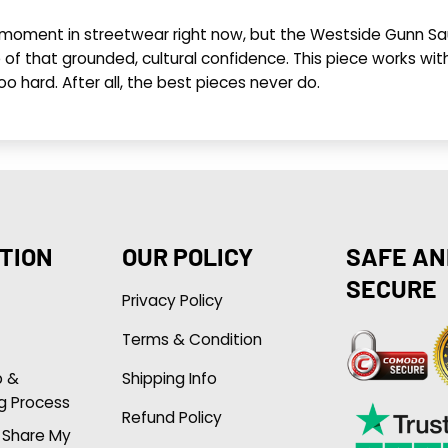
ts moment in streetwear right now, but the Westside Gun
se of that grounded, cultural confidence. This piece works w
 too hard. After all, the best pieces never do.
TION
OUR POLICY
SAFE AN
SECURE
Privacy Policy
Terms & Condition
p &
Shipping Info
g Process
Refund Policy
r Share My