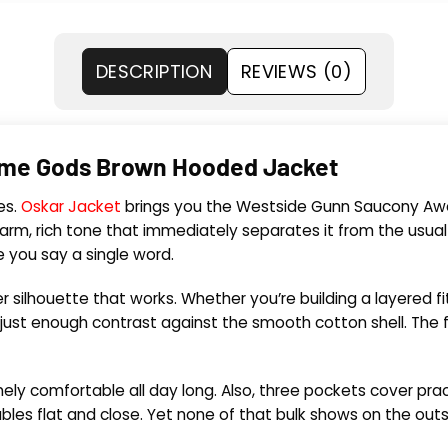
DESCRIPTION
REVIEWS (0)
me Gods Brown Hooded Jacket
es.
Oskar Jacket
brings you the Westside Gunn Saucony Awe
warm, rich tone that immediately separates it from the usua
e you say a single word.
 silhouette that works. Whether you’re building a layered fit 
 just enough contrast against the smooth cotton shell. The fr
nely comfortable all day long. Also, three pockets cover pra
bles flat and close. Yet none of that bulk shows on the out