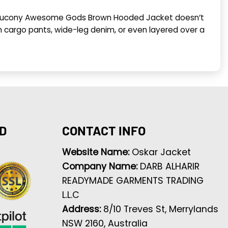
n Saucony Awesome Gods Brown Hooded Jacket doesn’t
ith cargo pants, wide-leg denim, or even layered over a
D
CONTACT INFO
Website Name:
Oskar Jacket
Company Name:
DARB ALHARIR
READYMADE GARMENTS TRADING
L.L.C
Address:
8/10 Treves St, Merrylands
NSW 2160, Australia