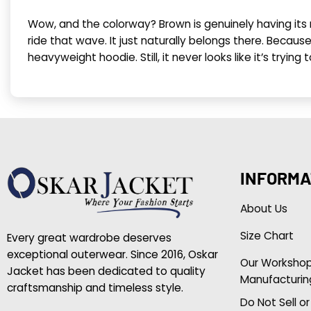
Wow, and the colorway? Brown is genuinely having i
ride that wave. It just naturally belongs there. Becau
heavyweight hoodie. Still, it never looks like it’s trying
INFORMA
About Us
Size Chart
Every great wardrobe deserves
exceptional outerwear. Since 2016, Oskar
Our Worksho
Jacket has been dedicated to quality
Manufacturin
craftsmanship and timeless style.
Do Not Sell o