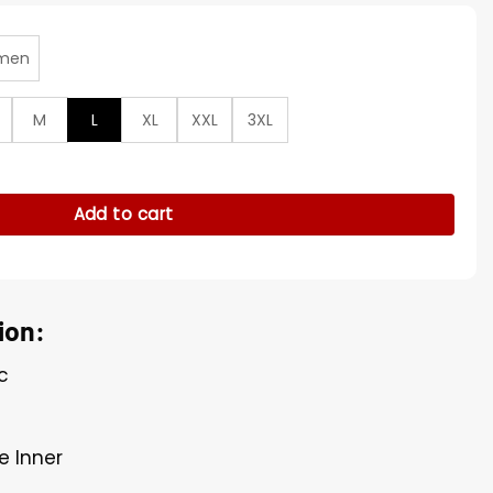
men
M
L
XL
XXL
3XL
wesome Gods Brown Jacket quantity
Add to cart
ion:
c
e Inner