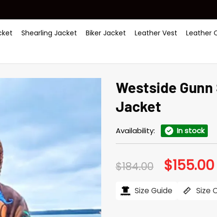
ket
Shearling Jacket
Biker Jacket
Leather Vest
Leather 
Westside Gunn
Jacket
Availability:
In stock
$
155.00
Original
$
184.00
price
was:
i
$184.00.
Size Guide
Size 