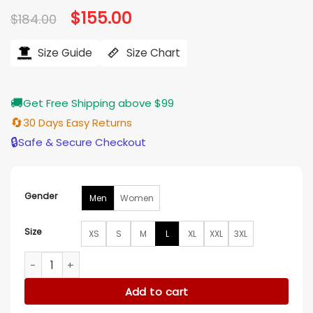
Original
$
155.00
Current
$
184.00
price
price
was:
is:
$184.00.
$155.00.
Size Guide
Size Chart
🚚
Get Free Shipping above $99
🔄
30 Days Easy Returns
🔒
Safe & Secure Checkout
Gender
Men
Women
Size
XS
S
M
L
XL
XXL
3XL
Washington Commanders Trevor Zip Puffer Jacket quantit
Add to cart