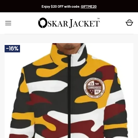
Skip
Enjoy $20 OFF with code:
GIFTME20
to
content
-16%