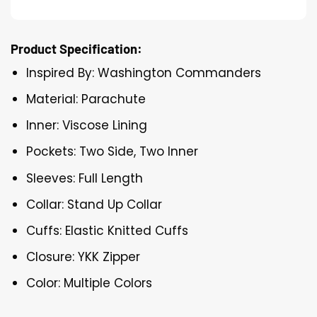
Product Specification:
Inspired By: Washington Commanders
Material: Parachute
Inner: Viscose Lining
Pockets: Two Side, Two Inner
Sleeves: Full Length
Collar: Stand Up Collar
Cuffs: Elastic Knitted Cuffs
Closure: YKK Zipper
Color: Multiple Colors