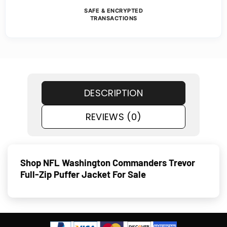
SAFE & ENCRYPTED
TRANSACTIONS
DESCRIPTION
REVIEWS (0)
Shop NFL Washington Commanders Trevor
Full-Zip Puffer Jacket For Sale