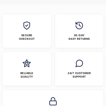
SECURE
30-DAY
CHECKOUT
EASY RETURNS
RELIABLE
24/7 CUSTOMER
QUALITY
SUPPORT