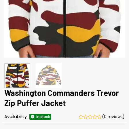
Washington Commanders Trevor
Zip Puffer Jacket
Availability:
(0 reviews)
In stock