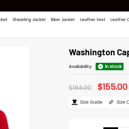
ket
Shearling Jacket
Biker Jacket
Leather Vest
Leather 
Washington Cap
Availability:
In stock
$
155.00
Original
$
184.00
price
was:
i
$184.00.
Size Guide
Size 