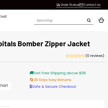
Order Status
Contact Us
Coat
Search
for:
itals Bomber Zipper Jacket
(0 reviews)
Current
🚚
Get Free Shipping above $99
price
s:
🔄
30 Days Easy Returns
$155.00.
Chart
🔒
Safe & Secure Checkout