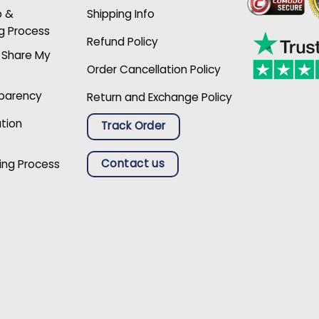
p &
Shipping Info
g Process
Refund Policy
r Share My
Order Cancellation Policy
sparency
Return and Exchange Policy
ation
Track Order
Contact us
ing Process