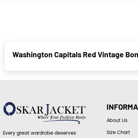
Washington Capitals Red Vintage B
INFORMA
About Us
Size Chart
Every great wardrobe deserves