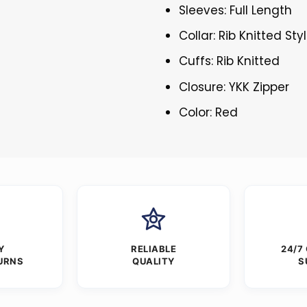
Sleeves: Full Length
Collar: Rib Knitted Sty
Cuffs: Rib Knitted
Closure: YKK Zipper
Color: Red
Y
RELIABLE
24/7
URNS
QUALITY
S