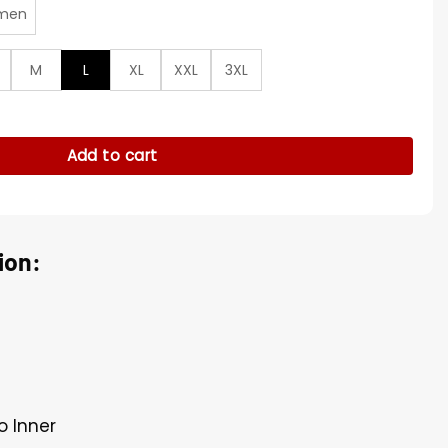
men
M
L
XL
XXL
3XL
r Zipper Jacket quantity
Add to cart
ion:
o Inner