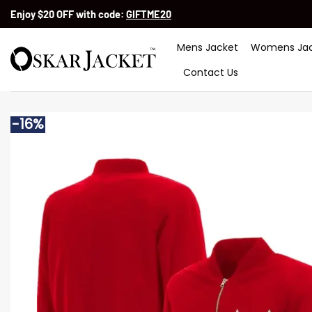
Skip
Enjoy $20 OFF with code:
GIFTME20
to
content
Mens Jacket
Womens Jac
Contact Us
-16%