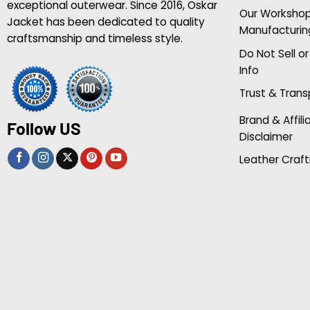
exceptional outerwear. Since 2016, Oskar
Our Worksho
Jacket has been dedicated to quality
Manufacturin
craftsmanship and timeless style.
Do Not Sell o
Info
Trust & Tran
Brand & Affili
Follow US
Disclaimer
Leather Craft