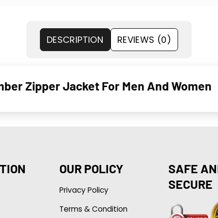
DESCRIPTION
REVIEWS (0)
omber Zipper Jacket For Men And Women
TION
OUR POLICY
SAFE AN
SECURE
Privacy Policy
Terms & Condition