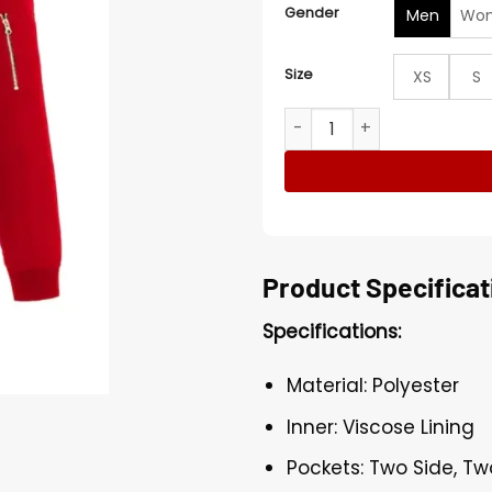
Gender
Men
Wo
Size
XS
S
Washington Capitals Bombe
Product Specificat
Specifications:
Material: Polyester
Inner: Viscose Lining
Pockets: Two Side, Tw