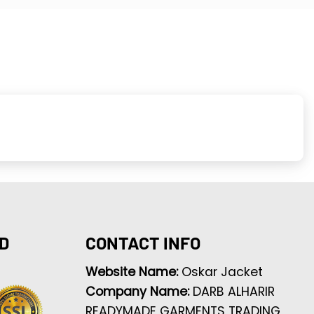
D
CONTACT INFO
Website Name:
Oskar Jacket
Company Name:
DARB ALHARIR
READYMADE GARMENTS TRADING