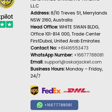
L.L.C
Address:
8/10 Treves St, Merrylands
NSW 2160, Australia
Head Office:
WHITE SWAN BLDG,
Office 101-B14 000, Trade Center
FirstDubai, United Arab Emirates
Contact No:
+61416553473
WhatsApp Number:
+16677788081
Email:
support@oskarjacket.com
Business Hours:
Monday – Friday,
24/7
+16677788081