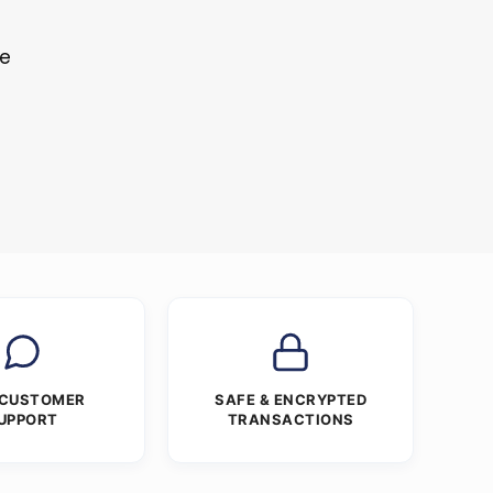
le
 CUSTOMER
SAFE & ENCRYPTED
UPPORT
TRANSACTIONS