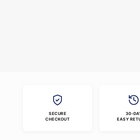
SECURE
30-DA
CHECKOUT
EASY RET