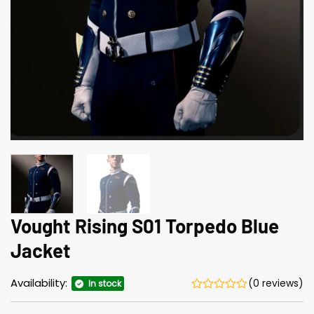
Vought Rising S01 Torpedo Blue
Jacket
Availability:
(0 reviews)
In stock