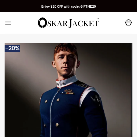
Skip
Enjoy $20 OFF with code:
GIFTME20
to
content
-20%