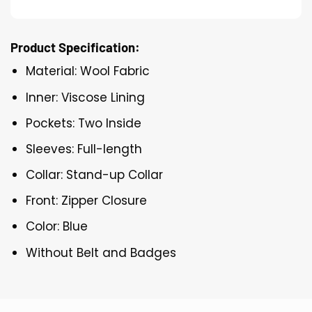
Product Specification:
Material: Wool Fabric
Inner: Viscose Lining
Pockets: Two Inside
Sleeves: Full-length
Collar: Stand-up Collar
Front: Zipper Closure
Color: Blue
Without Belt and Badges