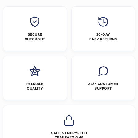
SECURE
30-DAY
CHECKOUT
EASY RETURNS
RELIABLE
24/7 CUSTOMER
QUALITY
SUPPORT
SAFE & ENCRYPTED
TRANSACTIONS