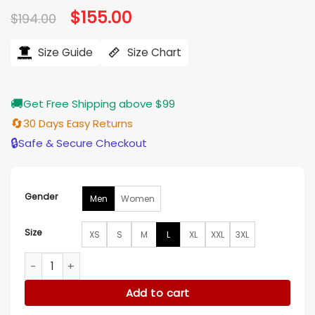
Original
$
155.00
Current
$
194.00
price
price
was:
is:
$194.00.
$155.00.
Size Guide
Size Chart
🚚
Get Free Shipping above $99
🔄
30 Days Easy Returns
🔒
Safe & Secure Checkout
Gender
Men
Women
Size
XS
S
M
L
XL
XXL
3XL
Vought Rising S01 Torpedo Blue Jacket quantity
Add to cart