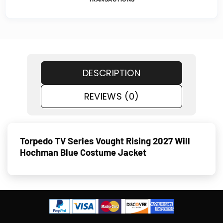
DESCRIPTION
REVIEWS (0)
Torpedo TV Series Vought Rising 2027 Will
Hochman Blue Costume Jacket