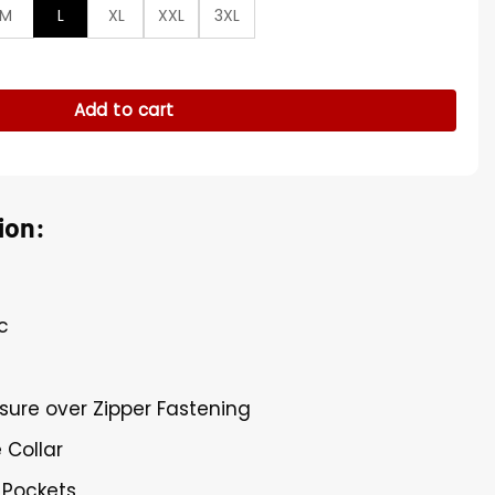
M
L
XL
XXL
3XL
Green Vest quantity
Add to cart
ion:
c
sure over Zipper Fastening
 Collar
 Pockets