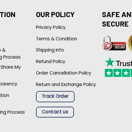
TION
OUR POLICY
SAFE AN
SECURE
Privacy Policy
Terms & Condition
p &
Shipping Info
g Process
Refund Policy
r Share My
Order Cancellation Policy
sparency
Return and Exchange Policy
ation
Track Order
Contact us
ing Process