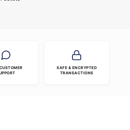
 CUSTOMER
SAFE & ENCRYPTED
UPPORT
TRANSACTIONS