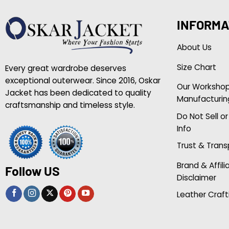
INFORMA
About Us
Size Chart
Every great wardrobe deserves
exceptional outerwear. Since 2016, Oskar
Our Worksho
Jacket has been dedicated to quality
Manufacturin
craftsmanship and timeless style.
Do Not Sell o
Info
Trust & Tran
Brand & Affili
Follow US
Disclaimer
Leather Craft