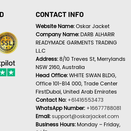
D
CONTACT INFO
Website Name:
Oskar Jacket
Company Name:
DARB ALHARIR
READYMADE GARMENTS TRADING
L.L.C
Address:
8/10 Treves St, Merrylands
NSW 2160, Australia
Head Office:
WHITE SWAN BLDG,
Office 101-B14 000, Trade Center
FirstDubai, United Arab Emirates
Contact No:
+61416553473
WhatsApp Number:
+16677788081
Email:
support@oskarjacket.com
Business Hours:
Monday – Friday,