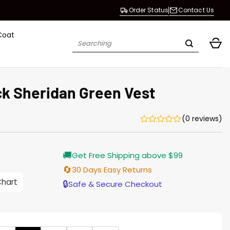
Order Status
Contact Us
Coat
Search
for:
ck Sheridan Green Vest
(0 reviews)
Current
🚚
Get Free Shipping above $99
price
s:
🔄
30 Days Easy Returns
$135.00.
Chart
🔒
Safe & Secure Checkout