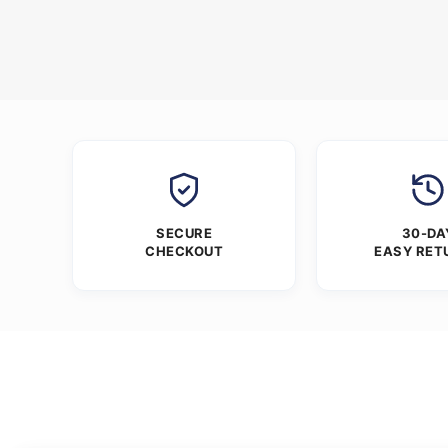
SECURE
30-DA
CHECKOUT
EASY RET