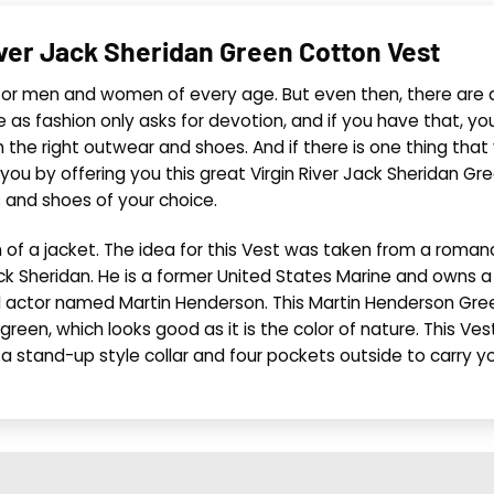
iver Jack Sheridan Green Cotton Vest
 for men and women of every age. But even then, there are a
se as fashion only asks for devotion, and if you have that, yo
th the right outwear and shoes. And if there is one thing th
 you by offering you this great Virgin River Jack Sheridan G
s and shoes of your choice.
th of a jacket. The idea for this Vest was taken from a rom
Sheridan. He is a former United States Marine and owns a b
 actor named Martin Henderson. This Martin Henderson Gree
is green, which looks good as it is the color of nature. This 
 a stand-up style collar and four pockets outside to carry y