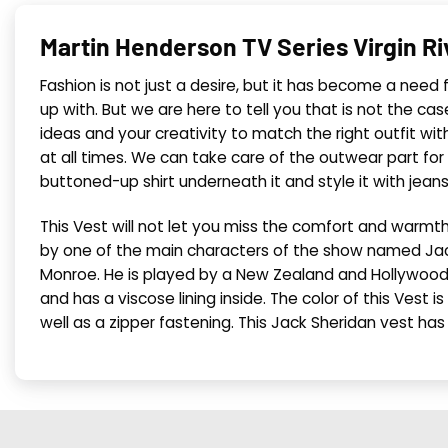
Martin Henderson TV Series Virgin R
Fashion is not just a desire, but it has become a need
up with. But we are here to tell you that is not the ca
ideas and your creativity to match the right outfit wi
at all times. We can take care of the outwear part for
buttoned-up shirt underneath it and style it with jean
This Vest will not let you miss the comfort and warm
by one of the main characters of the show named Jack 
Monroe. He is played by a New Zealand and Hollywood
and has a viscose lining inside. The color of this Vest 
well as a zipper fastening. This Jack Sheridan vest has