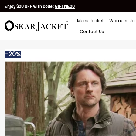
Skip
Enjoy $20 OFF with code:
GIFTME20
to
content
Mens Jacket
Womens Jac
Contact Us
-20%