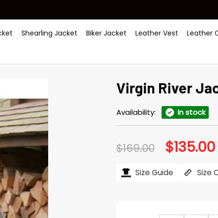
ket
Shearling Jacket
Biker Jacket
Leather Vest
Leather 
Virgin River Ja
Availability:
In stock
$
135.00
Original
$
169.00
price
was:
i
$169.00.
Size Guide
Size 