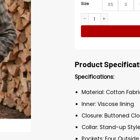
Size
XS
S
Virgin River Jack Sheridan 
Product Specificat
Specifications:
Material: Cotton Fabri
Inner: Viscose lining
Closure: Buttoned Clo
Collar: Stand-up Style
Pockets: Four Outside