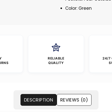
Color: Green
Y
RELIABLE
24/7
URNS
QUALITY
S
DESCRIPTION
REVIEWS (0)