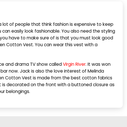
 lot of people that think fashion is expensive to keep
u can easily look fashionable. You also need the styling
at you have to make sure of is that you must look good
reen Cotton Vest. You can wear this vest with a
ance and drama TV show called
Virgin River
. It was won
ar now. Jack is also the love interest of Melinda
n Cotton Vest is made from the best cotton fabrics
Vest is decorated on the front with a buttoned closure as
our belongings.