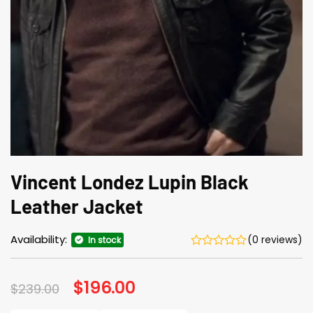
Vincent Londez Lupin Black
Leather Jacket
Availability:
(0 reviews)
In stock
Original
$
196.00
Current
$
239.00
price
price
was:
is: