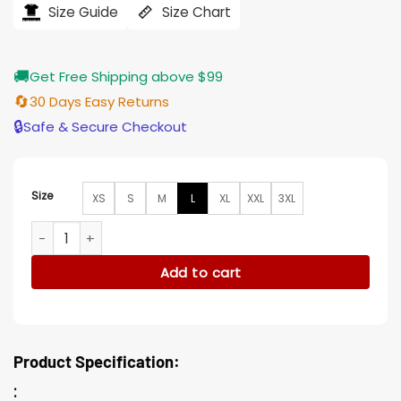
$239.00.
$196.00.
Size Guide
Size Chart
🚚
Get Free Shipping above $99
🔄
30 Days Easy Returns
🔒
Safe & Secure Checkout
Size
XS
S
M
L
XL
XXL
3XL
Vincent Londez Lupin Black Leather Jacket quantity
Add to cart
Product Specification:
: