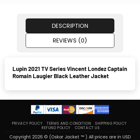
DESCRIPTION
REVIEWS (0)
Lupin 2021 TV Series Vincent Londez Captain
Romain Laugier Black Leather Jacket
PRIVACY POLICY
TERMS AND CONDITION
SHIPPING POLICY
REFUND POLICY
CONTACT US
Copyright 2026 © (Oskar Jacket ™ ) All prices are in USD