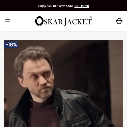
Skip
Enjoy $20 OFF with code:
GIFTME20
to
content
-18%