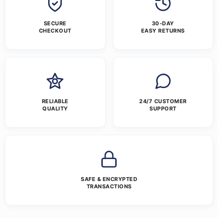
SECURE
30-DAY
CHECKOUT
EASY RETURNS
RELIABLE
24/7 CUSTOMER
QUALITY
SUPPORT
SAFE & ENCRYPTED
TRANSACTIONS