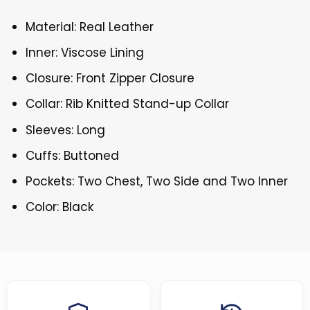
Material: Real Leather
Inner: Viscose Lining
Closure: Front Zipper Closure
Collar: Rib Knitted Stand-up Collar
Sleeves: Long
Cuffs: Buttoned
Pockets: Two Chest, Two Side and Two Inner
Color: Black