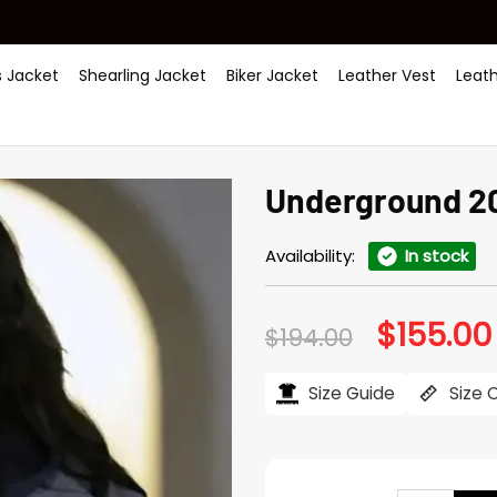
 Jacket
Shearling Jacket
Biker Jacket
Leather Vest
Leat
Underground 202
Availability:
In stock
$
155.00
Original
$
194.00
price
was:
$194.00.
Size Guide
Size 