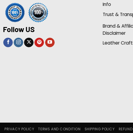
Info
Trust & Tran
Brand & Affili
Follow US
Disclaimer
Leather Craft
PRIVACY POLICY
TERMS AND CONDITION
SHIPPING POLICY
REFUND