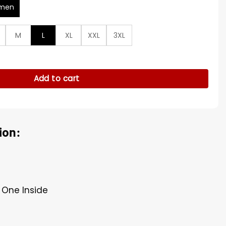
men
M
L
XL
XXL
3XL
 Çiftçi Grey Jacket quantity
Add to cart
ion:
, One Inside