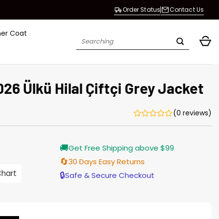
Order Status
Contact Us
her Coat
Search
for:
6 Ülkü Hilal Çiftçi Grey Jacket
(0 reviews)
Current
🚚
Get Free Shipping above $99
price
is:
🔄
30 Days Easy Returns
$155.00.
Chart
🔒
Safe & Secure Checkout