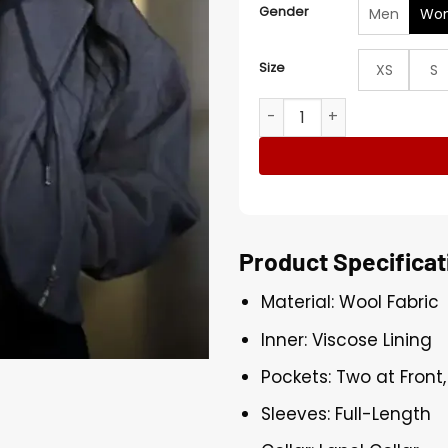
Gender
Men
Wo
Size
XS
S
Underground 2026 Ülkü Hilal
Product Specificat
Material: Wool Fabric
Inner: Viscose Lining
Pockets: Two at Front
Sleeves: Full-Length