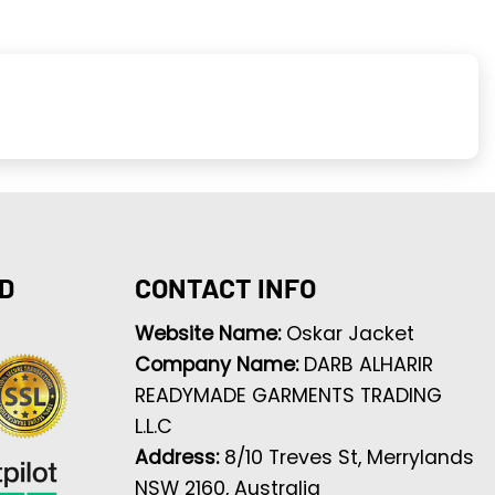
D
CONTACT INFO
Website Name:
Oskar Jacket
Company Name:
DARB ALHARIR
READYMADE GARMENTS TRADING
L.L.C
Address:
8/10 Treves St, Merrylands
NSW 2160, Australia