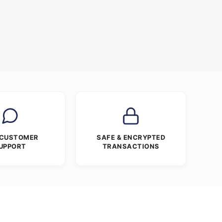
 CUSTOMER
SAFE & ENCRYPTED
UPPORT
TRANSACTIONS