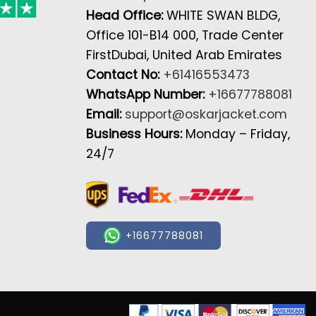
Head Office:
WHITE SWAN BLDG,
Office 101-B14 000, Trade Center
FirstDubai, United Arab Emirates
Contact No:
+61416553473
WhatsApp Number:
+16677788081
Email:
support@oskarjacket.com
Business Hours:
Monday – Friday,
24/7
+16677788081