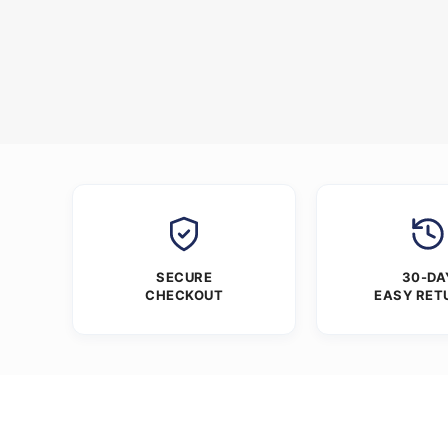
SECURE
30-DA
CHECKOUT
EASY RET