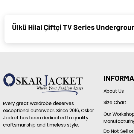
Ülkü Hilal Çiftçi TV Series Undergro
INFORMA
About Us
Size Chart
Every great wardrobe deserves
exceptional outerwear. Since 2016, Oskar
Our Worksho
Jacket has been dedicated to quality
Manufacturin
craftsmanship and timeless style.
Do Not Sell o