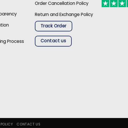
Order Cancellation Policy
sparency
Return and Exchange Policy
ation
Track Order
Contact us
ing Process
 POLICY
CONTACT US