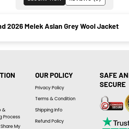
und 2026 Melek Aslan Grey Wool Jacket
TION
OUR POLICY
SAFE AN
SECURE
Privacy Policy
Terms & Condition
p &
Shipping Info
g Process
Refund Policy
r Share My