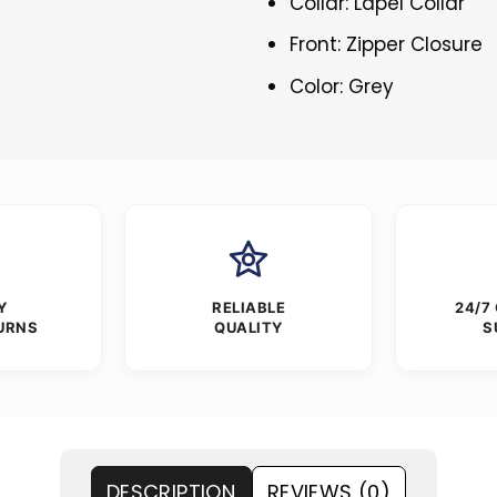
Collar: Lapel Collar
Front: Zipper Closure
Color: Grey
Y
RELIABLE
24/7
URNS
QUALITY
S
DESCRIPTION
REVIEWS (0)