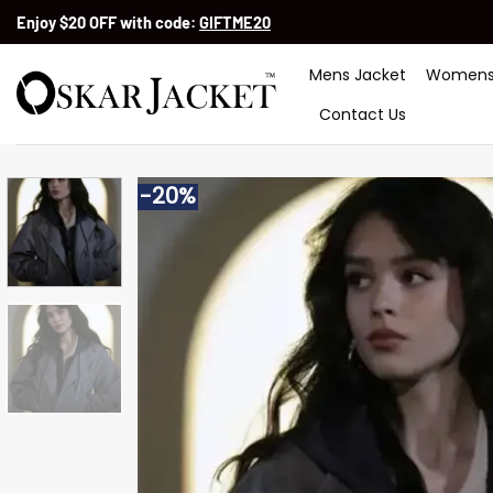
Skip
Enjoy $20 OFF with code:
GIFTME20
to
content
Mens Jacket
Womens
Contact Us
-20%