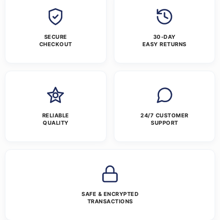
SECURE
30-DAY
CHECKOUT
EASY RETURNS
RELIABLE
24/7 CUSTOMER
QUALITY
SUPPORT
SAFE & ENCRYPTED
TRANSACTIONS