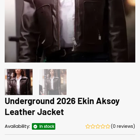
Underground 2026 Ekin Aksoy
Leather Jacket
Availability:
(0 reviews)
In stock