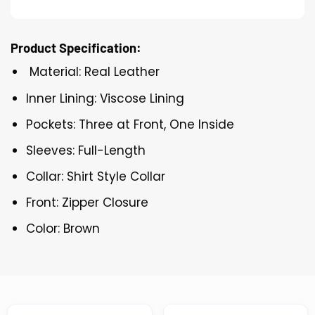
Product Specification:
Material: Real Leather
Inner Lining: Viscose Lining
Pockets: Three at Front, One Inside
Sleeves: Full-Length
Collar: Shirt Style Collar
Front: Zipper Closure
Color: Brown