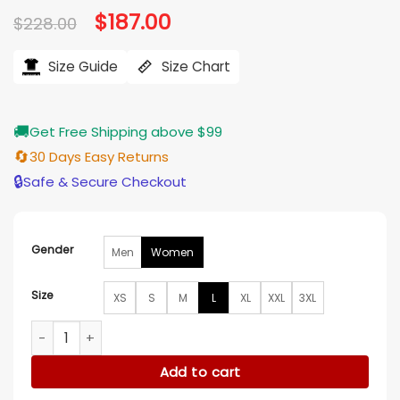
Original
$
187.00
Current
$
228.00
price
price
was:
is:
$228.00.
$187.00.
Size Guide
Size Chart
🚚
Get Free Shipping above $99
🔄
30 Days Easy Returns
🔒
Safe & Secure Checkout
Gender
Men
Women
Size
XS
S
M
L
XL
XXL
3XL
Underground 2026 Ekin Aksoy Leather Jacket quantity
Add to cart