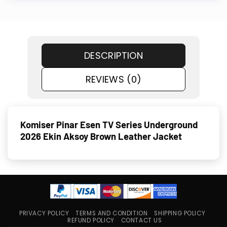
DESCRIPTION
REVIEWS (0)
Komiser Pinar Esen TV Series Underground
2026 Ekin Aksoy Brown Leather Jacket
PRIVACY POLICY
TERMS AND CONDITION
SHIPPING POLICY
REFUND POLICY
CONTACT US