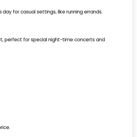
 day for casual settings, like running errands.
it, perfect for special night-time concerts and
rice.