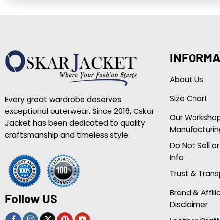
INFORMA
About Us
Size Chart
Every great wardrobe deserves
exceptional outerwear. Since 2016, Oskar
Our Worksho
Jacket has been dedicated to quality
Manufacturin
craftsmanship and timeless style.
Do Not Sell o
Info
Trust & Tran
Brand & Affili
Follow US
Disclaimer