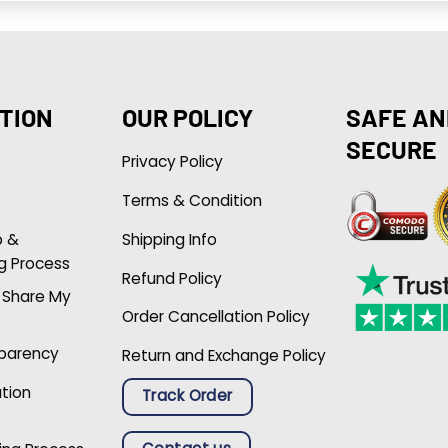
TION
OUR POLICY
SAFE AN
SECURE
Privacy Policy
Terms & Condition
p &
Shipping Info
g Process
Refund Policy
r Share My
Order Cancellation Policy
sparency
Return and Exchange Policy
ation
Track Order