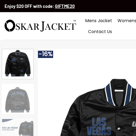
Skip
Enjoy $20 OFF with code:
GIFTME20
to
content
Mens Jacket
Womens
Contact Us
-16%