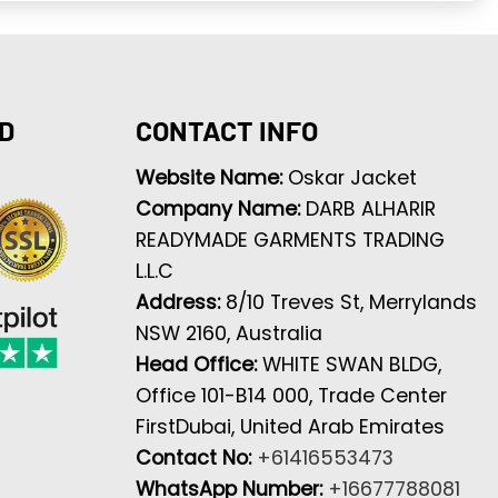
D
CONTACT INFO
Website Name:
Oskar Jacket
Company Name:
DARB ALHARIR
READYMADE GARMENTS TRADING
L.L.C
Address:
8/10 Treves St, Merrylands
NSW 2160, Australia
Head Office:
WHITE SWAN BLDG,
Office 101-B14 000, Trade Center
FirstDubai, United Arab Emirates
Contact No:
+61416553473
WhatsApp Number:
+16677788081