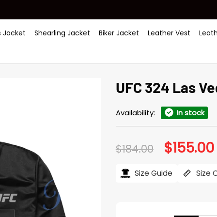
 Jacket
Shearling Jacket
Biker Jacket
Leather Vest
Leat
UFC 324 Las Ve
Availability:
In stock
$
155.00
Original
$
184.00
price
was:
i
$184.00.
Size Guide
Size 