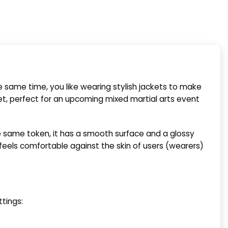
e same time, you like wearing stylish jackets to make
, perfect for an upcoming mixed martial arts event
he same token, it has a smooth surface and a glossy
 feels comfortable against the skin of users (wearers)
tings: