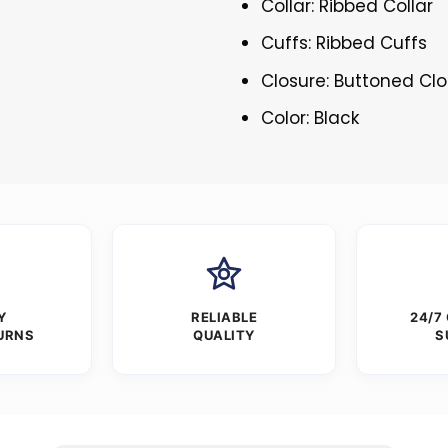
Collar: Ribbed Collar
Cuffs: Ribbed Cuffs
Closure: Buttoned Cl
Color: Black
Y
RELIABLE
24/7
URNS
QUALITY
S