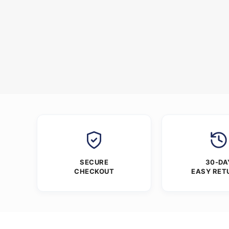
SECURE
30-DA
CHECKOUT
EASY RET