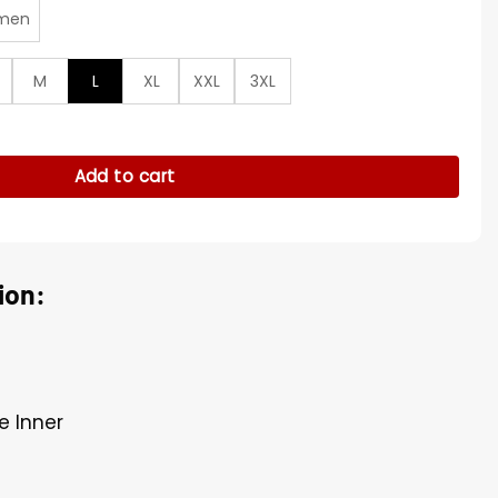
men
M
L
XL
XXL
3XL
omber Jacket quantity
Add to cart
ion:
e Inner