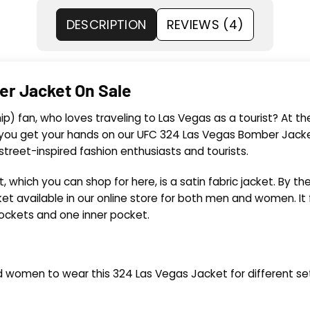
DESCRIPTION
REVIEWS (4)
er Jacket On Sale
) fan, who loves traveling to Las Vegas as a tourist? At th
ou get your hands on our UFC 324 Las Vegas Bomber Jacket
reet-inspired fashion enthusiasts and tourists.
which you can shop for here, is a satin fabric jacket. By t
ket available in our online store for both men and women. It
pockets and one inner pocket.
d women to wear this 324 Las Vegas Jacket for different set