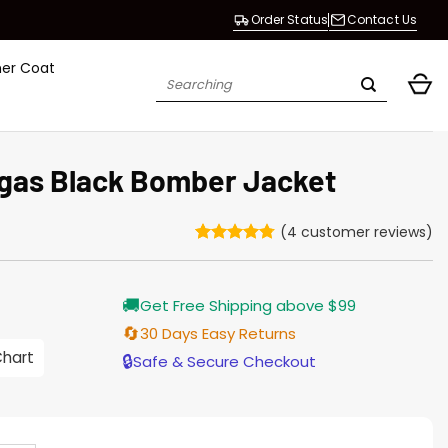
Order Status
Contact Us
her Coat
Search
for:
gas Black Bomber Jacket
(
4
customer reviews)
Rated
4
4.75
out of 5
based on
Current
🚚
customer
Get Free Shipping above $99
price
ratings
s:
🔄
30 Days Easy Returns
$155.00.
Chart
🔒
Safe & Secure Checkout