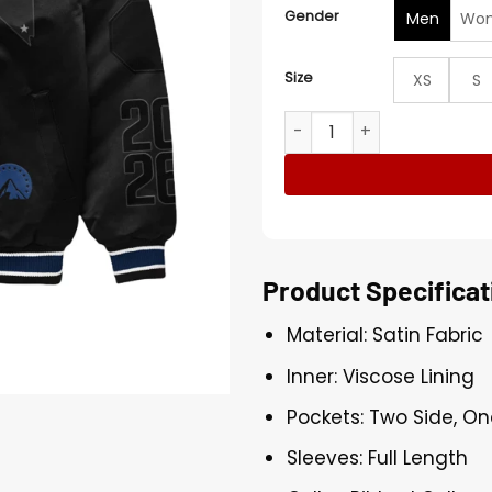
Gender
Men
Wo
Size
XS
S
UFC 324 Las Vegas Black B
Product Specificat
Material: Satin Fabric
Inner: Viscose Lining
Pockets: Two Side, On
Sleeves: Full Length