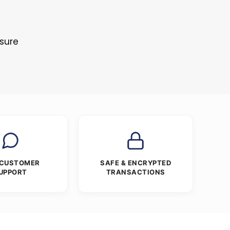
osure
 CUSTOMER
SAFE & ENCRYPTED
UPPORT
TRANSACTIONS