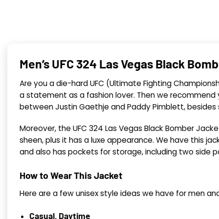
Men’s UFC 324 Las Vegas Black Bomb
Are you a die-hard UFC (Ultimate Fighting Championship
a statement as a fashion lover. Then we recommend y
between Justin Gaethje and Paddy Pimblett, besides st
Moreover, the UFC 324 Las Vegas Black Bomber Jacket, 
sheen, plus it has a luxe appearance. We have this jac
and also has pockets for storage, including two side 
How to Wear This Jacket
Here are a few unisex style ideas we have for men an
Casual, Daytime