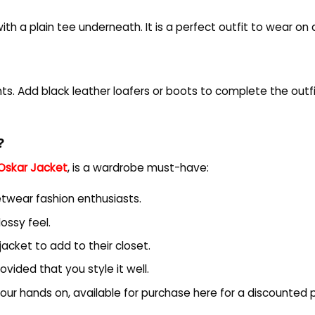
th a plain tee underneath. It is a perfect outfit to wear on a
ants. Add black leather loafers or boots to complete the outf
?
Oskar Jacket
, is a wardrobe must-have:
reetwear fashion enthusiasts.
lossy feel.
cket to add to their closet.
rovided that you style it well.
 your hands on, available for purchase here for a discounted p