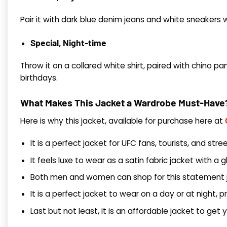
Pair it with dark blue denim jeans and white sneakers wi
Special, Night-time
Throw it on a collared white shirt, paired with chino p
birthdays.
What Makes This Jacket a Wardrobe Must-Have
Here is why this jacket, available for purchase here at
It is a perfect jacket for UFC fans, tourists, and st
It feels luxe to wear as a satin fabric jacket with a g
Both men and women can shop for this statement ja
It is a perfect jacket to wear on a day or at night, p
Last but not least, it is an affordable jacket to get