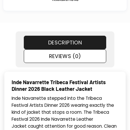
DESCRIPTION
REVIEWS (0)
Inde Navarrette Tribeca Festival Artists
Dinner 2026 Black Leather Jacket
Inde Navarrette stepped into the Tribeca
Festival Artists Dinner 2026 wearing exactly the
kind of jacket that stops a room. The Tribeca
Festival 2026 Inde Navarrette Leather
Jacket caught attention for good reason. Clean