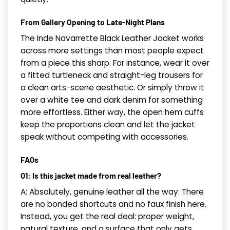
From Gallery Opening to Late-Night Plans
The Inde Navarrette Black Leather Jacket works
across more settings than most people expect
from a piece this sharp. For instance, wear it over
a fitted turtleneck and straight-leg trousers for
a clean arts-scene aesthetic. Or simply throw it
over a white tee and dark denim for something
more effortless. Either way, the open hem cuffs
keep the proportions clean and let the jacket
speak without competing with accessories.
FAQs
Q1: Is this jacket made from real leather?
A: Absolutely, genuine leather all the way. There
are no bonded shortcuts and no faux finish here.
Instead, you get the real deal: proper weight,
natural texture, and a surface that only gets