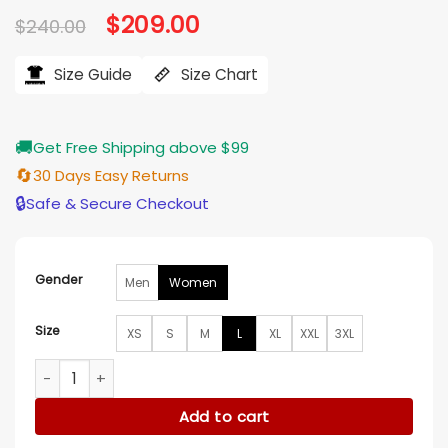
Original
$
209.00
Current
$
240.00
price
price
was:
is:
$240.00.
$209.00.
Size Guide
Size Chart
🚚
Get Free Shipping above $99
🔄
30 Days Easy Returns
🔒
Safe & Secure Checkout
Gender
Men
Women
Size
XS
S
M
L
XL
XXL
3XL
Tribeca Festival 2026 Inde Navarrette Leather Jacket quant
Add to cart