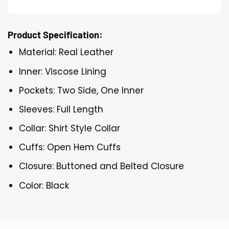
Product Specification:
Material: Real Leather
Inner: Viscose Lining
Pockets: Two Side, One Inner
Sleeves: Full Length
Collar: Shirt Style Collar
Cuffs: Open Hem Cuffs
Closure: Buttoned and Belted Closure
Color: Black