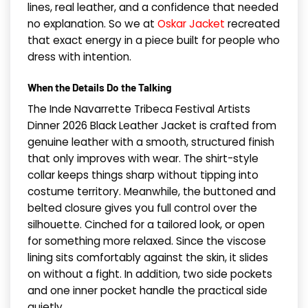
lines, real leather, and a confidence that needed
no explanation. So we at
Oskar Jacket
recreated
that exact energy in a piece built for people who
dress with intention.
When the Details Do the Talking
The Inde Navarrette Tribeca Festival Artists
Dinner 2026 Black Leather Jacket is crafted from
genuine leather with a smooth, structured finish
that only improves with wear. The shirt-style
collar keeps things sharp without tipping into
costume territory. Meanwhile, the buttoned and
belted closure gives you full control over the
silhouette. Cinched for a tailored look, or open
for something more relaxed. Since the viscose
lining sits comfortably against the skin, it slides
on without a fight. In addition, two side pockets
and one inner pocket handle the practical side
quietly.