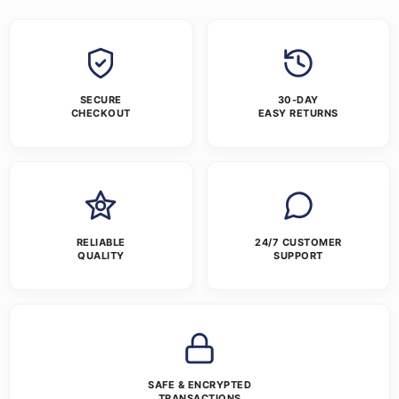
SECURE
30-DAY
CHECKOUT
EASY RETURNS
RELIABLE
24/7 CUSTOMER
QUALITY
SUPPORT
SAFE & ENCRYPTED
TRANSACTIONS