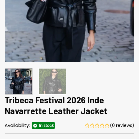
Tribeca Festival 2026 Inde
Navarrette Leather Jacket
Availability:
(0 reviews)
In stock