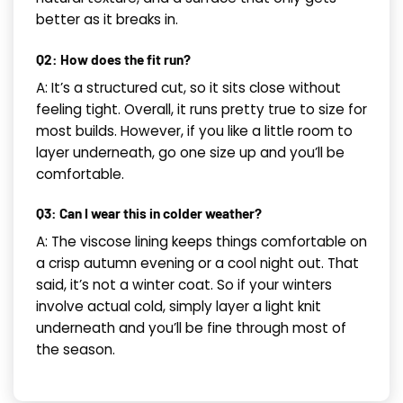
better as it breaks in.
Q2: How does the fit run?
A: It’s a structured cut, so it sits close without
feeling tight. Overall, it runs pretty true to size for
most builds. However, if you like a little room to
layer underneath, go one size up and you’ll be
comfortable.
Q3: Can I wear this in colder weather?
A: The viscose lining keeps things comfortable on
a crisp autumn evening or a cool night out. That
said, it’s not a winter coat. So if your winters
involve actual cold, simply layer a light knit
underneath and you’ll be fine through most of
the season.