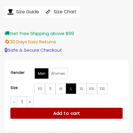
price
price
was:
is:
$184.00.
$155.00.
Size Guide
Size Chart
🚚
Get Free Shipping above $99
🔄
30 Days Easy Returns
🔒
Safe & Secure Checkout
Gender
Men
Women
Size
XS
S
M
L
XL
XXL
3XL
Tom Welling Smallville Red Jacket quantity
Add to cart