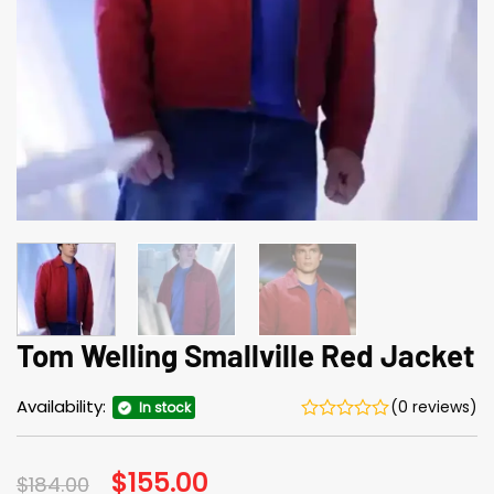
Tom Welling Smallville Red Jacket
Availability:
(0 reviews)
In stock
Original
$
155.00
Current
$
184.00