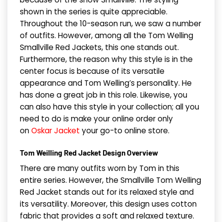
shown in the series is quite appreciable.
Throughout the 10-season run, we saw a number
of outfits. However, among all the Tom Welling
Smallville Red Jackets, this one stands out.
Furthermore, the reason why this style is in the
center focus is because of its versatile
appearance and Tom Welling’s personality. He
has done a great job in this role. Likewise, you
can also have this style in your collection; all you
need to do is make your online order only
on
Oskar Jacket
your go-to online store.
Tom Weilling Red Jacket Design Overview
There are many outfits worn by Tom in this
entire series. However, the Smallville Tom Welling
Red Jacket stands out for its relaxed style and
its versatility. Moreover, this design uses cotton
fabric that provides a soft and relaxed texture.