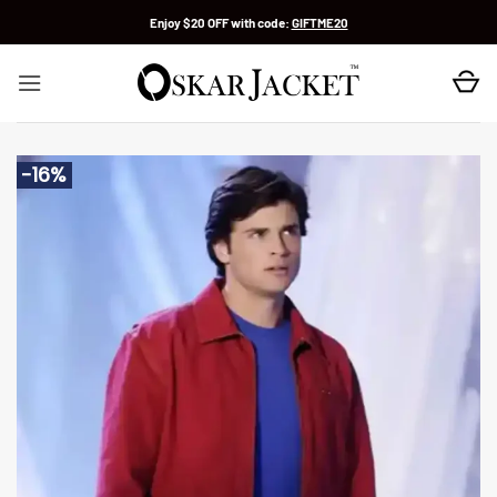
Skip
Enjoy $20 OFF with code:
GIFTME20
to
content
-16%