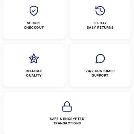
SECURE
30-DAY
CHECKOUT
EASY RETURNS
RELIABLE
24/7 CUSTOMER
QUALITY
SUPPORT
SAFE & ENCRYPTED
TRANSACTIONS