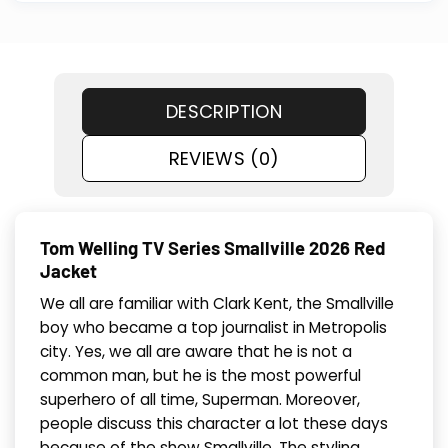
DESCRIPTION
REVIEWS (0)
Tom Welling TV Series Smallville 2026 Red
Jacket
We all are familiar with Clark Kent, the Smallville
boy who became a top journalist in Metropolis
city. Yes, we all are aware that he is not a
common man, but he is the most powerful
superhero of all time, Superman. Moreover,
people discuss this character a lot these days
because of the show Smallville. The styling