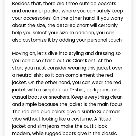
Besides that, there are three outside pockets
and one inner pocket where you can safely keep
your accessories. On the other hand, if you worry
about the size, the detailed chart will certainly
help you select your size. In addition, you can
also customize it by adding your personal touch.
Moving on, let’s dive into styling and dressing so
you can also stand out as Clark Kent. At the
start you must consider wearing this jacket over
a neutral shirt so it can complement the red
jacket. On the other hand, you can wear the red
jacket with a simple blue T-shirt, dark jeans, and
casual boots or sneakers. Keep everything clean
and simple because the jacket is the main focus.
The red and blue colors give a subtle Superman
vibe without looking like a costume. A fitted
jacket and slim jeans make the outfit look
modern, while rugged boots give it the classic