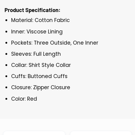
Product Specification:
Material: Cotton Fabric
Inner: Viscose Lining
Pockets: Three Outside, One Inner
Sleeves: Full Length
Collar: Shirt Style Collar
Cuffs: Buttoned Cuffs
Closure: Zipper Closure
Color: Red