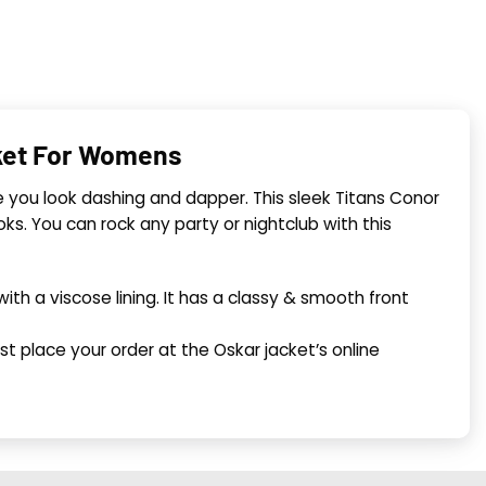
cket For Womens
 you look dashing and dapper. This sleek Titans Conor
looks. You can rock any party or nightclub with this
th a viscose lining. It has a classy & smooth front
t place your order at the Oskar jacket’s online