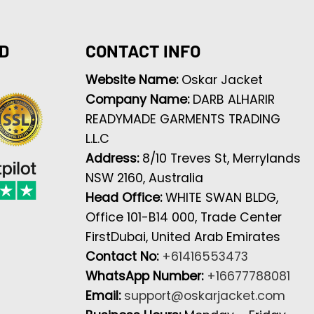
D
CONTACT INFO
Website Name:
Oskar Jacket
Company Name:
DARB ALHARIR
READYMADE GARMENTS TRADING
L.L.C
Address:
8/10 Treves St, Merrylands
NSW 2160, Australia
Head Office:
WHITE SWAN BLDG,
Office 101-B14 000, Trade Center
FirstDubai, United Arab Emirates
Contact No:
+61416553473
WhatsApp Number:
+16677788081
Email:
support@oskarjacket.com