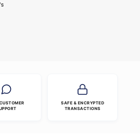
fs
 CUSTOMER
SAFE & ENCRYPTED
UPPORT
TRANSACTIONS