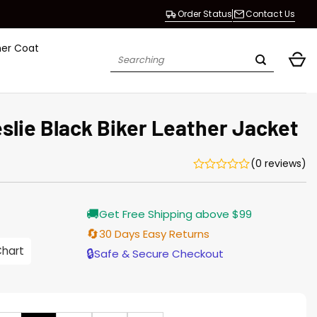
Order Status
Contact Us
her Coat
Search
for:
slie Black Biker Leather Jacket
(0 reviews)
Current
🚚
Get Free Shipping above $99
price
is:
🔄
30 Days Easy Returns
$196.00.
Chart
🔒
Safe & Secure Checkout