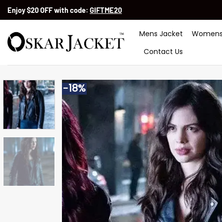
Skip
Enjoy $20 OFF with code:
GIFTME20
to
content
Mens Jacket
Womens
Contact Us
-18%