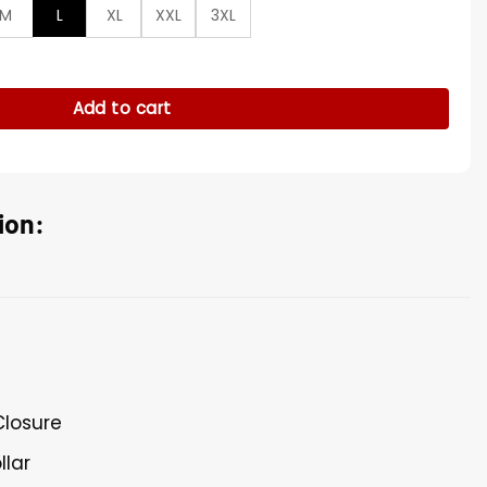
M
L
XL
XXL
3XL
iker Leather Jacket quantity
Add to cart
ion:
Closure
llar