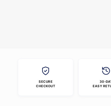
SECURE
30-DA
CHECKOUT
EASY RET