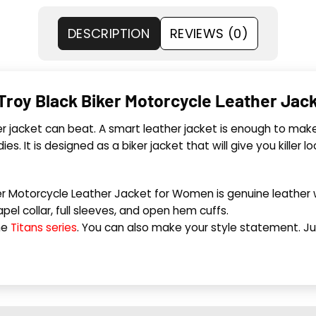
DESCRIPTION
REVIEWS (0)
 Troy Black Biker Motorcycle Leather Ja
 jacket can beat. A smart leather jacket is enough to make
ies. It is designed as a biker jacket that will give you killer 
er Motorcycle Leather Jacket for Women is genuine leather wi
apel collar, full sleeves, and open hem cuffs.
he
Titans series
. You can also make your style statement. Jus