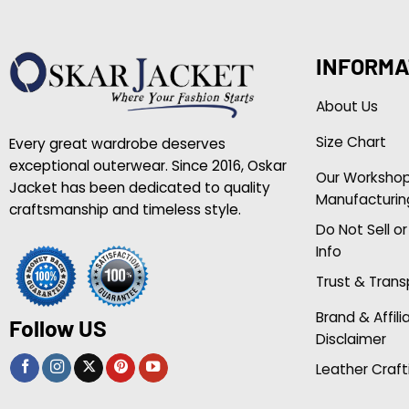
INFORMA
About Us
Size Chart
Every great wardrobe deserves
exceptional outerwear. Since 2016, Oskar
Our Worksho
Jacket has been dedicated to quality
Manufacturin
craftsmanship and timeless style.
Do Not Sell o
Info
Trust & Tran
Brand & Affili
Follow US
Disclaimer
Leather Craft