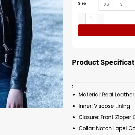
Size
XS
S
Titans Conor Leslie Black B
Product Specificat
:
Material: Real Leather
Inner: Viscose Lining
Closure: Front Zipper 
Collar: Notch Lapel Co