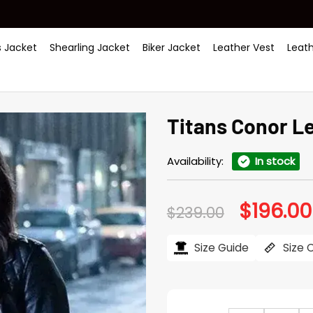
 Jacket
Shearling Jacket
Biker Jacket
Leather Vest
Leat
Titans Conor Le
Availability:
In stock
$
196.00
Original
$
239.00
price
was:
$239.00.
Size Guide
Size 