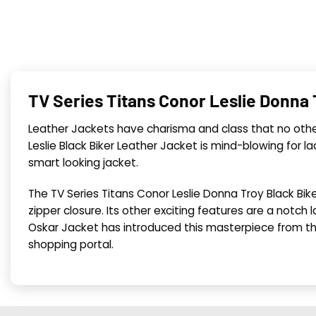
TV Series Titans Conor Leslie Donna
Leather Jackets have charisma and class that no other
Leslie Black Biker Leather Jacket is mind-blowing for lad
smart looking jacket.
The TV Series Titans Conor Leslie Donna Troy Black Bik
zipper closure. Its other exciting features are a notch l
Oskar Jacket has introduced this masterpiece from t
shopping portal.