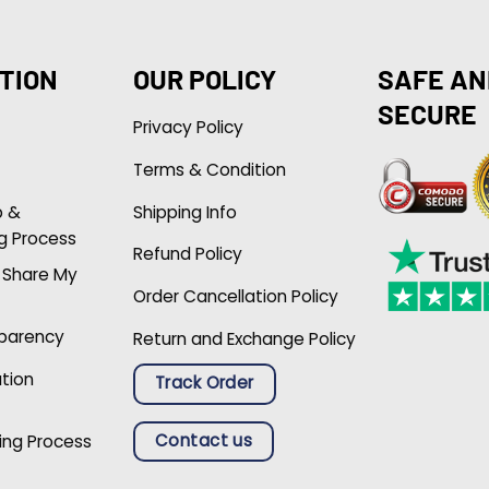
TION
OUR POLICY
SAFE AN
SECURE
Privacy Policy
Terms & Condition
p &
Shipping Info
g Process
Refund Policy
r Share My
Order Cancellation Policy
sparency
Return and Exchange Policy
ation
Track Order
Contact us
ing Process