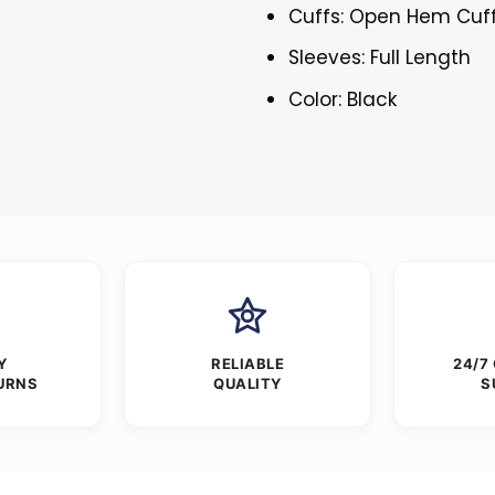
Cuffs: Open Hem Cuf
Sleeves: Full Length
Color: Black
Y
RELIABLE
24/7
URNS
QUALITY
S