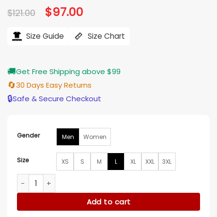
Original
$
97.00
Current
$
121.00
price
price
was:
is:
$121.00.
$97.00.
Size Guide
Size Chart
🚚
Get Free Shipping above $99
🔄
30 Days Easy Returns
🔒
Safe & Secure Checkout
Gender
Men
Women
Size
XS
S
M
L
XL
XXL
3XL
Timothee Chalamet Glossier Hoodie quantity
Add to cart