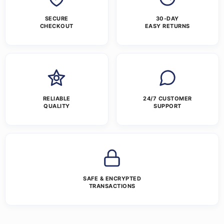
SECURE
30-DAY
CHECKOUT
EASY RETURNS
RELIABLE
24/7 CUSTOMER
QUALITY
SUPPORT
SAFE & ENCRYPTED
TRANSACTIONS