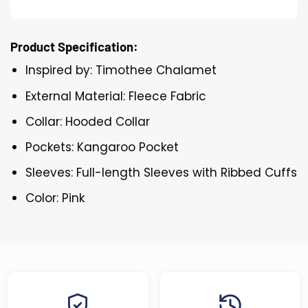
Product Specification:
Inspired by: Timothee Chalamet
External Material: Fleece Fabric
Collar: Hooded Collar
Pockets: Kangaroo Pocket
Sleeves: Full-length Sleeves with Ribbed Cuffs
Color: Pink