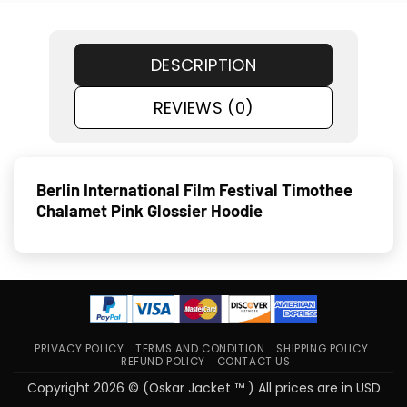
DESCRIPTION
REVIEWS (0)
Berlin International Film Festival Timothee
Chalamet Pink Glossier Hoodie
PRIVACY POLICY
TERMS AND CONDITION
SHIPPING POLICY
REFUND POLICY
CONTACT US
Copyright 2026 © (Oskar Jacket ™ ) All prices are in USD