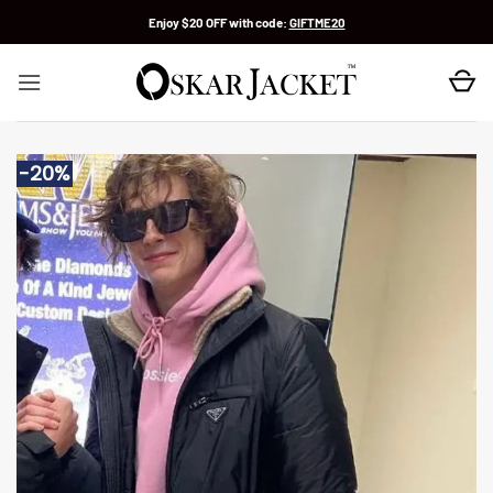
Skip
Enjoy $20 OFF with code:
GIFTME20
to
content
-20%