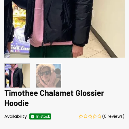
Timothee Chalamet Glossier
Hoodie
Availability:
(0 reviews)
In stock