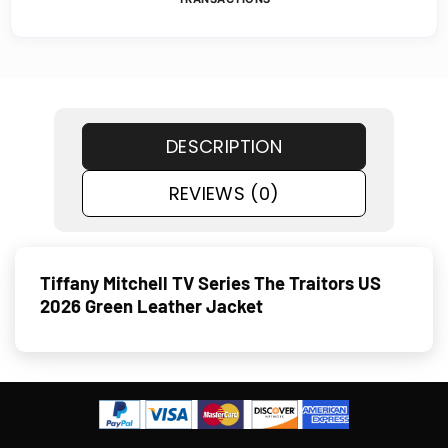
DESCRIPTION
REVIEWS (0)
Tiffany Mitchell TV Series The Traitors US
2026 Green Leather Jacket