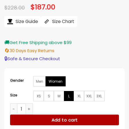
Original
$
187.00
Current
$
228.00
price
price
was:
is:
$228.00.
$187.00.
Size Guide
Size Chart
🚚
Get Free Shipping above $99
🔄
30 Days Easy Returns
🔒
Safe & Secure Checkout
Gender
Men
Women
Size
XS
S
M
L
XL
XXL
3XL
Tiffany Mitchell The Traitors US S04 Green Leather Jacket 
Add to cart