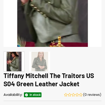
Tiffany Mitchell The Traitors US
S04 Green Leather Jacket
Availability:
(0 reviews)
In stock