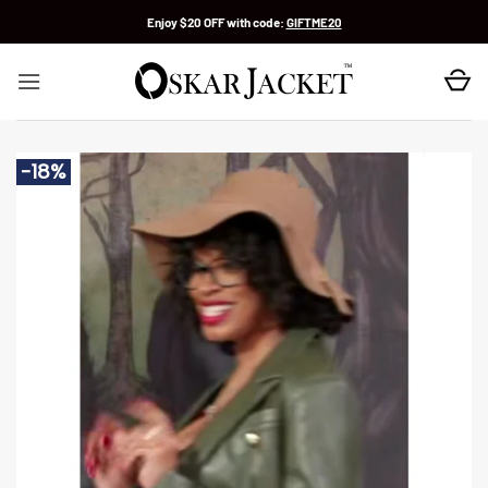
Skip
Enjoy $20 OFF with code:
GIFTME20
to
content
-18%