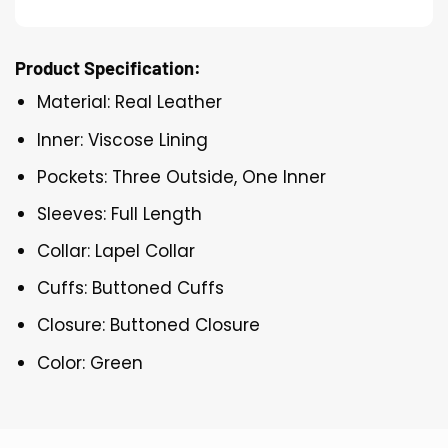
Product Specification:
Material: Real Leather
Inner: Viscose Lining
Pockets: Three Outside, One Inner
Sleeves: Full Length
Collar: Lapel Collar
Cuffs: Buttoned Cuffs
Closure: Buttoned Closure
Color: Green