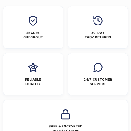
SECURE
30-DAY
CHECKOUT
EASY RETURNS
RELIABLE
24/7 CUSTOMER
QUALITY
SUPPORT
SAFE & ENCRYPTED
TRANSACTIONS