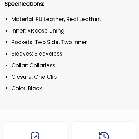
Specifications:
Material: PU Leather, Real Leather.
Inner: Viscose Lining
Pockets: Two Side, Two Inner
Sleeves: Sleeveless
Collar: Collarless
Closure: One Clip
Color: Black