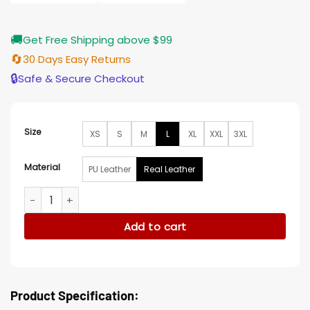
$185.00
🚚
Get Free Shipping above $99
🔄
30 Days Easy Returns
🔒
Safe & Secure Checkout
Size
XS
S
M
L
XL
XXL
3XL
Material
PU Leather
Real Leather
The Young and The Restless Jess Walton Leather Cape Jac
Add to cart
Product Specification: