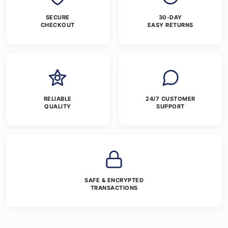
SECURE
30-DAY
CHECKOUT
EASY RETURNS
RELIABLE
24/7 CUSTOMER
QUALITY
SUPPORT
SAFE & ENCRYPTED
TRANSACTIONS