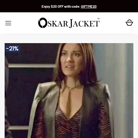
Skip
Enjoy $20 OFF with code:
GIFTME20
to
content
-21%