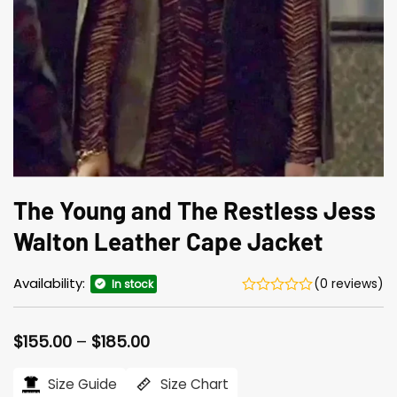
The Young and The Restless Jess
Walton Leather Cape Jacket
Availability:
(0 reviews)
In stock
Price
$
155.00
–
$
185.00
range:
$155.00
Size Guide
Size Chart
through