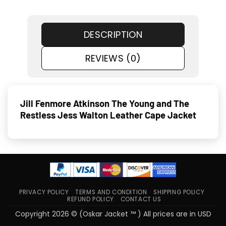
DESCRIPTION
REVIEWS (0)
Jill Fenmore Atkinson The Young and The
Restless Jess Walton Leather Cape Jacket
PRIVACY POLICY
TERMS AND CONDITION
SHIPPING POLICY
REFUND POLICY
CONTACT US
Copyright 2026 © (Oskar Jacket ™ ) All prices are in USD