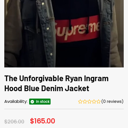
The Unforgivable Ryan Ingram
Hood Blue Denim Jacket
Availability:
(0 reviews)
In stock
Original
$
165.00
Current
$
206.00
price
price