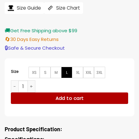
was:
is:
$206.00.
$165.00.
Size Guide
Size Chart
🚚
Get Free Shipping above $99
🔄
30 Days Easy Returns
🔒
Safe & Secure Checkout
Size
XS
S
M
L
XL
XXL
3XL
The Unforgivable Ryan Ingram Hood Blue Denim Jacket qua
Add to cart
Product Specification: