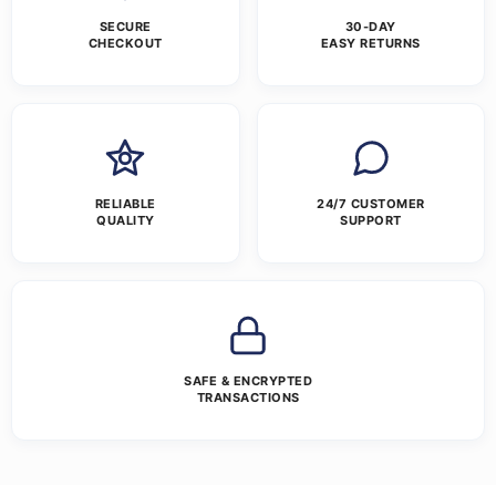
SECURE
30-DAY
CHECKOUT
EASY RETURNS
RELIABLE
24/7 CUSTOMER
QUALITY
SUPPORT
SAFE & ENCRYPTED
TRANSACTIONS