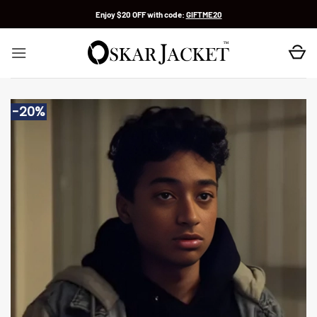
Skip
Enjoy $20 OFF with code:
GIFTME20
to
content
-20%