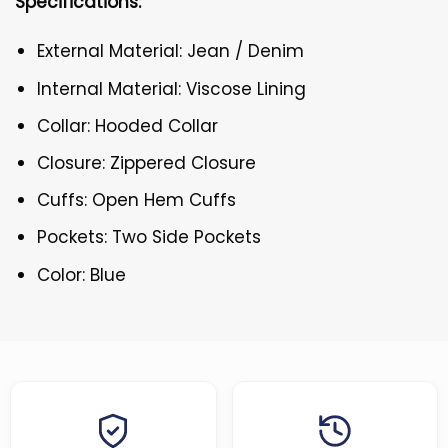
Specifications:
External Material: Jean / Denim
Internal Material: Viscose Lining
Collar: Hooded Collar
Closure: Zippered Closure
Cuffs: Open Hem Cuffs
Pockets: Two Side Pockets
Color: Blue