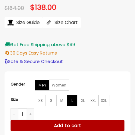
Original
$
138.00
Current
$
164.00
price
price
was:
is:
$164.00.
$138.00.
Size Guide
Size Chart
🚚
Get Free Shipping above $99
🔄
30 Days Easy Returns
🔒
Safe & Secure Checkout
Gender
Men
Women
Size
XS
S
M
L
XL
XXL
3XL
The Tonight Show Jesús Ortiz Paz Black Puffer Jacket quant
Add to cart