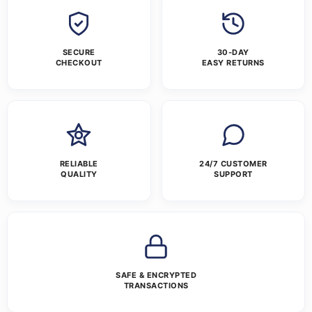
SECURE
30-DAY
CHECKOUT
EASY RETURNS
RELIABLE
24/7 CUSTOMER
QUALITY
SUPPORT
SAFE & ENCRYPTED
TRANSACTIONS