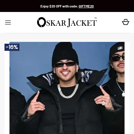
Skip
Enjoy $20 OFF with code:
GIFTME20
to
content
-16%