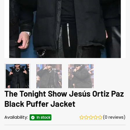
The Tonight Show Jesús Ortiz Paz
Black Puffer Jacket
Availability:
(0 reviews)
In stock