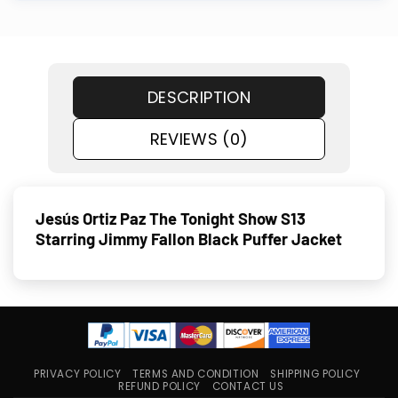
DESCRIPTION
REVIEWS (0)
Jesús Ortiz Paz The Tonight Show S13
Starring Jimmy Fallon Black Puffer Jacket
PRIVACY POLICY
TERMS AND CONDITION
SHIPPING POLICY
REFUND POLICY
CONTACT US