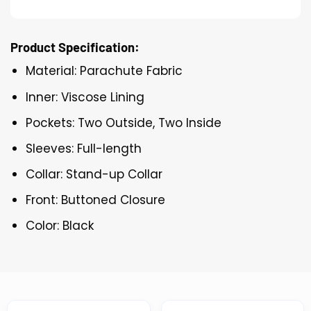
Product Specification:
Material: Parachute Fabric
Inner: Viscose Lining
Pockets: Two Outside, Two Inside
Sleeves: Full-length
Collar: Stand-up Collar
Front: Buttoned Closure
Color: Black