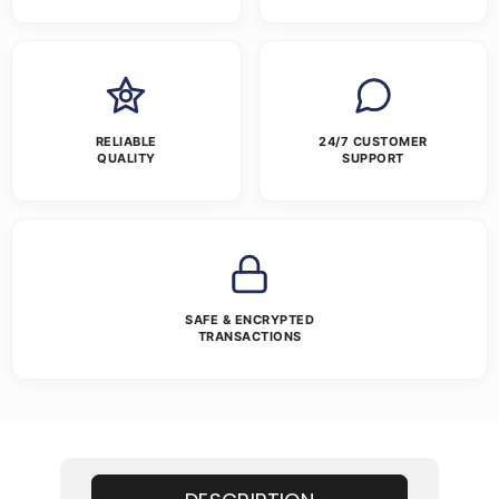
RELIABLE
24/7 CUSTOMER
QUALITY
SUPPORT
SAFE & ENCRYPTED
TRANSACTIONS