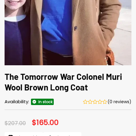
The Tomorrow War Colonel Muri
Wool Brown Long Coat
Availability:
(0 reviews)
In stock
Original
$
165.00
Current
$
207.00
price
price
was:
is: