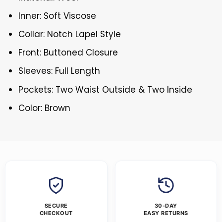
Inner: Soft Viscose
Collar: Notch Lapel Style
Front: Buttoned Closure
Sleeves: Full Length
Pockets: Two Waist Outside & Two Inside
Color: Brown
SECURE
30-DAY
CHECKOUT
EASY RETURNS