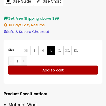
$207.00.
$165.00.
Size Guide
Size Chart
🚚
Get Free Shipping above $99
🔄
30 Days Easy Returns
🔒
Safe & Secure Checkout
Size
XS
S
M
L
XL
XXL
3XL
The Tomorrow War Colonel Muri Wool Brown Long Coat qua
Add to cart
Product Specification:
Material: Wool