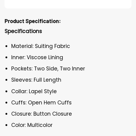
Product Specification:
Specifications
Material: Suiting Fabric
Inner: Viscose Lining
Pockets: Two Side, Two Inner
Sleeves: Full Length
Collar: Lapel Style
Cuffs: Open Hem Cuffs
Closure: Button Closure
Color: Multicolor