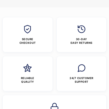
SECURE
30-DAY
CHECKOUT
EASY RETURNS
RELIABLE
24/7 CUSTOMER
QUALITY
SUPPORT