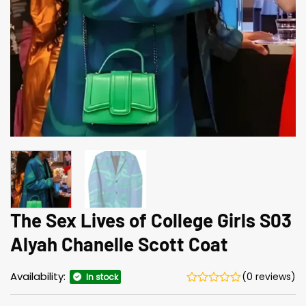
The Sex Lives of College Girls S03
Alyah Chanelle Scott Coat
Availability:
(0 reviews)
In stock