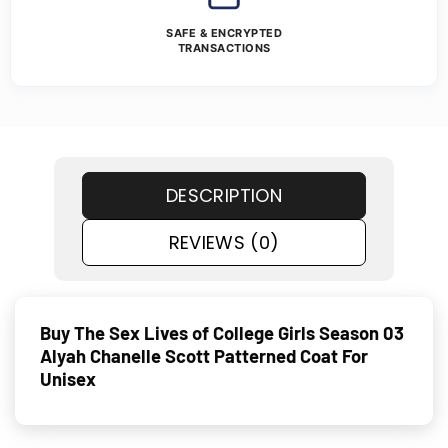
SAFE & ENCRYPTED
TRANSACTIONS
DESCRIPTION
REVIEWS (0)
Buy The Sex Lives of College Girls Season 03
Alyah Chanelle Scott Patterned Coat For
Unisex