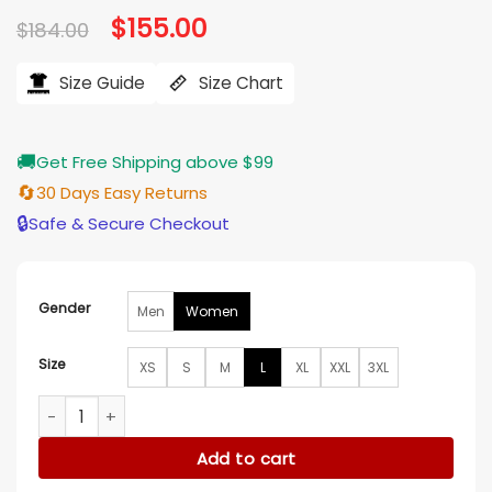
Original
$
155.00
Current
$
184.00
price
price
was:
is:
$184.00.
$155.00.
Size Guide
Size Chart
🚚
Get Free Shipping above $99
🔄
30 Days Easy Returns
🔒
Safe & Secure Checkout
Gender
Men
Women
Size
XS
S
M
L
XL
XXL
3XL
The Sex Lives of College Girls S03 Alyah Chanelle Scott Coa
Add to cart