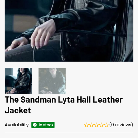
The Sandman Lyta Hall Leather
Jacket
Availability:
(0 reviews)
In stock