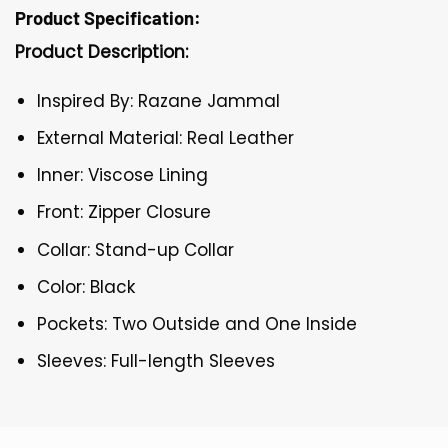
Product Specification:
Product Description:
Inspired By: Razane Jammal
External Material: Real Leather
Inner: Viscose Lining
Front: Zipper Closure
Collar: Stand-up Collar
Color: Black
Pockets: Two Outside and One Inside
Sleeves: Full-length Sleeves