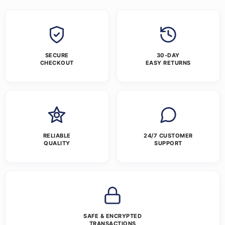
SECURE
30-DAY
CHECKOUT
EASY RETURNS
RELIABLE
24/7 CUSTOMER
QUALITY
SUPPORT
SAFE & ENCRYPTED
TRANSACTIONS