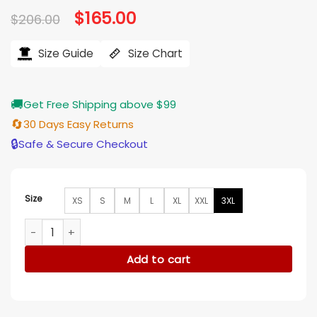
Original
$
165.00
Current
$
206.00
price
price
was:
is:
$206.00.
$165.00.
Size Guide
Size Chart
🚚
Get Free Shipping above $99
🔄
30 Days Easy Returns
🔒
Safe & Secure Checkout
Size
XS
S
M
L
XL
XXL
3XL
The Sandman Lyta Hall Leather Jacket quantity
Add to cart