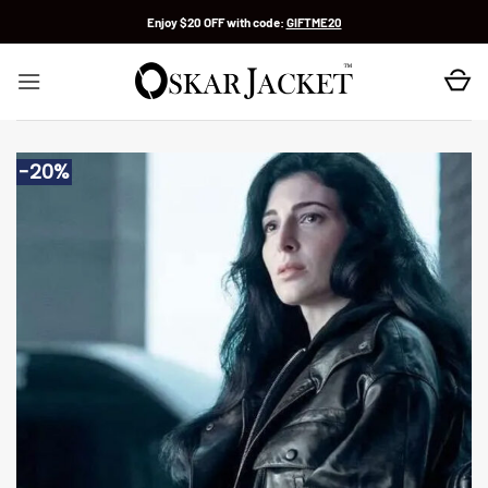
Skip
Enjoy $20 OFF with code:
GIFTME20
to
content
-20%