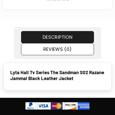
DESCRIPTION
REVIEWS (0)
Lyta Hall Tv Series The Sandman S02 Razane
Jammal Black Leather Jacket