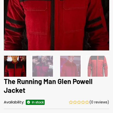
The Running Man Glen Powell
Jacket
Availability:
(0 reviews)
In stock