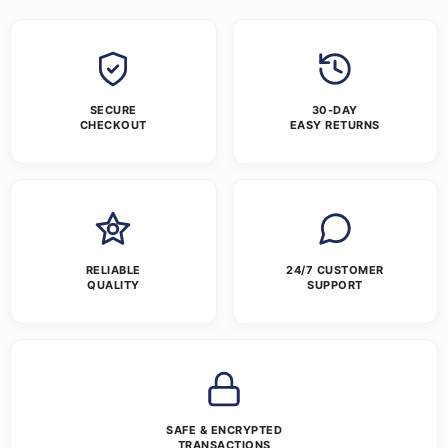
SECURE
30-DAY
CHECKOUT
EASY RETURNS
RELIABLE
24/7 CUSTOMER
QUALITY
SUPPORT
SAFE & ENCRYPTED
TRANSACTIONS