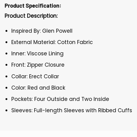
Product Specification:
Product Description:
Inspired By: Glen Powell
External Material: Cotton Fabric
Inner: Viscose Lining
Front: Zipper Closure
Collar: Erect Collar
Color: Red and Black
Pockets: Four Outside and Two Inside
Sleeves: Full-length Sleeves with Ribbed Cuffs