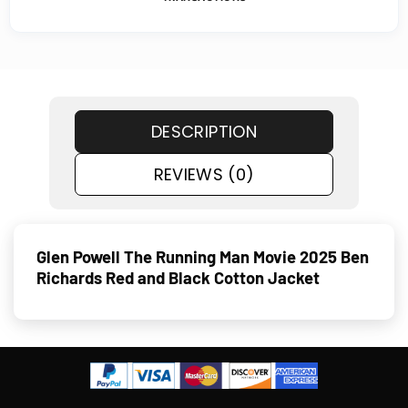
DESCRIPTION
REVIEWS (0)
Glen Powell The Running Man Movie 2025 Ben
Richards Red and Black Cotton Jacket