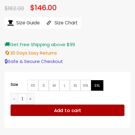
Original
$
146.00
Current
$
182.00
price
price
was:
is:
$182.00.
$146.00.
Size Guide
Size Chart
🚚
Get Free Shipping above $99
🔄
30 Days Easy Returns
🔒
Safe & Secure Checkout
Size
XS
S
M
L
XL
XXL
3XL
The Running Man Glen Powell Jacket quantity
Add to cart