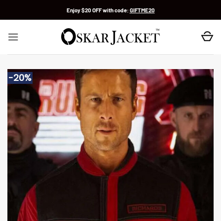
Skip
Enjoy $20 OFF with code:
GIFTME20
to
content
-20%