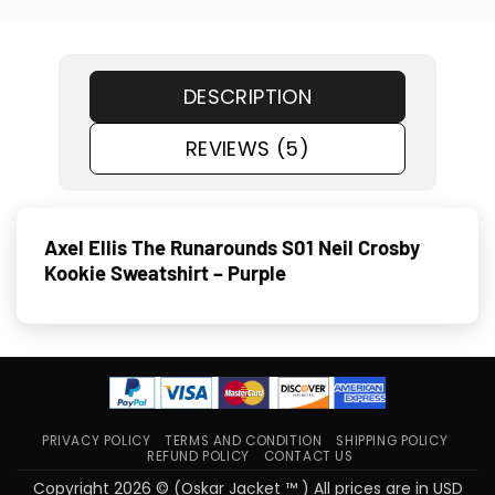
DESCRIPTION
REVIEWS (5)
Axel Ellis The Runarounds S01 Neil Crosby
Kookie Sweatshirt – Purple
PRIVACY POLICY
TERMS AND CONDITION
SHIPPING POLICY
REFUND POLICY
CONTACT US
Copyright 2026 © (Oskar Jacket ™ ) All prices are in USD