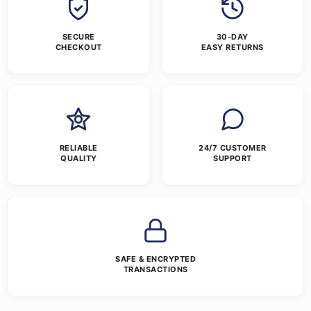
SECURE
30-DAY
CHECKOUT
EASY RETURNS
RELIABLE
24/7 CUSTOMER
QUALITY
SUPPORT
SAFE & ENCRYPTED
TRANSACTIONS