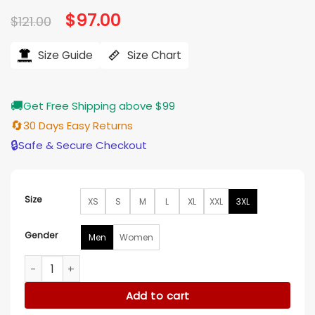
based on
Original
$
97.00
Current
$
121.00
customer
price
price
ratings
was:
is:
$121.00.
$97.00.
Size Guide
Size Chart
🚚
Get Free Shipping above $99
🔄
30 Days Easy Returns
🔒
Safe & Secure Checkout
Size
XS
S
M
L
XL
XXL
3XL
Gender
Men
Women
The Runarounds Neil Crosby Kookie Sweatshirt quantity
Add to cart