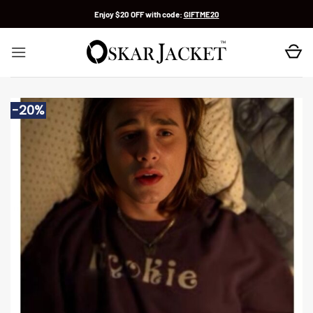
Skip
Enjoy $20 OFF with code:
GIFTME20
to
content
-20%