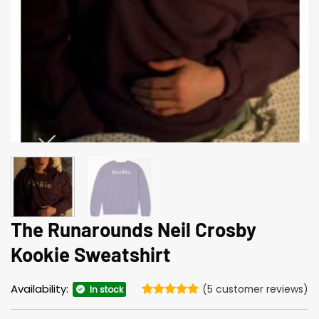
The Runarounds Neil Crosby
Kookie Sweatshirt
Availability:
(
5
customer reviews)
In stock
Rated
5
5
out of 5