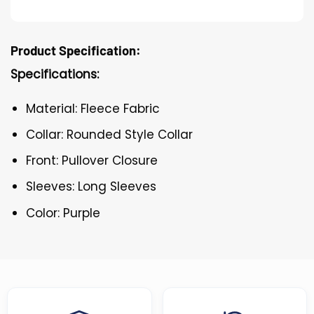
Product Specification:
Specifications:
Material: Fleece Fabric
Collar: Rounded Style Collar
Front: Pullover Closure
Sleeves: Long Sleeves
Color: Purple